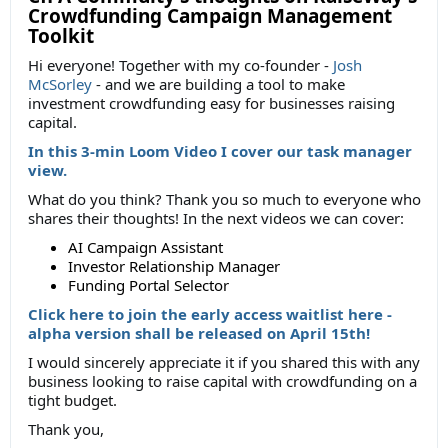
Crowdfunding Campaign Management
Toolkit
Hi everyone! Together with my co-founder -
Josh
McSorley
- and we are building a tool to make
investment crowdfunding easy for businesses raising
capital.
In this 3-min Loom Video I cover our task manager
view.
What do you think? Thank you so much to everyone who
shares their thoughts! In the next videos we can cover:
AI Campaign Assistant
Investor Relationship Manager
Funding Portal Selector
Click here to join the early access waitlist here -
alpha version shall be released on April 15th!
I would sincerely appreciate it if you shared this with any
business looking to raise capital with crowdfunding on a
tight budget.
Thank you,