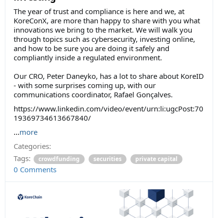
The year of trust and compliance is here and we, at
KoreConX, are more than happy to share with you what
innovations we bring to the market. We will walk you
through topics such as cybersecurity, investing online,
and how to be sure you are doing it safely and
compliantly inside a regulated environment.
Our CRO, Peter Daneyko, has a lot to share about KoreID
- with some surprises coming up, with our
communications coordinator, Rafael Gonçalves.
https://www.linkedin.com/video/event/urn:li:ugcPost:70
19369734613667840/
...
more
Categories:
Tags:
crowdfunding
securities
private capital
0 Comments