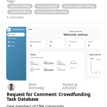
Tags:
capital raising
raising capital
online capital raising
crowdfunding
equity crowdfunding
1
comment
Peter
Posted at
Rostovsky
4/8/2023
Request for Comment: Crowdfunding
Task Database
Dear members of CfPA community,