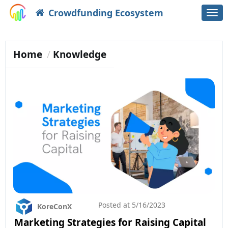
Crowdfunding Ecosystem
Togg
navi
Home
Knowledge
Posted at
5/16/2023
KoreConX
Marketing Strategies for Raising Capital