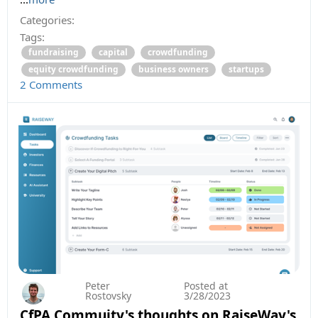
Categories:
Tags:
fundraising
capital
crowdfunding
equity crowdfunding
business owners
startups
2 Comments
Peter
Posted at
Rostovsky
3/28/2023
CfPA Commuity's thoughts on RaiseWay's