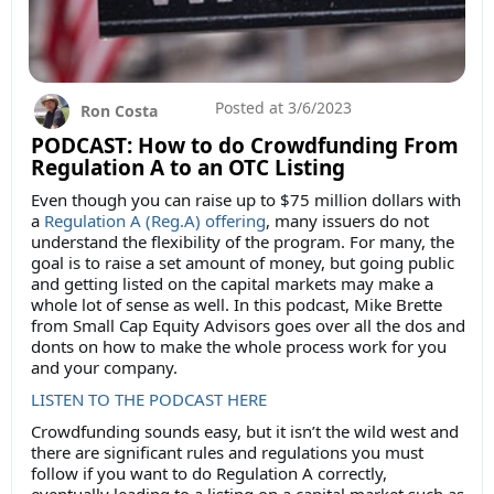
Posted at
3/6/2023
Ron Costa
PODCAST: How to do Crowdfunding From
Regulation A to an OTC Listing
Even though you can raise up to $75 million dollars with
a
Regulation A (Reg.A) offering
, many issuers do not
understand the flexibility of the program. For many, the
goal is to raise a set amount of money, but going public
and getting listed on the capital markets may make a
whole lot of sense as well. In this podcast, Mike Brette
from Small Cap Equity Advisors goes over all the dos and
donts on how to make the whole process work for you
and your company.
LISTEN TO THE PODCAST HERE
Crowdfunding sounds easy, but it isn’t the wild west and
there are significant rules and regulations you must
follow if you want to do Regulation A correctly,
eventually leading to a listing on a capital market such as