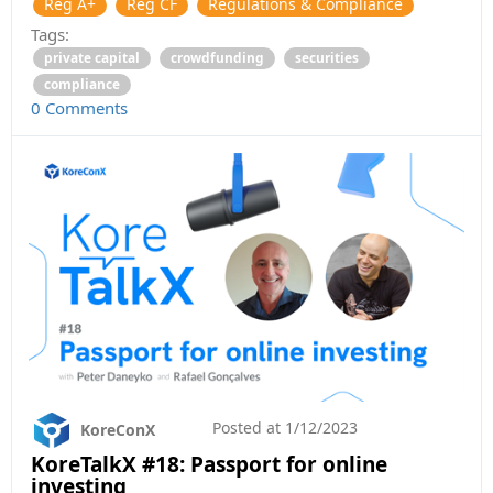
Reg A+
Reg CF
Regulations & Compliance
Tags:
private capital
crowdfunding
securities
compliance
0 Comments
Posted at
1/12/2023
KoreConX
KoreTalkX #18: Passport for online
investing