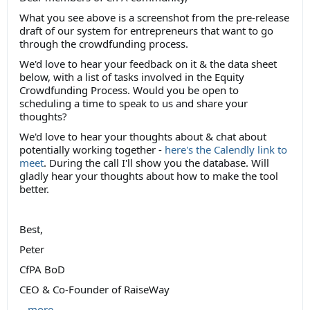
What you see above is a screenshot from the pre-release
draft of our system for entrepreneurs that want to go
through the crowdfunding process.
We'd love to hear your feedback on it & the data sheet
below, with a list of tasks involved in the Equity
Crowdfunding Process. Would you be open to
scheduling a time to speak to us and share your
thoughts?
We'd love to hear your thoughts about & chat about
potentially working together -
here's the Calendly link to
meet
. During the call I'll show you the database. Will
gladly hear your thoughts about how to make the tool
better.
Best,
Peter
CfPA BoD
CEO & Co-Founder of RaiseWay
...
more