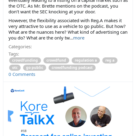
the OTC. As Mr. Brette mentions on the podcast, you
don’t want the SEC knocking at your door.
However, the flexibility associated with Reg.A makes it
very attractive to use as a vehicle to go public. But how?
What are the nuances here? What kind of advertising can
you do? What are the only tw...
more
Categories:
Tags:
crowdfunding
crowdfund
regulation a
reg a
otc
go public
crowdfunding podcast
0 Comments