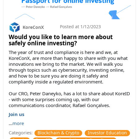
Posted at
1/12/2023
KoreConX
Would you like to learn more about
safely online investing?
The year of trust and compliance is here and we, at
KoreConX, are more than happy to share with you what
innovations we bring to the market. We will walk you
through topics such as cybersecurity, investing online,
and how to be sure you are doing it safely and
compliantly inside a regulated environment.
Our CRO, Peter Daneyko, has a lot to share about KoreID
- with some surprises coming up, with our
communications coordinator, Rafael Gonçalves.
Join us
...
more
Categories:
Blockchain & Crypto
Investor Education