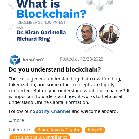
Posted at
12/23/2022
KoreConX
Do you understand blockchain?
There is a general understanding that crowdfunding,
tokenization, and some other concepts are tightly
connected. But do you understand what blockchain is? It
is important to understand how it works to help us all
understand Online Capital Formation.
Follow our
Spotify Channel
and welcome aboard.
...
more
Categories:
Blockchain & Crypto
Reg CF
Regulations & Compliance