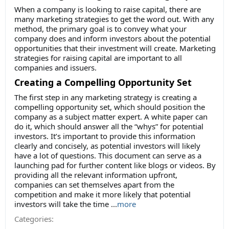
When a company is looking to raise capital, there are
many marketing strategies to get the word out. With any
method, the primary goal is to convey what your
company does and inform investors about the potential
opportunities that their investment will create. Marketing
strategies for raising capital are important to all
companies and issuers.
Creating a Compelling Opportunity Set
The first step in any marketing strategy is creating a
compelling opportunity set, which should position the
company as a subject matter expert. A white paper can
do it, which should answer all the “whys” for potential
investors. It’s important to provide this information
clearly and concisely, as potential investors will likely
have a lot of questions. This document can serve as a
launching pad for further content like blogs or videos. By
providing all the relevant information upfront,
companies can set themselves apart from the
competition and make it more likely that potential
investors will take the time
...
more
Categories: