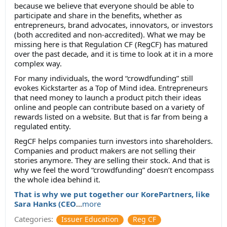
because we believe that everyone should be able to
participate and share in the benefits, whether as
entrepreneurs, brand advocates, innovators, or investors
(both accredited and non-accredited). What we may be
missing here is that Regulation CF (RegCF) has matured
over the past decade, and it is time to look at it in a more
complex way.
For many individuals, the word “crowdfunding” still
evokes Kickstarter as a Top of Mind idea. Entrepreneurs
that need money to launch a product pitch their ideas
online and people can contribute based on a variety of
rewards listed on a website. But that is far from being a
regulated entity.
RegCF helps companies turn investors into shareholders.
Companies and product makers are not selling their
stories anymore. They are selling their stock. And that is
why we feel the word “crowdfunding” doesn’t encompass
the whole idea behind it.
That is why we put together our KorePartners, like
Sara Hanks (CEO
...
more
Categories:
Issuer Education
Reg CF