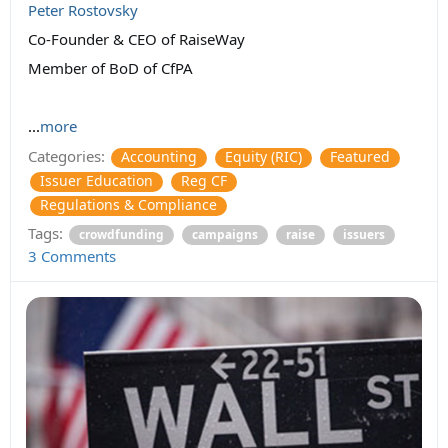
Peter Rostovsky
Co-Founder & CEO of RaiseWay
Member of BoD of CfPA
...
more
Categories:
Accounting
Equity (RIC)
Featured
Issuer Education
Reg CF
Regulations & Compliance
Tags:
crowdfunding
campaigns
raise
issuers
3 Comments