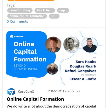
Tags:
crowdfunding
blockchain
regcf
online capital formation
OCF
0 Comments
Posted at
12/20/2022
KoreConX
Online Capital Formation
We do write a lot about the democratization of capital