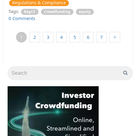
Regulations & Compliance
Tags:
RegCF
Crowdfunding
equity
0 Comments
1
2
3
4
5
6
7
>