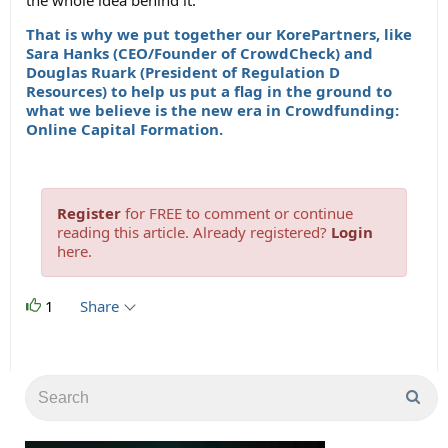
the whole idea behind it.
That is why we put together our KorePartners, like
Sara Hanks (CEO/Founder of CrowdCheck) and
Douglas Ruark (President of Regulation D
Resources) to help us put a flag in the ground to
what we believe is the new era in Crowdfunding:
Online Capital Formation.
Register
for FREE to comment or continue
reading this article. Already registered?
Login
here.
1
Share