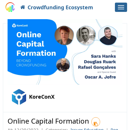
Crowdfunding Ecosystem
Togg
navi
KoreConX
Online Capital Formation
At:
12/20/2022
|
Categories:
Issuer Education
|
Reg