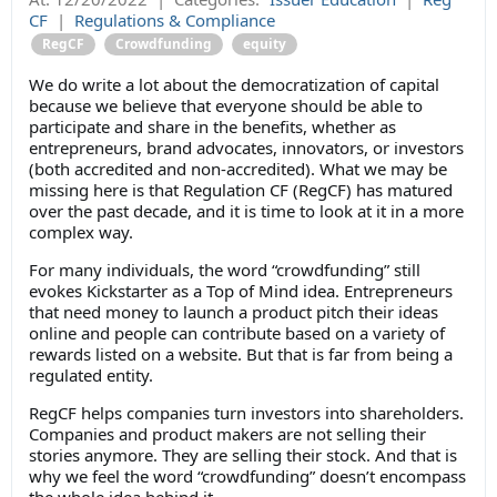
CF
|
Regulations & Compliance
RegCF
Crowdfunding
equity
We do write a lot about the democratization of capital
because we believe that everyone should be able to
participate and share in the benefits, whether as
entrepreneurs, brand advocates, innovators, or investors
(both accredited and non-accredited). What we may be
missing here is that Regulation CF (RegCF) has matured
over the past decade, and it is time to look at it in a more
complex way.
For many individuals, the word “crowdfunding” still
evokes Kickstarter as a Top of Mind idea. Entrepreneurs
that need money to launch a product pitch their ideas
online and people can contribute based on a variety of
rewards listed on a website. But that is far from being a
regulated entity.
RegCF helps companies turn investors into shareholders.
Companies and product makers are not selling their
stories anymore. They are selling their stock. And that is
why we feel the word “crowdfunding” doesn’t encompass