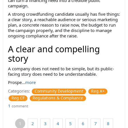
can turn a financing need into a credible public
campaign.
A strong crowdfunding candidate usually has five things:
a clear story, a reachable audience or serious marketing
plan, a concrete reason to raise now, the budget to run
the campaign properly, and the discipline to manage
ongoing compliance after the raise.
A clear and compelling
story
A company does not need to be simple, but its public-
facing story does need to be understandable.
Prospe...
more
Categories:
Community Development
Reg A+
Reg CF
Regulations & Compliance
1
comment
1
2
3
4
5
6
7
8