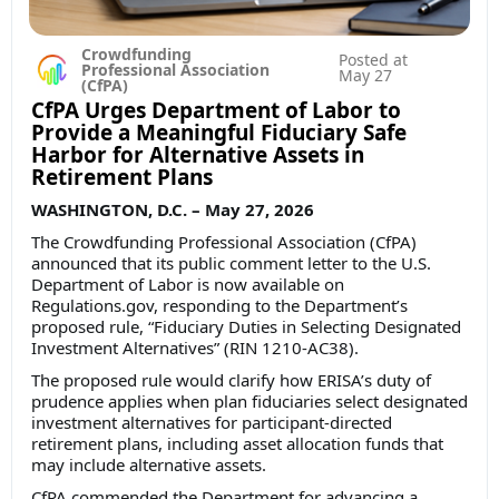
Crowdfunding
Posted at
Professional Association
May 27
(CfPA)
CfPA Urges Department of Labor to
Provide a Meaningful Fiduciary Safe
Harbor for Alternative Assets in
Retirement Plans
WASHINGTON, D.C. – May 27, 2026
The Crowdfunding Professional Association (CfPA)
announced that its public comment letter to the U.S.
Department of Labor is now available on
Regulations.gov, responding to the Department’s
proposed rule, “Fiduciary Duties in Selecting Designated
Investment Alternatives” (RIN 1210-AC38).
The proposed rule would clarify how ERISA’s duty of
prudence applies when plan fiduciaries select designated
investment alternatives for participant-directed
retirement plans, including asset allocation funds that
may include alternative assets.
CfPA commended the Department for advancing a