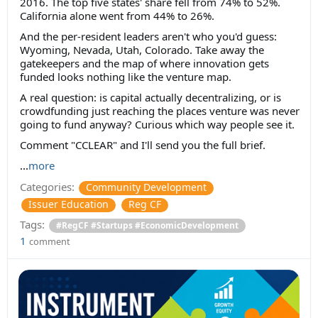
2016. The top five states' share fell from 74% to 52%.
California alone went from 44% to 26%.
And the per-resident leaders aren't who you'd guess:
Wyoming, Nevada, Utah, Colorado. Take away the
gatekeepers and the map of where innovation gets
funded looks nothing like the venture map.
A real question: is capital actually decentralizing, or is
crowdfunding just reaching the places venture was never
going to fund anyway? Curious which way people see it.
Comment "CCLEAR" and I'll send you the full brief.
...
more
Categories:
Community Development
Issuer Education
Reg CF
Tags:
#RegCF #Startups #EconomicDevelopment
1
comment