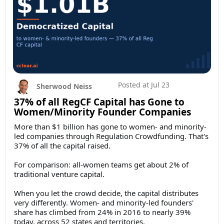
Posted at
Jul 23
Sherwood Neiss
37% of all RegCF Capital has Gone to
Women/Minority Founder Companies
More than $1 billion has gone to women- and minority-
led companies through Regulation Crowdfunding. That's
37% of all the capital raised.
For comparison: all-women teams get about 2% of
traditional venture capital.
When you let the crowd decide, the capital distributes
very differently. Women- and minority-led founders'
share has climbed from 24% in 2016 to nearly 39%
today, across 52 states and territories.