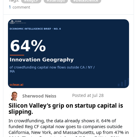
1
comment
Posted at
Jul 28
Sherwood Neiss
Silicon Valley's grip on startup capital is
slipping.
In crowdfunding, the data already shows it. 64% of
funded Reg CF capital now goes to companies outside
California, New York, and Massachusetts, up from 47% in