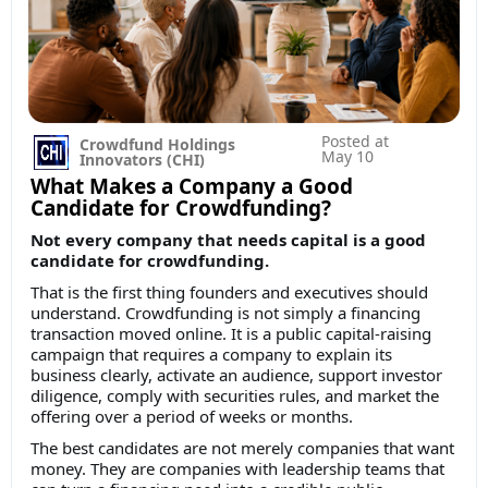
Posted at
Crowdfund Holdings
May 10
Innovators (CHI)
What Makes a Company a Good
Candidate for Crowdfunding?
Not every company that needs capital is a good
candidate for crowdfunding.
That is the first thing founders and executives should
understand. Crowdfunding is not simply a financing
transaction moved online. It is a public capital-raising
campaign that requires a company to explain its
business clearly, activate an audience, support investor
diligence, comply with securities rules, and market the
offering over a period of weeks or months.
The best candidates are not merely companies that want
money. They are companies with leadership teams that