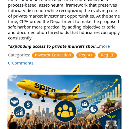
process-based, asset-neutral framework that preserves
fiduciary discretion while recognizing the evolving role
of private-market investment opportunities. At the same
time, CfPA urged the Department to make the proposed
safe harbor more practical by adding objective criteria
and documentation thresholds that fiduciaries can apply
consistently.
“Expanding access to private markets shou
...
more
Categories:
Investor Education
Reg A+
Reg CF
0 Comments