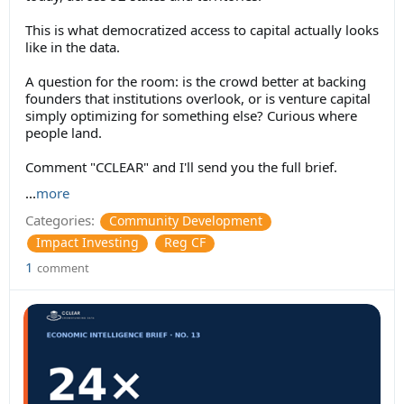
This is what democratized access to capital actually looks
like in the data.
A question for the room: is the crowd better at backing
founders that institutions overlook, or is venture capital
simply optimizing for something else? Curious where
people land.
Comment "CCLEAR" and I'll send you the full brief.
...
more
Categories:
Community Development
Impact Investing
Reg CF
1
comment