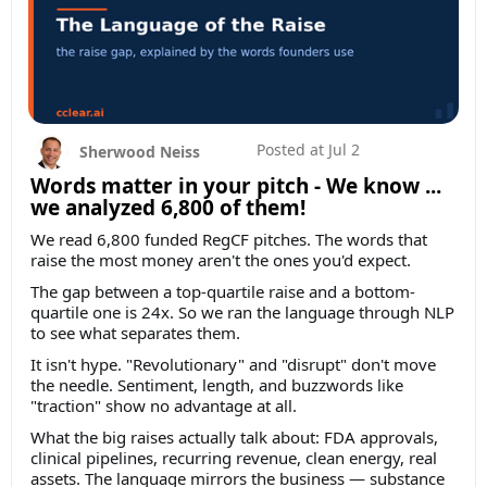
Posted at
Jul 2
Sherwood Neiss
Words matter in your pitch - We know ...
we analyzed 6,800 of them!
We read 6,800 funded RegCF pitches. The words that
raise the most money aren't the ones you'd expect.
The gap between a top-quartile raise and a bottom-
quartile one is 24x. So we ran the language through NLP
to see what separates them.
It isn't hype. "Revolutionary" and "disrupt" don't move
the needle. Sentiment, length, and buzzwords like
"traction" show no advantage at all.
What the big raises actually talk about: FDA approvals,
clinical pipelines, recurring revenue, clean energy, real
assets. The language mirrors the business — substance