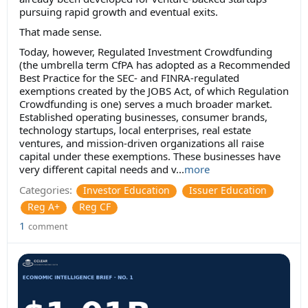
pursuing rapid growth and eventual exits.
That made sense.
Today, however, Regulated Investment Crowdfunding
(the umbrella term CfPA has adopted as a Recommended
Best Practice for the SEC- and FINRA-regulated
exemptions created by the JOBS Act, of which Regulation
Crowdfunding is one) serves a much broader market.
Established operating businesses, consumer brands,
technology startups, local enterprises, real estate
ventures, and mission-driven organizations all raise
capital under these exemptions. These businesses have
very different capital needs and v...
more
Categories:
Investor Education
Issuer Education
Reg A+
Reg CF
1
comment