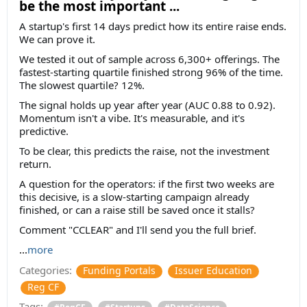
be the most important ...
A startup's first 14 days predict how its entire raise ends.
We can prove it.
We tested it out of sample across 6,300+ offerings. The
fastest-starting quartile finished strong 96% of the time.
The slowest quartile? 12%.
The signal holds up year after year (AUC 0.88 to 0.92).
Momentum isn't a vibe. It's measurable, and it's
predictive.
To be clear, this predicts the raise, not the investment
return.
A question for the operators: if the first two weeks are
this decisive, is a slow-starting campaign already
finished, or can a raise still be saved once it stalls?
Comment "CCLEAR" and I'll send you the full brief.
...
more
Categories:
Funding Portals
Issuer Education
Reg CF
Tags:
#RegCF
#Startups
#DataScience