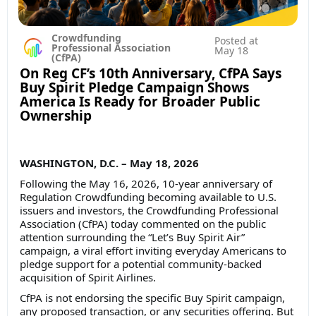
Crowdfunding
Posted at
Professional Association
May 18
(CfPA)
On Reg CF’s 10th Anniversary, CfPA Says
Buy Spirit Pledge Campaign Shows
America Is Ready for Broader Public
Ownership
WASHINGTON, D.C. – May 18, 2026
Following the May 16, 2026, 10-year anniversary of
Regulation Crowdfunding becoming available to U.S.
issuers and investors, the Crowdfunding Professional
Association (CfPA) today commented on the public
attention surrounding the “Let’s Buy Spirit Air”
campaign, a viral effort inviting everyday Americans to
pledge support for a potential community-backed
acquisition of Spirit Airlines.
CfPA is not endorsing the specific Buy Spirit campaign,
any proposed transaction, or any securities offering. But