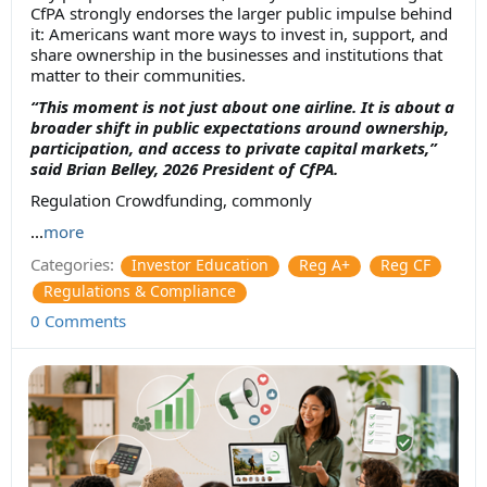
CfPA strongly endorses the larger public impulse behind
it: Americans want more ways to invest in, support, and
share ownership in the businesses and institutions that
matter to their communities.
“This moment is not just about one airline. It is about a
broader shift in public expectations around ownership,
participation, and access to private capital markets,”
said Brian Belley, 2026 President of CfPA.
Regulation Crowdfunding, commonly
...
more
Categories:
Investor Education
Reg A+
Reg CF
Regulations & Compliance
0 Comments