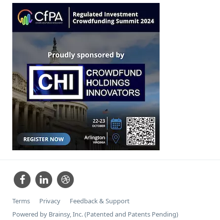
Terms
Privacy
Feedback & Support
Powered by Brainsy, Inc. (Patented and Patents Pending)