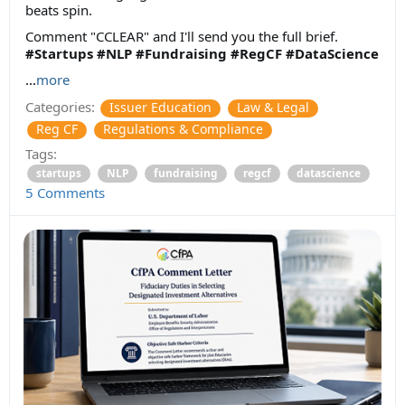
beats spin.
Comment "CCLEAR" and I'll send you the full brief.
#Startups
#NLP
#Fundraising
#RegCF
#DataScience
...
more
Categories:
Issuer Education
Law & Legal
Reg CF
Regulations & Compliance
Tags:
startups
NLP
fundraising
regcf
datascience
5 Comments