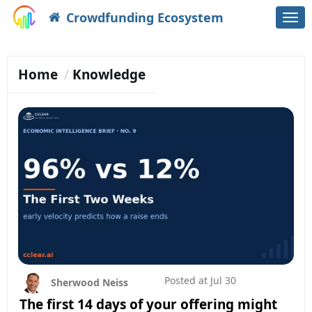
Crowdfunding Ecosystem
Togg
navi
Home
Knowledge
Posted at
Jul 30
Sherwood Neiss
The first 14 days of your offering might