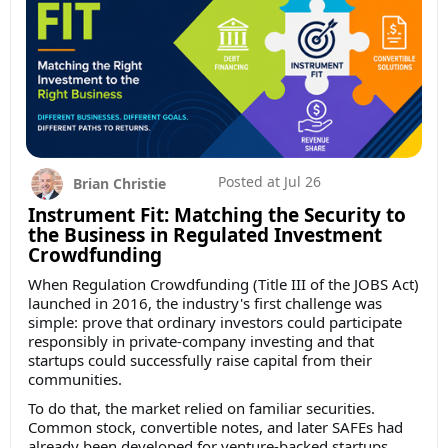
Posted at
Jul 26
Brian Christie
Instrument Fit: Matching the Security to
the Business in Regulated Investment
Crowdfunding
When Regulation Crowdfunding (Title III of the JOBS Act)
launched in 2016, the industry's first challenge was
simple: prove that ordinary investors could participate
responsibly in private-company investing and that
startups could successfully raise capital from their
communities.
To do that, the market relied on familiar securities.
Common stock, convertible notes, and later SAFEs had
already been developed for venture-backed startups