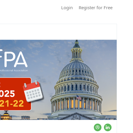
Login
Register for Free