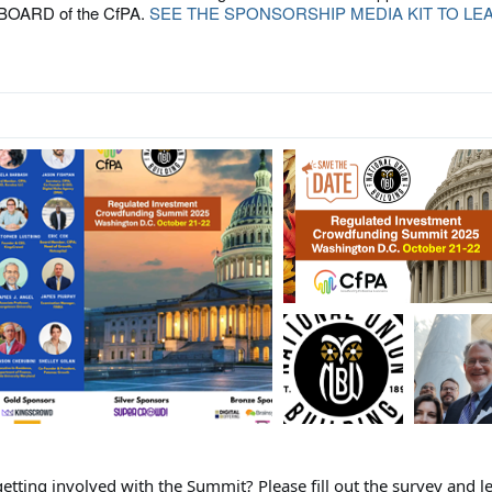
OARD of the CfPA.
SEE THE SPONSORSHIP MEDIA KIT TO LE
S
getting involved with the Summit? Please fill out the survey and le