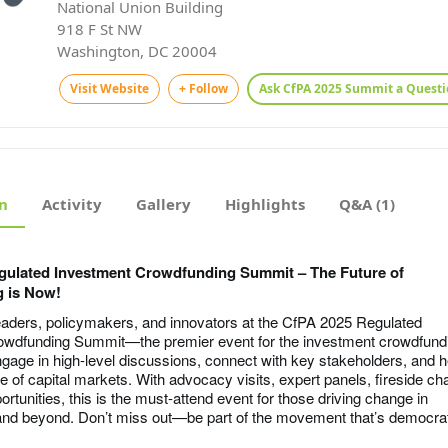
National Union Building
918 F St NW
Washington, DC 20004
Visit Website
+ Follow
Ask CfPA 2025 Summit a Questi
n
Activity
Gallery
Highlights
Q&A (1)
gulated Investment Crowdfunding Summit – The Future of
 is Now!
leaders, policymakers, and innovators at the CfPA 2025 Regulated
owdfunding Summit—the premier event for the investment crowdfund
age in high-level discussions, connect with key stakeholders, and h
e of capital markets. With advocacy visits, expert panels, fireside ch
rtunities, this is the must-attend event for those driving change in
nd beyond. Don’t miss out—be part of the movement that’s democrat