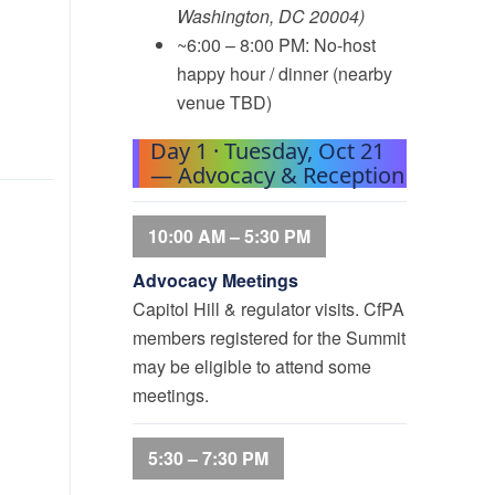
Washington, DC 20004)
~6:00 – 8:00 PM: No-host
happy hour / dinner (nearby
venue TBD)
Day 1 · Tuesday, Oct 21
— Advocacy & Reception
10:00 AM – 5:30 PM
Advocacy Meetings
Capitol Hill & regulator visits. CfPA
members registered for the Summit
may be eligible to attend some
meetings.
5:30 – 7:30 PM