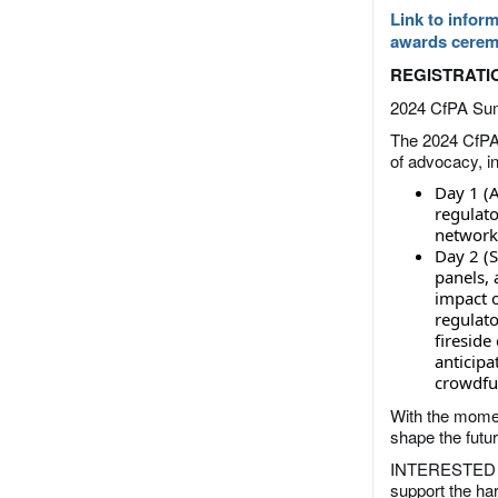
Link to inform
awards cerem
REGISTRATIO
2024 CfPA Su
The 2024 CfPA
of advocacy, in
Day 1 (A
regulato
network
Day 2 (S
panels, 
impact 
regulato
fireside
anticip
crowdfu
With the momen
shape the futu
INTERESTED I
support the ha