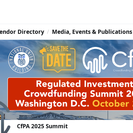
endor Directory
Media, Events & Publications
CfPA 2025 Summit