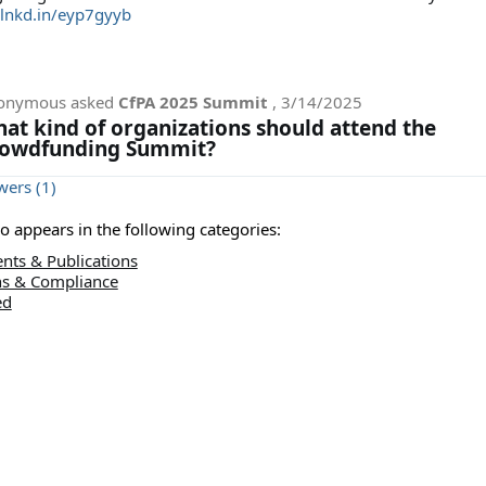
/lnkd.in/eyp7gyyb
onymous
asked
CfPA 2025 Summit
,
3/14/2025
at kind of organizations should attend the
owdfunding Summit?
ers (1)
lso appears in the following categories:
nts & Publications
ns & Compliance
ed