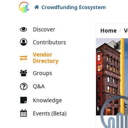
Crowdfunding Ecosystem
Discover
Home
V
Contributors
Vendor
Directory
Groups
Q&A
Knowledge
Events (Beta)