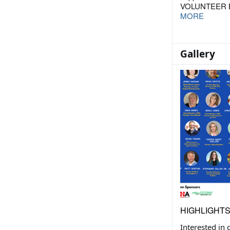
VOLUNTEER B
MORE
Gallery
HIGHLIGHT
Interested in 