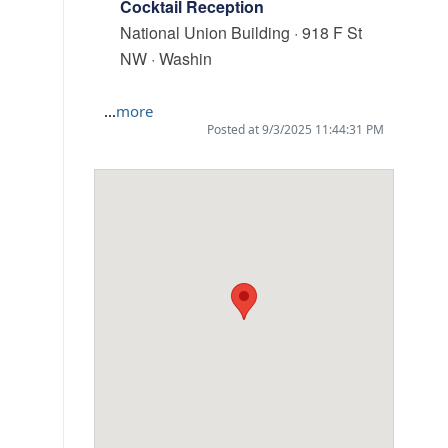
Cocktail Reception
National Union Building · 918 F St
NW · Washin
...
more
Posted at 9/3/2025 11:44:31 PM