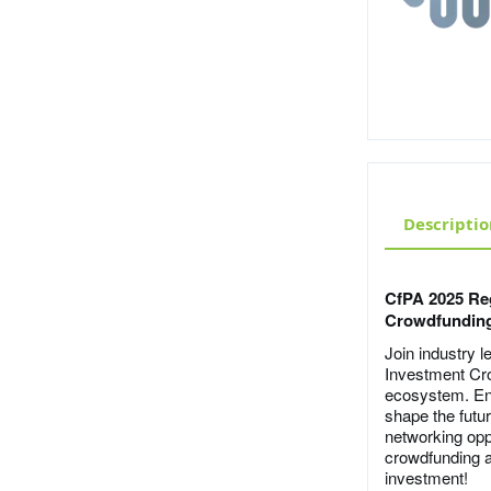
Descriptio
CfPA 2025 Re
Crowdfunding
Join industry 
Investment Cr
ecosystem. Eng
shape the futur
networking oppo
crowdfunding a
investment!