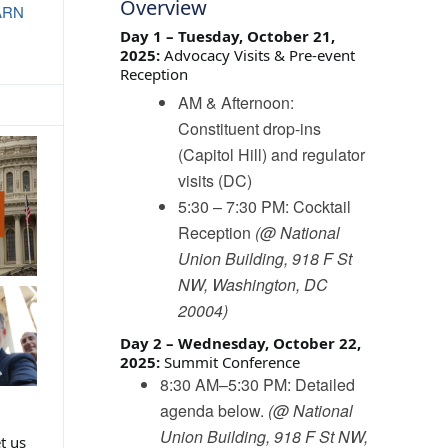
Overview
ARN
Day 1 – Tuesday, October 21,
2025:
Advocacy Visits & Pre-event
Reception
AM & Afternoon:
Constituent drop-ins
(Capitol Hill) and regulator
visits (DC)
5:30 – 7:30 PM: Cocktail
Reception
(@ National
Union Building, 918 F St
NW, Washington, DC
20004)
Day 2 – Wednesday, October 22,
2025:
Summit Conference
8:30 AM–5:30 PM: Detailed
agenda below.
(@ National
Union Building, 918 F St NW,
t us