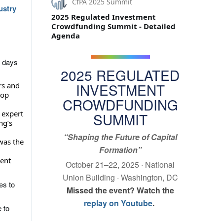
CfPA 2025 Summit
ustry
2025 Regulated Investment
Crowdfunding Summit - Detailed
Agenda
 days
2025 REGULATED
INVESTMENT
rs and
top
CROWDFUNDING
 expert
SUMMIT
ng’s
“Shaping the Future of Capital
 was the
Formation”
ent
October 21–22, 2025 · National
Union Building · Washington, DC
es to
Missed the event? Watch the
replay on Youtube
.
 to