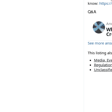
know:
https:/
Q&A
An
Wh
Cr
See more answ
This listing a
Media, Eve
Regulatio
Unclassifi