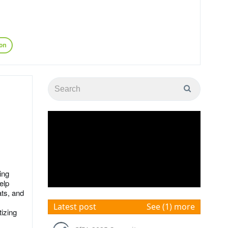
on
ing
elp
ats, and
Latest post
See (1) more
izing