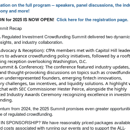
ation on the full program -- speakers, panel discussions, the ind
ony and more!
N for 2025 IS NOW OPEN!
Click here for the registration page.
mmit Recap
 Regulated Investment Crowdfunding Summit delivered two dynamic
sights, and industry collaboration.
dvocacy & Reception): CfPA members met with Capitol Hill leade
rs to advance crowdfunding policy initiatives, followed by a roof
ing reception overlooking Washington, D.C.
ummit & Conference): The conference featured industry updates,
and thought-provoking discussions on topics such as crowdfundi
on underrepresented founders, emerging fintech innovations,
ry challenges, tax incentives, and liquidity solutions. A highlight
 chat with SEC Commissioner Hester Peirce, alongside the highly
ated Industry Awards Ceremony recognizing excellence in investm
nding.
tum from 2024, the 2025 Summit promises even greater opportuniti
re of regulated crowdfunding.
N SPONSORSHIP? We have reasonably priced packages available
rd costs associated with running our events and to support the ALL-