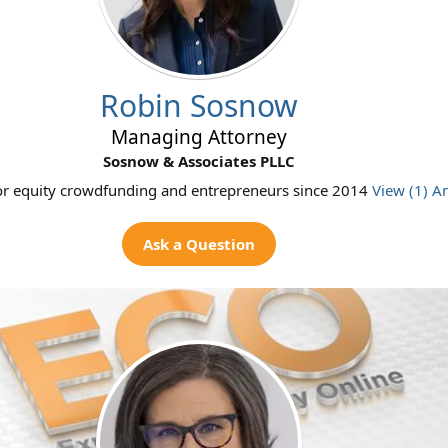
Robin Sosnow
Managing Attorney
Sosnow & Associates PLLC
or equity crowdfunding and entrepreneurs since 2014
View (1) A
Ask a Question