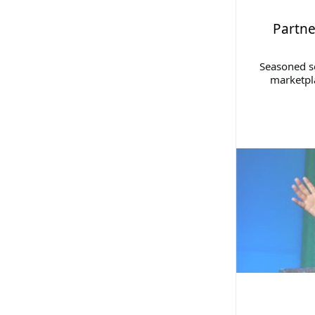
Partne
Seasoned se
marketpla