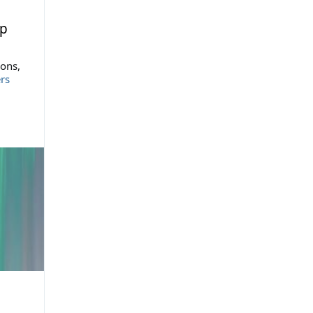
up
ions,
rs