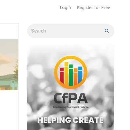
Login
Register for Free