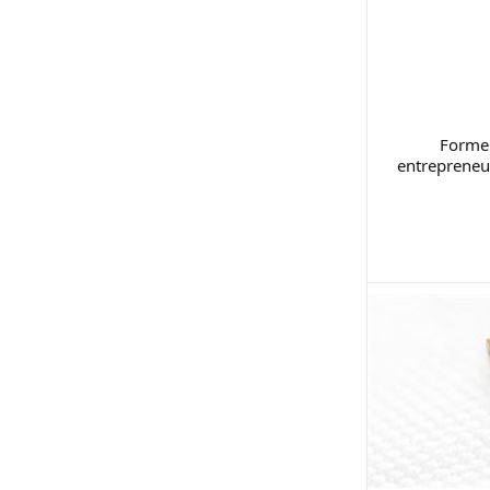
Former
entrepreneu