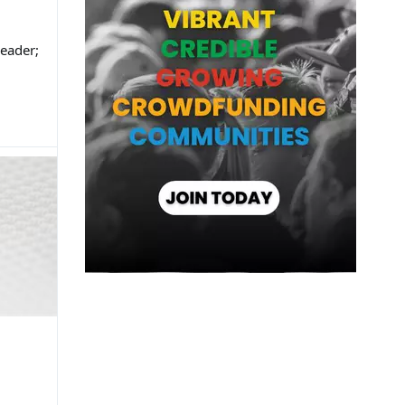
eader;