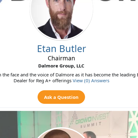
Etan Butler
Chairman
Dalmore Group, LLC
 the face and the voice of Dalmore as it has become the leading
Dealer for Reg A+ offerings
View (0) Answers
Ask a Question