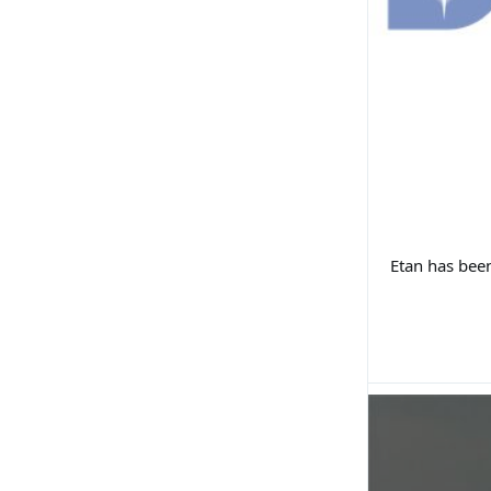
Etan has been