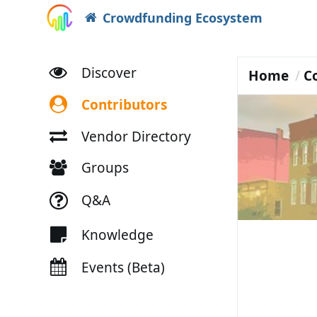
Crowdfunding Ecosystem
Discover
Home
C
Contributors
Vendor Directory
Groups
Q&A
Knowledge
Events (Beta)