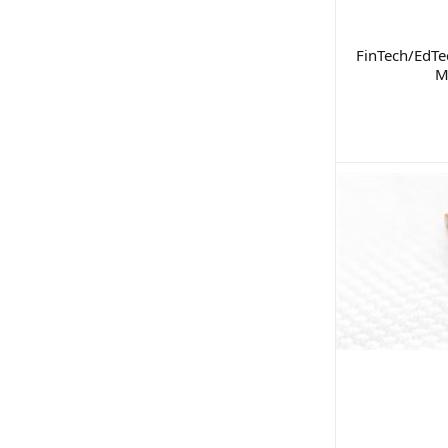
FinTech/EdTe
M