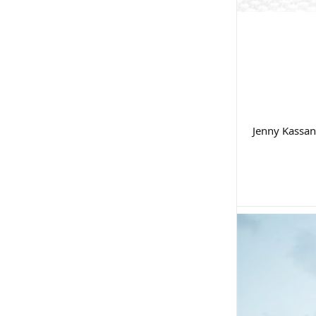
Jenny Kassan 