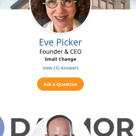
Eve Picker
Founder & CEO
Small Change
View (3) Answers
Ask a Question