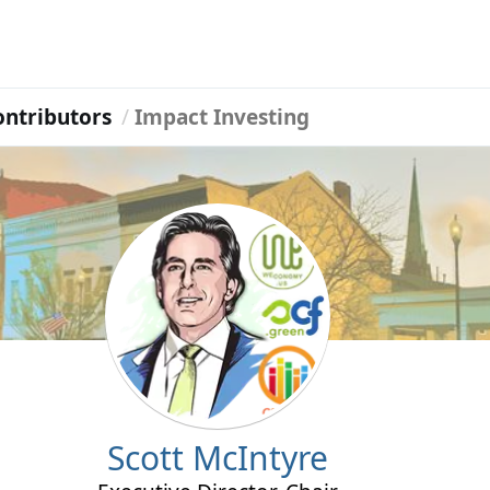
ontributors
Impact Investing
Scott McIntyre