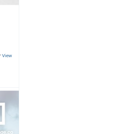
or
View