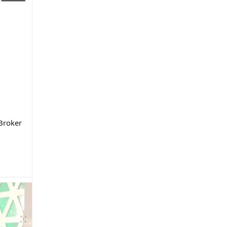
 Broker