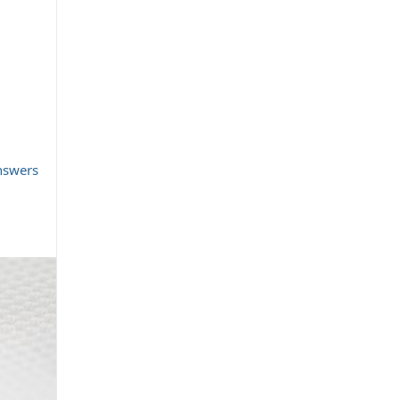
nswers