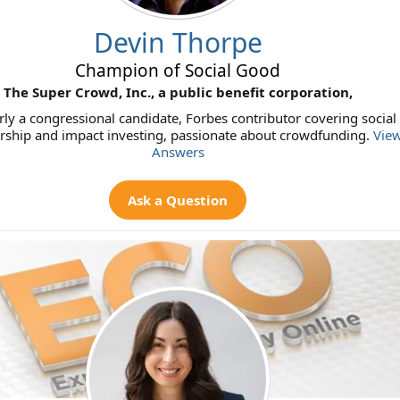
Devin Thorpe
Champion of Social Good
The Super Crowd, Inc., a public benefit corporation,
ly a congressional candidate, Forbes contributor covering social
rship and impact investing, passionate about crowdfunding.
View
Answers
Ask a Question