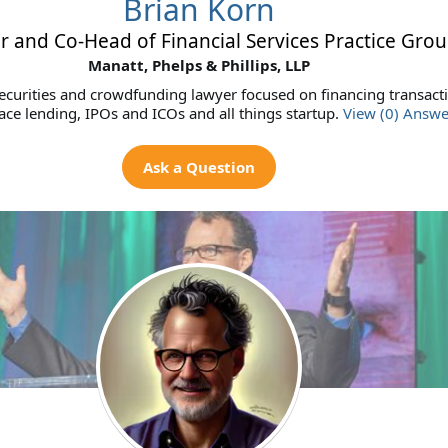
Brian Korn
r and Co-Head of Financial Services Practice Gro
Manatt, Phelps & Phillips, LLP
curities and crowdfunding lawyer focused on financing transact
ce lending, IPOs and ICOs and all things startup.
View (0) Answe
Ask a Question