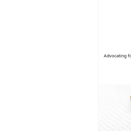
Advocating f