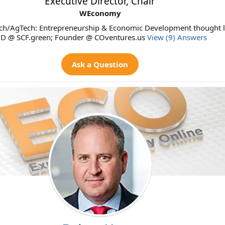
Executive Director, Chair
WEconomy
ch/AgTech: Entrepreneurship & Economic Development thought l
D @ SCF.green; Founder @ COventures.us
View (9) Answers
Ask a Question