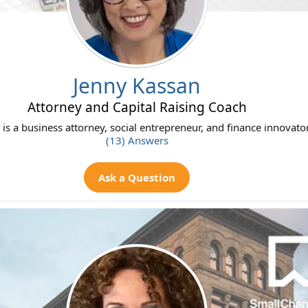
Jenny Kassan
Attorney and Capital Raising Coach
is a business attorney, social entrepreneur, and finance innovat
(13) Answers
Ask a Question