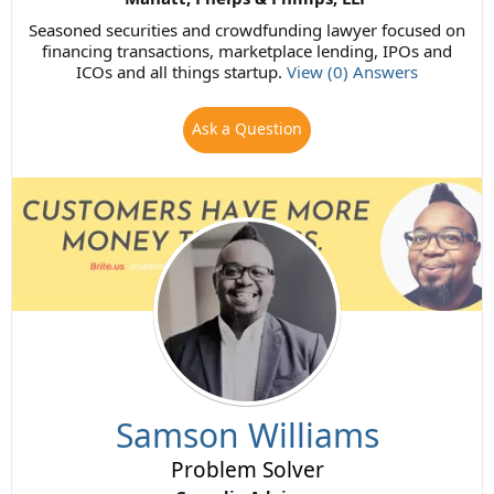
Seasoned securities and crowdfunding lawyer focused on
financing transactions, marketplace lending, IPOs and
ICOs and all things startup.
View (0) Answers
Ask a Question
Samson Williams
Problem Solver