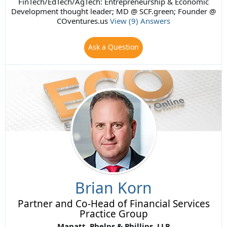
FinTech/EdTech/AgTech: Entrepreneurship & Economic
Development thought leader; MD @ SCF.green; Founder @
COventures.us
View (9) Answers
Ask a Question
Brian Korn
Partner and Co-Head of Financial Services
Practice Group
Manatt, Phelps & Phillips, LLP