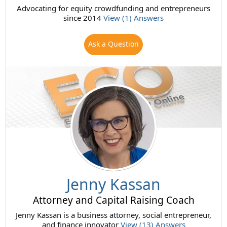
Advocating for equity crowdfunding and entrepreneurs
since 2014
View (1) Answers
Ask a Question
Jenny Kassan
Attorney and Capital Raising Coach
Jenny Kassan is a business attorney, social entrepreneur,
and finance innovator
View (13) Answers