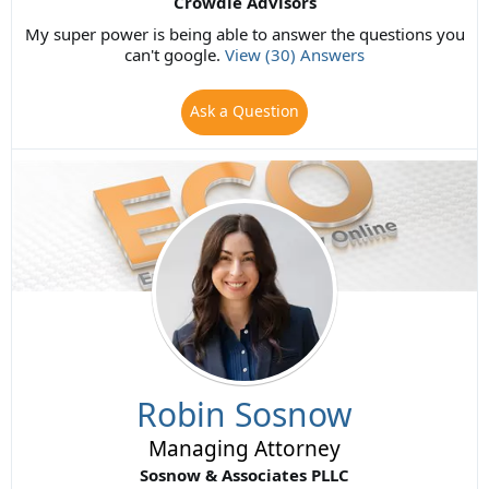
Crowdie Advisors
My super power is being able to answer the questions you
can't google.
View (30) Answers
Ask a Question
Robin Sosnow
Managing Attorney
Sosnow & Associates PLLC