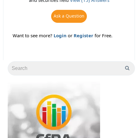
and securities field
View (15) Answers
Ask a Question
Want to see more?
Login
or
Register
for Free.