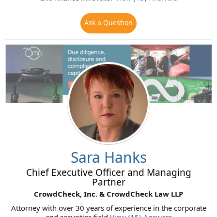
Ask a Question
Sara Hanks
Chief Executive Officer and Managing
Partner
CrowdCheck, Inc. & CrowdCheck Law LLP
Attorney with over 30 years of experience in the corporate