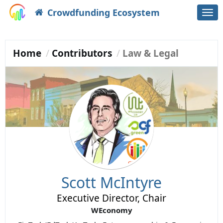
Crowdfunding Ecosystem
Togg
navi
Home
Contributors
Law & Legal
Scott McIntyre
Executive Director, Chair
WEconomy