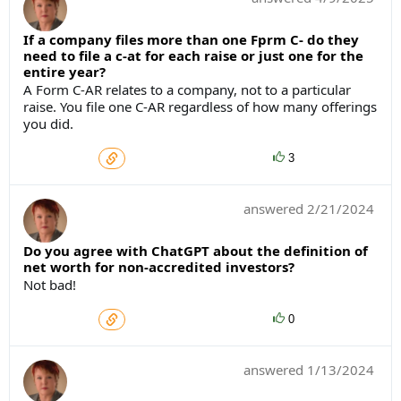
If a company files more than one Fprm C- do they
need to file a c-at for each raise or just one for the
entire year?
A Form C-AR relates to a company, not to a particular
raise. You file one C-AR regardless of how many offerings
you did.
3
answered
2/21/2024
Do you agree with ChatGPT about the definition of
net worth for non-accredited investors?
Not bad!
0
answered
1/13/2024