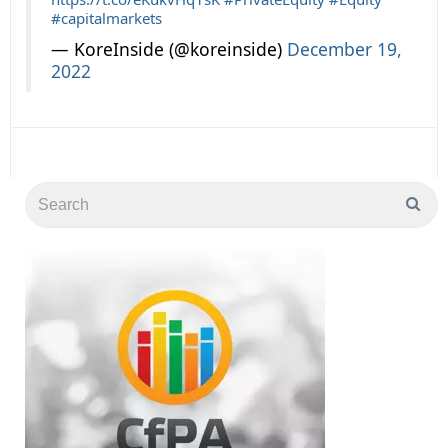
#capitalmarkets
— KoreInside (@koreinside)
December 19,
2022