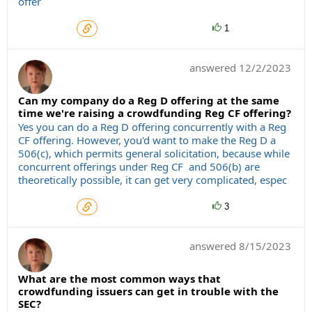
offer
1
answered
12/2/2023
Can my company do a Reg D offering at the same
time we're raising a crowdfunding Reg CF offering?
Yes you can do a Reg D offering concurrently with a Reg
CF offering. However, you'd want to make the Reg D a
506(c), which permits general solicitation, because while
concurrent offerings under Reg CF and 506(b) are
theoretically possible, it can get very complicated, espec
3
answered
8/15/2023
What are the most common ways that
crowdfunding issuers can get in trouble with the
SEC?