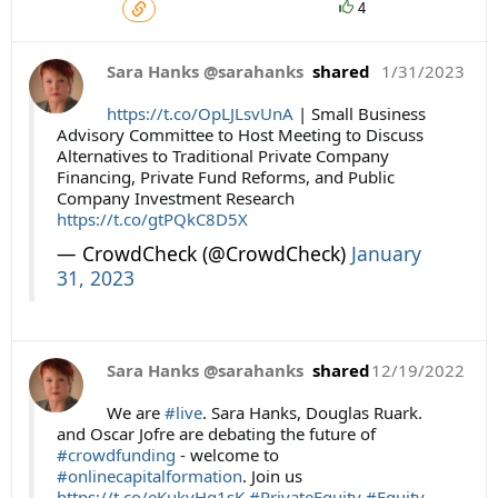
4
Sara Hanks @sarahanks
shared
1/31/2023
https://t.co/OpLJLsvUnA
| Small Business
Advisory Committee to Host Meeting to Discuss
Alternatives to Traditional Private Company
Financing, Private Fund Reforms, and Public
Company Investment Research
https://t.co/gtPQkC8D5X
— CrowdCheck (@CrowdCheck)
January
31, 2023
Sara Hanks @sarahanks
shared
12/19/2022
We are
#live
. Sara Hanks, Douglas Ruark.
and Oscar Jofre are debating the future of
#crowdfunding
- welcome to
#onlinecapitalformation
. Join us
https://t.co/eKukvHq1sK
#PrivateEquity
#Equity