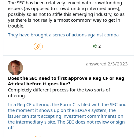
The SEC has been relatively lenient with crowdfunding
issuers (as opposed to crowdfunding intermediaries),
possibly so as not to stifle this emerging industry, so as
yet there is not really a "most common" way to get in
trouble.
They have brought a series of actions against compa
2
answered
2/3/2023
Does the SEC need to first approve a Reg CF or Reg
A+ deal before it goes live?
Completely different process for the two sorts of
offering.
In a Reg CF offering, the Form C is filed with the SEC and
the moment it shows up on the EDGAR system, the
issuer can start accepting investment commitments on
the intermediary's site. The SEC does not review or sign
off