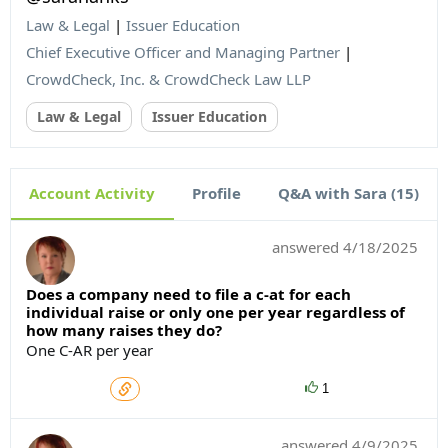
Law & Legal
|
Issuer Education
Chief Executive Officer and Managing Partner
|
CrowdCheck, Inc. & CrowdCheck Law LLP
Law & Legal
Issuer Education
Account Activity
Profile
Q&A with Sara (15)
answered
4/18/2025
Does a company need to file a c-at for each
individual raise or only one per year regardless of
how many raises they do?
One C-AR per year
1
answered
4/9/2025