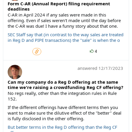
Form C-AR (Annual Report) filing requirement
deadlines
C-AR in April 2024 if any sales were made in this
offering. Even if sales weren't made until the day before
the C-AR was due! I have a funny story about that one.
SEC Staff say that (in contrast to the way sales are treated
in Reg D and PIPE transactions) the "sale" is when the o
4
answered
12/17/2023
Can my company do a Reg D offering at the same
time we're raising a crowdfunding Reg CF offering?
No regs really, other than the integration rules in Rule
152.
If the different offerings have different terms then you
want to make sure the dilutive effect of the "better" deal
is fully disclosed in the other offering.
But better terms in the Reg D offering than the Reg CF