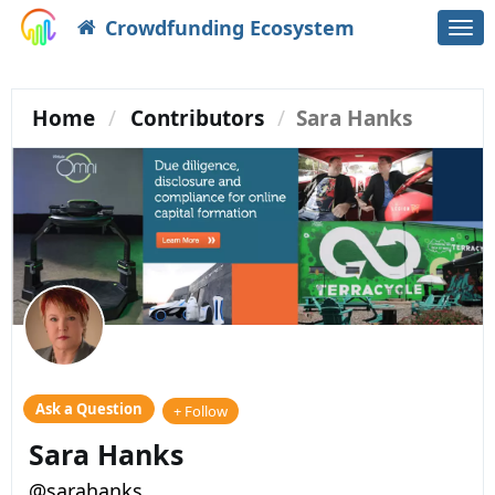
Crowdfunding Ecosystem
Togg
navi
Home
Contributors
Sara Hanks
Ask a Question
+ Follow
Sara Hanks
@sarahanks