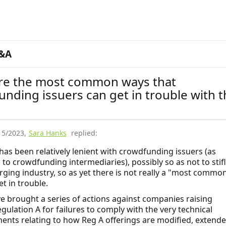
&A
re the most common ways that
nding issuers can get in trouble with t
15/2023
,
Sara Hanks
replied:
has been relatively lenient with crowdfunding issuers (as
to crowdfunding intermediaries), possibly so as not to stif
rging industry, so as yet there is not really a "most commo
t in trouble.
e brought a series of actions against companies raising
gulation A for failures to comply with the very technical
ents relating to how Reg A offerings are modified, extend