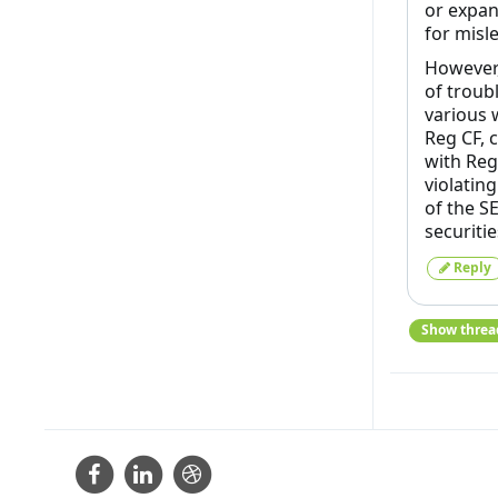
or expan
for misl
However,
of troubl
various 
Reg CF, 
with Reg
violatin
of the S
securitie
Reply
Show threa