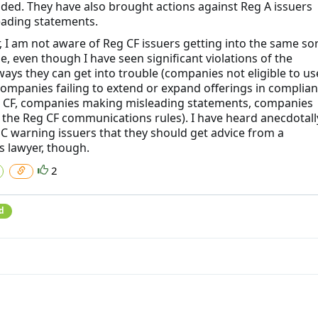
ded. They have also brought actions against Reg A issuers
eading statements.
 I am not aware of Reg CF issuers getting into the same sor
e, even though I have seen significant violations of the
ways they can get into trouble (companies not eligible to us
companies failing to extend or expand offerings in complia
 CF, companies making misleading statements, companies
g the Reg CF communications rules). I have heard anecdotall
EC warning issuers that they should get advice from a
s lawyer, though.
2
d