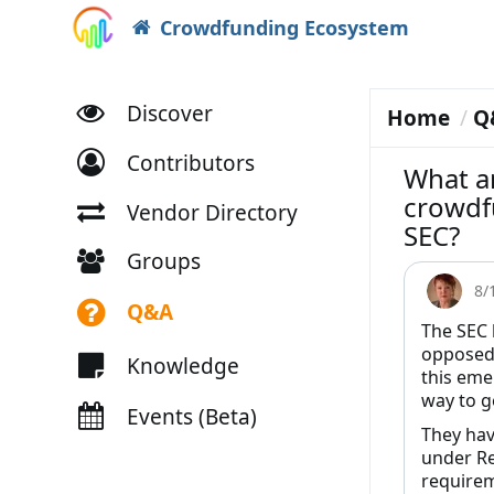
Crowdfunding Ecosystem
Discover
Home
Q
Contributors
What a
crowdfu
Vendor Directory
SEC?
Groups
8/
Q&A
The SEC 
opposed 
Knowledge
this eme
way to ge
Events (Beta)
They hav
under Re
requirem