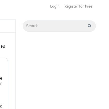
Login
Register for Free
he
le
n"
ed