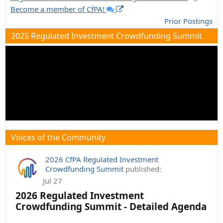
Become a member of CfPA!
Prior Postings
2025 Regulated Investment Crowdfunding Summit
Voices of the Community
2026 CfPA Regulated Investment
Crowdfunding Summit
published:
Jul 27
2026 Regulated Investment
Crowdfunding Summit - Detailed Agenda