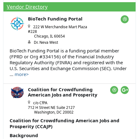
Vendor Directory
BioTech Funding Portal
222 W Merchandise Mart Plaza
#228
Chicago, IL 60654
Dr. Neva West
BioTech Funding Portal is a funding portal member
(FPRD or Org #334156) of the Financial Industry
Regulatory Authority (FINRA) and registered with the
U.S. Securities and Exchange Commission (SEC). Under
...
more>
Coalition for Crowdfunding
American Jobs and Prosperity
c/o CfPA
712 H Street NE Suite 2127
Washington, DC 20002
Coalition for Crowdfunding American Jobs and
Prosperity (CCAJP)
Background