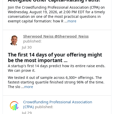
Join the Crowdfunding Professional Association (CfPA) on
Wednesday, August 19, 2026, at 2:00 PM EDT for a timely
conversation on one of the most practical questions in
exempt capital formation: how R
...
more
Sherwood Neiss @Sherwood_Neiss
published:
Jul 30
The first 14 days of your offering might
be the most important ...
A startup's first 14 days predict how its entire raise ends.
We can prove it.
We tested it out of sample across 6,300+ offerings. The
fastest-starting quartile finished strong 96% of the time.
The slo ...
more
Crowdfunding Professional Association
(CfPA)
published:
Jul 29