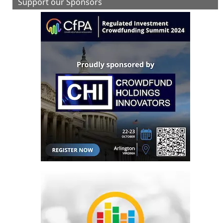
Support our Sponsors