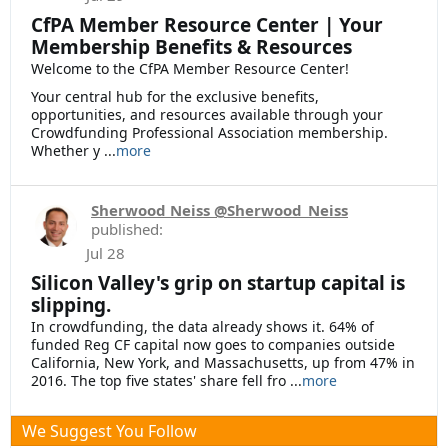
CfPA Member Resource Center | Your
Membership Benefits & Resources
Welcome to the CfPA Member Resource Center!
Your central hub for the exclusive benefits,
opportunities, and resources available through your
Crowdfunding Professional Association membership.
Whether y ...
more
Sherwood Neiss @Sherwood_Neiss
published:
Jul 28
Silicon Valley's grip on startup capital is
slipping.
In crowdfunding, the data already shows it. 64% of
funded Reg CF capital now goes to companies outside
California, New York, and Massachusetts, up from 47% in
2016. The top five states' share fell fro ...
more
We Suggest You Follow