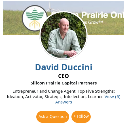
David Duccini
CEO
Silicon Prairie Capital Partners
Entrepreneur and Change Agent. Top Five Strengths:
Ideation, Activator, Strategic, Intellection, Learner.
View (6)
Answers
+ Follow
Ask a Question