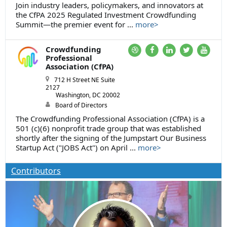
Join industry leaders, policymakers, and innovators at
the CfPA 2025 Regulated Investment Crowdfunding
Summit—the premier event for ...
more>
Crowdfunding
Professional
Association (CfPA)
712 H Street NE Suite
2127
Washington, DC 20002
Board of Directors
The Crowdfunding Professional Association (CfPA) is a
501 (c)(6) nonprofit trade group that was established
shortly after the signing of the Jumpstart Our Business
Startup Act ("JOBS Act") on April ...
more>
Contributors