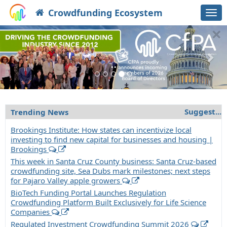
Crowdfunding Ecosystem
Togg
navi
×
Previous
Nex
'
Suggest
...
Trending News
Brookings Institute: How states can incentivize local
investing to find new capital for businesses and housing |
Brookings
This week in Santa Cruz County business: Santa Cruz-based
crowdfunding site, Sea Dubs mark milestones; next steps
for Pajaro Valley apple growers
BioTech Funding Portal Launches Regulation
Crowdfunding Platform Built Exclusively for Life Science
Companies
Regulated Investment Crowdfunding Summit 2026