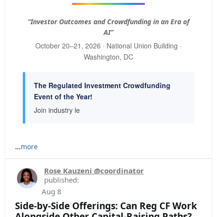
“Investor Outcomes and Crowdfunding in an Era of
AI”
October 20–21, 2026 · National Union Building ·
Washington, DC
The Regulated Investment Crowdfunding
Event of the Year!
Join industry le
...
more
Rose Kauzeni @coordinator
published:
Aug 8
Side-by-Side Offerings: Can Reg CF Work
Alongside Other Capital-Raising Paths?