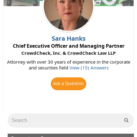
Sara Hanks
Chief Executive Officer and Managing Partner
CrowdCheck, Inc. & CrowdCheck Law LLP
Attorney with over 30 years of experience in the corporate
and securities field
View (15) Answers
Ask a Question