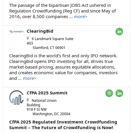
The passage of the bipartisan JOBS Act ushered in
Regulation Crowdfunding (Reg CF) and since May of
2016, over 8,500 companies ...
more>
ClearingBid
6 Landmark Square Suite
403
Stamford, CT 06901
ClearingBid is the world’s first and only IPO network.
ClearingBid opens IPO investing for all, drives true
market-based pricing, assures equitable allocations,
and creates economic value for companies, investors
and ...
more>
CfPA 2025 Summit
National Union
Building
918 F St NW
Washington, DC 20004
CfPA 2025 Regulated Investment Crowdfunding
Summit – The Future of Crowdfunding is Now!