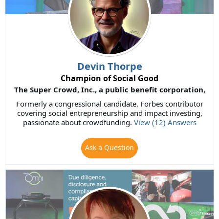
Devin Thorpe
Champion of Social Good
The Super Crowd, Inc., a public benefit corporation,
Formerly a congressional candidate, Forbes contributor
covering social entrepreneurship and impact investing,
passionate about crowdfunding.
View (12) Answers
Ask a Question