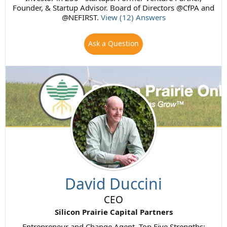
Founder, & Startup Advisor. Board of Directors @CfPA and
@NEFIRST.
View (12) Answers
Ask a Question
David Duccini
CEO
Silicon Prairie Capital Partners
Entrepreneur and Change Agent. Top Five Strengths: