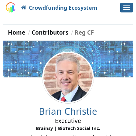
Crowdfunding Ecosystem
Togg
navi
Home
Contributors
Reg CF
Brian Christie
Executive
Brainsy | BioTech Social Inc.