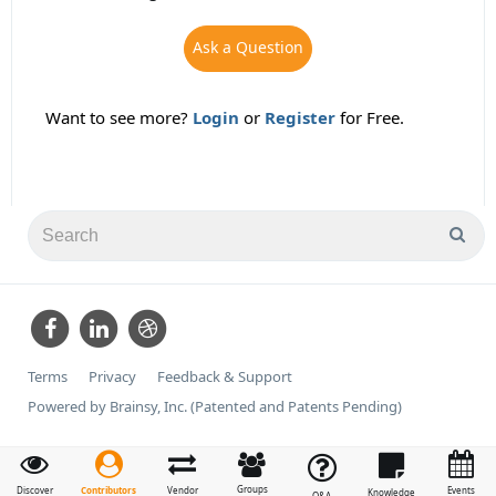
Ask a Question
Want to see more?
Login
or
Register
for Free.
Terms
Privacy
Feedback & Support
Powered by Brainsy, Inc. (Patented and Patents Pending)
Groups
Contributors
Discover
Vendor
Events
Knowledge
Q&A