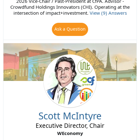
2026 Vice-Chair / Past-President at CfPA. Advisor -
Crowdfund Holdings Innovators (CHI). Operating at the
intersection of impact+investment.
View (9) Answers
Ask a Question
Scott McIntyre
Executive Director, Chair
WEconomy