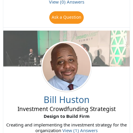
View (0) Answers
Ask a Question
Bill Huston
Investment Crowdfunding Strategist
Design to Build Firm
Creating and implementing the investment strategy for the
organization
View (1) Answers