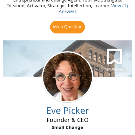
Ideation, Activator, Strategic, Intellection, Learner.
View (1)
Answers
Ask a Question
Eve Picker
Founder & CEO
Small Change