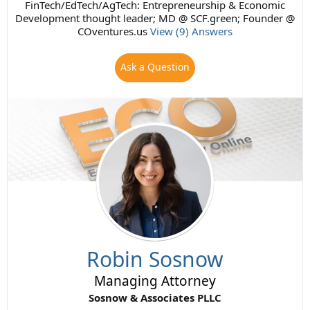
FinTech/EdTech/AgTech: Entrepreneurship & Economic
Development thought leader; MD @ SCF.green; Founder @
COventures.us
View (9) Answers
Ask a Question
Robin Sosnow
Managing Attorney
Sosnow & Associates PLLC