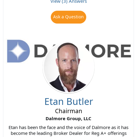
View (3) Answers
Ask a Question
Etan Butler
Chairman
Dalmore Group, LLC
Etan has been the face and the voice of Dalmore as it has
become the leading Broker Dealer for Reg A+ offerings