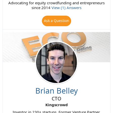
Advocating for equity crowdfunding and entrepreneurs
since 2014
View (1) Answers
Ask a Question
Brian Belley
CTO
Kingscrowd
Investor in 230+ startups. Former Venture Partner,