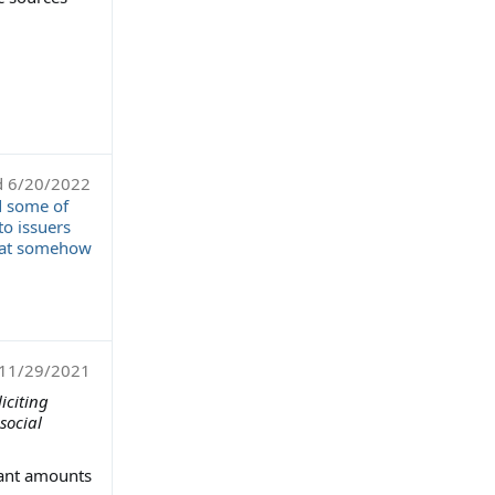
d
6/20/2022
d some of
to issuers
that somehow
11/29/2021
iciting
social
cant amounts