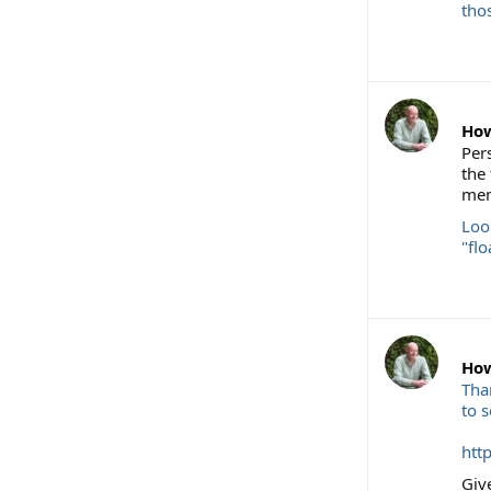
tho
How
Per
the 
mem
Loo
"flo
How
Tha
to 
htt
Give