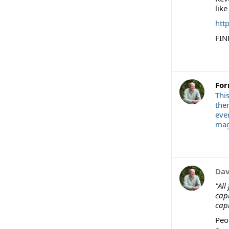
like
htt
FIN
For
Thi
the
eve
magi
Dav
"All
capi
capi
Peo