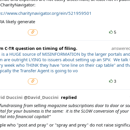
 CharityNavigator:
ps://www.charitynavigator.org/ein/521959501
RA likely generate
5
m C-TR question on timing of filing.
answere
s is a HUGE source of MISINFORMATION by the larger portals an
m are outright LYING to issuers about setting up an SPV. We talk 
ry week who THINK they have "one line on their cap table" and 
cally the Transfer Agent is going to vo
3
id Duccini @David_Duccini
replied
 fundraising from selling magazine subscriptions door to door or sol
tal for your business is the same: it is the SLOW conversion of your 
tal into financial capital!"
ple who "post and pray" or "spray and prey" do not raise signifi