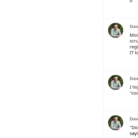
o
Dav
Mos
scr
regi
IT t
Dav
I h
"coo
Dav
"Do
sayi