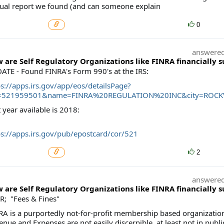
ual report we found (and can someone explain
0
answere
 are Self Regulatory Organizations like FINRA financially 
ATE - Found FINRA's Form 990's at the IRS:
ps://apps.irs.gov/app/eos/detailsPage?
=521959501&name=FINRA%20REGULATION%20INC&city=ROCKVI
 year available is 2018:
ps://apps.irs.gov/pub/epostcard/cor/521
2
answere
 are Self Regulatory Organizations like FINRA financially 
R; "Fees & Fines"
RA is a purportedly not-for-profit membership based organization
nue and Expenses are not easily discernible, at least not in publi