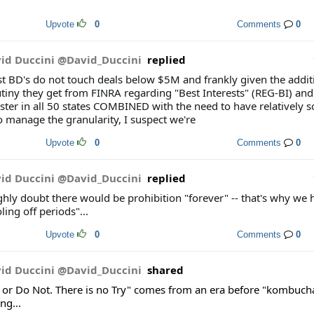
Upvote
0
Comments
0
id Duccini @David_Duccini
replied
t BD's do not touch deals below $5M and frankly given the addit
utiny they get from FINRA regarding "Best Interests" (REG-BI) and
ster in all 50 states COMBINED with the need to have relatively s
o manage the granularity, I suspect we're
Upvote
0
Comments
0
id Duccini @David_Duccini
replied
ighly doubt there would be prohibition "forever" -- that's why we 
ling off periods"...
Upvote
0
Comments
0
id Duccini @David_Duccini
shared
 or Do Not. There is no Try" comes from an era before "kombucha"
ng...