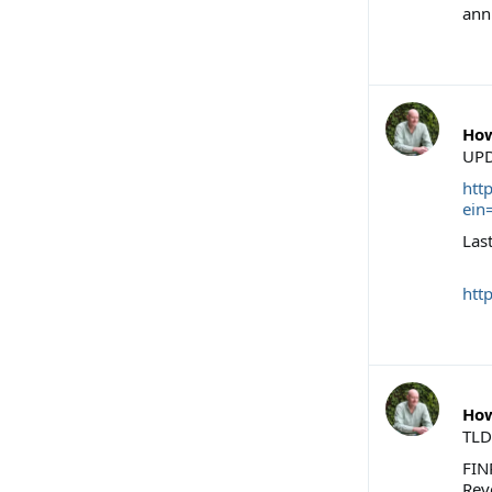
ann
How
UPD
htt
ein
Last
htt
How
TLD
FIN
Reve