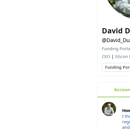
David D
@David_Duc
Funding Porta
CEO
|
Silicon 
Funding Por
Account
How
I th
reg
and 