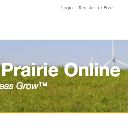
Login
Register for Free