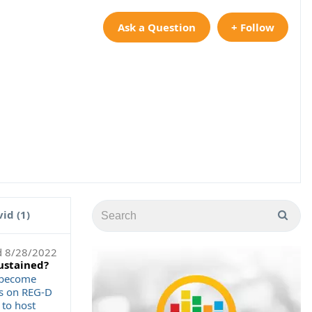
Ask a Question
+ Follow
id (1)
d
8/28/2022
sustained?
r become
ns on REG-D
 to host