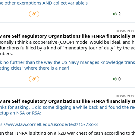
se other exemptions AND collect variable s
2
answere
 are Self Regulatory Organizations like FINRA financially 
sonally I think a cooperative (COOP) model would be ideal, and 
functions fulfilled by a kind of "mandatory tour of duty" by the ac
bers.
k no further than the way the US Navy manages knowledge transfe
ating cities" where there is a nearl
0
answere
 are Self Regulatory Organizations like FINRA financially 
nks for asking. I did some digging a while back and found the r
setup an NSA or RSA:
ps://www.law.cornell.edu/uscode/text/15/78o-3
n that FINRA is sitting on a $2B war chest of cash according to th