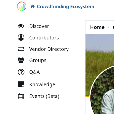
Crowdfunding Ecosystem
Discover
Home
Contributors
Vendor Directory
Groups
Q&A
Knowledge
Events (Beta)