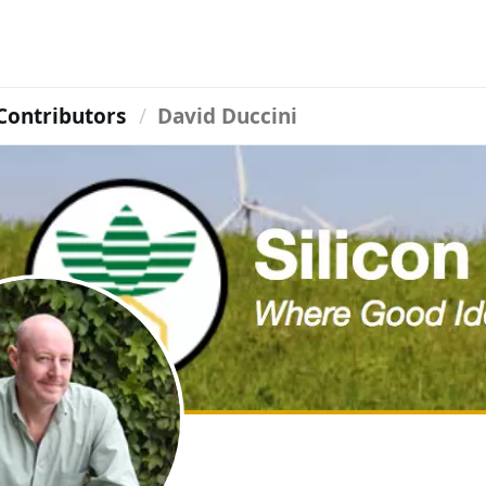
Contributors
David Duccini