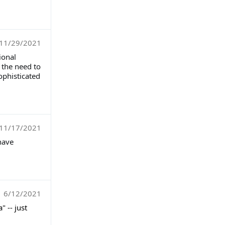
11/29/2021
ional
 the need to
ophisticated
11/17/2021
have
6/12/2021
 -- just