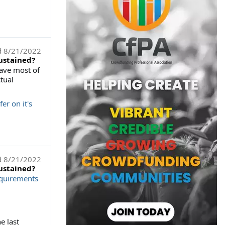
d
8/21/2022
sustained?
have most of
tual
r on it's
d
8/21/2022
sustained?
equirements
e last