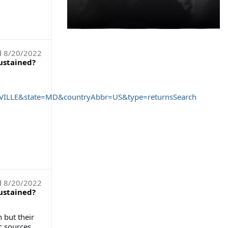
d
8/20/2022
sustained?
LLE&state=MD&countryAbbr=US&type=returnsSearch
d
8/20/2022
sustained?
 but their
c sources