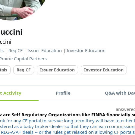
uccini
cini
ls
|
Reg CF
|
Issuer Education
|
Investor Education
Prairie Capital Partners
tals
Reg CF
Issuer Education
Investor Education
 Activity
Profile
Q&A with Dav
answere
 are Self Regulatory Organizations like FINRA financially 
ink for any CF portal to survive long term they will have to eithe
istered as a baby broker-dealer so that they can earn commissio
REG-A/A+ deals -- or the rules get relaxed on allowing CF portals