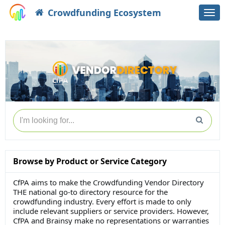
Crowdfunding Ecosystem
Togg
navi
Browse by Product or Service Category
CfPA aims to make the Crowdfunding Vendor Directory
THE national go-to directory resource for the
crowdfunding industry. Every effort is made to only
include relevant suppliers or service providers. However,
CfPA and Brainsy make no representations or warranties