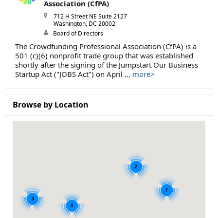
Association (CfPA)
712 H Street NE Suite 2127
Washington, DC 20002
Board of Directors
The Crowdfunding Professional Association (CfPA) is a
501 (c)(6) nonprofit trade group that was established
shortly after the signing of the Jumpstart Our Business
Startup Act ("JOBS Act") on April ...
more>
Browse by Location
2
7
3
4