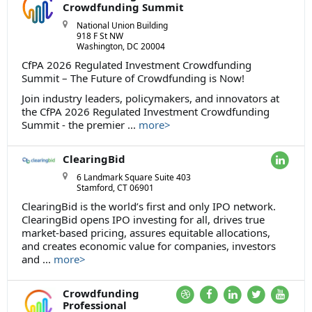
Crowdfunding Summit
National Union Building
918 F St NW
Washington, DC 20004
CfPA 2026 Regulated Investment Crowdfunding
Summit – The Future of Crowdfunding is Now!
Join industry leaders, policymakers, and innovators at
the CfPA 2026 Regulated Investment Crowdfunding
Summit - the premier ...
more>
ClearingBid
6 Landmark Square Suite 403
Stamford, CT 06901
ClearingBid is the world’s first and only IPO network.
ClearingBid opens IPO investing for all, drives true
market-based pricing, assures equitable allocations,
and creates economic value for companies, investors
and ...
more>
Crowdfunding
Professional