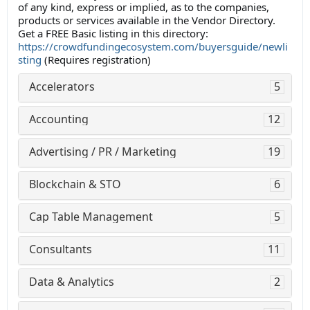
of any kind, express or implied, as to the companies,
products or services available in the Vendor Directory.
Get a FREE Basic listing in this directory:
https://crowdfundingecosystem.com/buyersguide/newli
sting
(Requires registration)
Accelerators
5
Accounting
12
Advertising / PR / Marketing
19
Blockchain & STO
6
Cap Table Management
5
Consultants
11
Data & Analytics
2