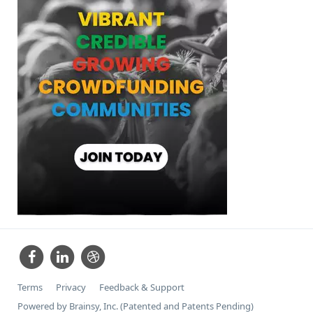
Terms
Privacy
Feedback & Support
Powered by Brainsy, Inc. (Patented and Patents Pending)