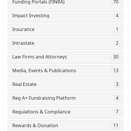
Funding Portals (FINRA)
70
Impact Investing
4
Insurance
1
Intrastate
2
Law Firms and Attorneys
30
Media, Events & Publications
13
Real Estate
3
Reg A+ Fundraising Platform
4
Regulations & Compliance
7
Rewards & Donation
11