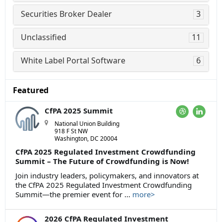
Securities Broker Dealer
3
Unclassified
11
White Label Portal Software
6
Featured
CfPA 2025 Summit
National Union Building
918 F St NW
Washington, DC 20004
CfPA 2025 Regulated Investment Crowdfunding
Summit – The Future of Crowdfunding is Now!
Join industry leaders, policymakers, and innovators at
the CfPA 2025 Regulated Investment Crowdfunding
Summit—the premier event for ...
more>
2026 CfPA Regulated Investment