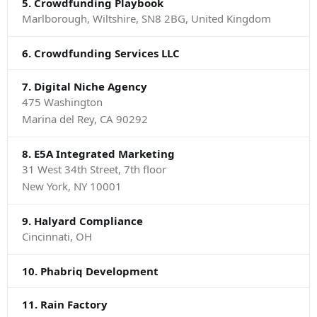
5. Crowdfunding Playbook
Marlborough, Wiltshire, SN8 2BG, United Kingdom
6. Crowdfunding Services LLC
7. Digital Niche Agency
475 Washington
Marina del Rey, CA 90292
8. E5A Integrated Marketing
31 West 34th Street, 7th floor
New York, NY 10001
9. Halyard Compliance
Cincinnati, OH
10. Phabriq Development
11. Rain Factory