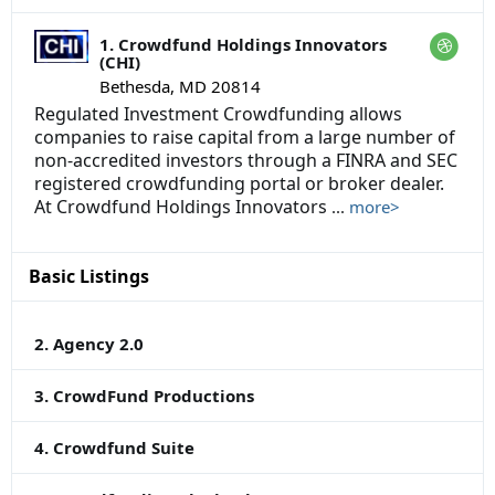
1. Crowdfund Holdings Innovators
(CHI)
Bethesda, MD 20814
Regulated Investment Crowdfunding allows
companies to raise capital from a large number of
non-accredited investors through a FINRA and SEC
registered crowdfunding portal or broker dealer.
At Crowdfund Holdings Innovators
...
more>
Basic Listings
2. Agency 2.0
3. CrowdFund Productions
4. Crowdfund Suite