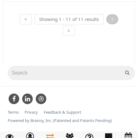
<
Showing 1 - 11 of 11 results
1
>
Terms
Privacy
Feedback & Support
Powered by Brainsy, Inc. (Patented and Patents Pending)