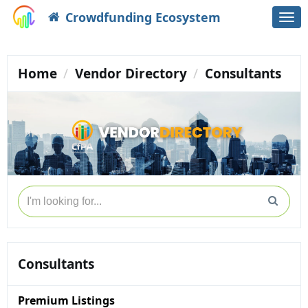
Crowdfunding Ecosystem
Togg
navi
Home
Vendor Directory
Consultants
Consultants
Premium Listings