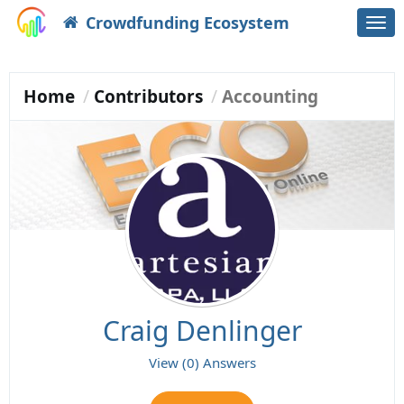
Crowdfunding Ecosystem
Togg
navi
Home
Contributors
Accounting
Craig Denlinger
View (0) Answers