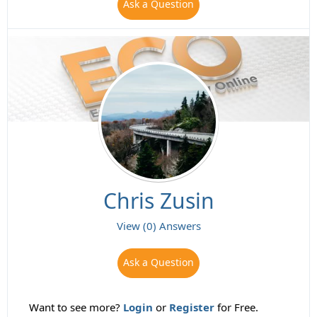
Ask a Question
Chris Zusin
View (0) Answers
Ask a Question
Want to see more?
Login
or
Register
for Free.