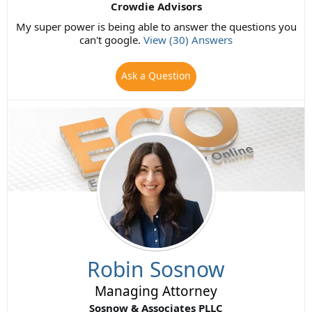
Crowdie Advisors
My super power is being able to answer the questions you
can't google.
View (30) Answers
Ask a Question
Robin Sosnow
Managing Attorney
Sosnow & Associates PLLC