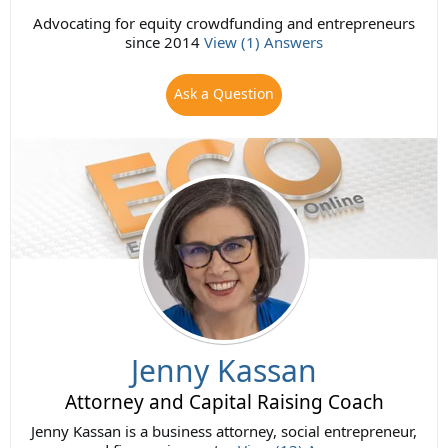
Advocating for equity crowdfunding and entrepreneurs
since 2014
View (1) Answers
Ask a Question
Jenny Kassan
Attorney and Capital Raising Coach
Jenny Kassan is a business attorney, social entrepreneur,