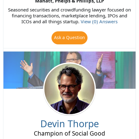
Manatt, Phelps & Phillips, LLP
Seasoned securities and crowdfunding lawyer focused on
financing transactions, marketplace lending, IPOs and
ICOs and all things startup.
View (0) Answers
Ask a Question
Devin Thorpe
Champion of Social Good