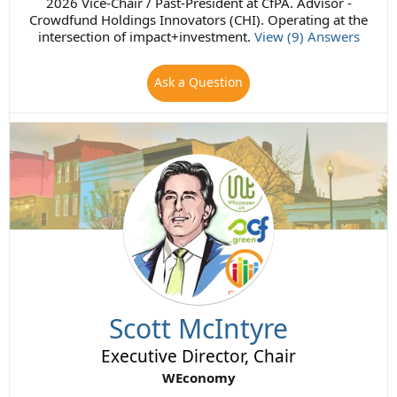
2026 Vice-Chair / Past-President at CfPA. Advisor -
Crowdfund Holdings Innovators (CHI). Operating at the
intersection of impact+investment.
View (9) Answers
Ask a Question
Scott McIntyre
Executive Director, Chair
WEconomy