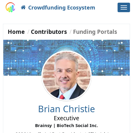
Crowdfunding Ecosystem
Togg
navi
Home
Contributors
Funding Portals
Brian Christie
Executive
Brainsy | BioTech Social Inc.