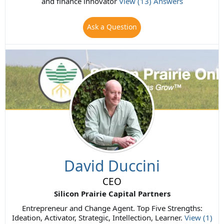
and finance innovator
View (13) Answers
Ask a Question
David Duccini
CEO
Silicon Prairie Capital Partners
Entrepreneur and Change Agent. Top Five Strengths:
Ideation, Activator, Strategic, Intellection, Learner.
View (1)