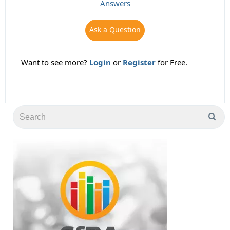
Answers
Ask a Question
Want to see more?
Login
or
Register
for Free.