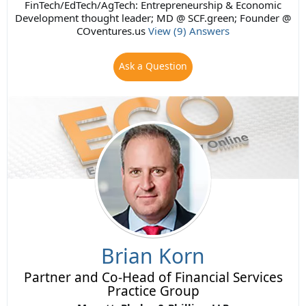
FinTech/EdTech/AgTech: Entrepreneurship & Economic
Development thought leader; MD @ SCF.green; Founder @
COventures.us
View (9) Answers
Ask a Question
Brian Korn
Partner and Co-Head of Financial Services
Practice Group