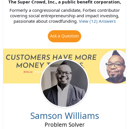
The Super Crowd, Inc., a public benefit corporation,
Formerly a congressional candidate, Forbes contributor
covering social entrepreneurship and impact investing,
passionate about crowdfunding.
View (12) Answers
Ask a Question
Samson Williams
Problem Solver