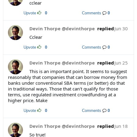
cclear
Upvote
0
Comments
0
Devin Thorpe @devinthorpe
replied
Jun 30
Cclear
Upvote
0
Comments
0
Devin Thorpe @devinthorpe
replied
Jun 25
This is an important point. It seems to suggest
reasonably that companies that can borrow money from
banks under conventional SBA terms (or better) do that
in traditional ways. Those that can't qualify for those
terms, use regulated investment crowdfunding at a
higher price. Make
Upvote
0
Comments
0
Devin Thorpe @devinthorpe
replied
Jun 18
So true!