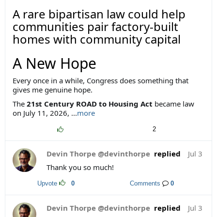
A rare bipartisan law could help
communities pair factory-built
homes with community capital
A New Hope
Every once in a while, Congress does something that
gives me genuine hope.
The
21st Century ROAD to Housing Act
became law
on July 11, 2026,
...
more
2
Devin Thorpe @devinthorpe
replied
Jul 3
Thank you so much!
Upvote
0
Comments
0
Devin Thorpe @devinthorpe
replied
Jul 3