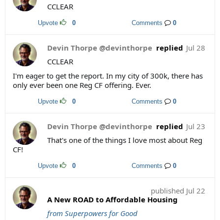
CCLEAR
Upvote
0
Comments
0
Devin Thorpe @devinthorpe
replied
Jul 28
CCLEAR
I'm eager to get the report. In my city of 300k, there has
only ever been one Reg CF offering. Ever.
Upvote
0
Comments
0
Devin Thorpe @devinthorpe
replied
Jul 23
That's one of the things I love most about Reg
CF!
Upvote
0
Comments
0
published
Jul 22
A New ROAD to Affordable Housing
from Superpowers for Good