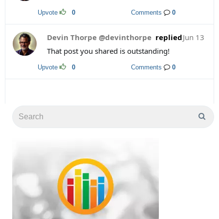
Upvote
0
Comments
0
Devin Thorpe @devinthorpe
replied
Jun 13
That post you shared is outstanding!
Upvote
0
Comments
0