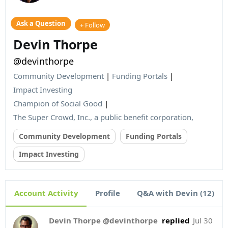
Ask a Question
+ Follow
Devin Thorpe
@devinthorpe
Community Development
|
Funding Portals
|
Impact Investing
Champion of Social Good
|
The Super Crowd, Inc., a public benefit corporation,
Community Development
Funding Portals
Impact Investing
Account Activity
Profile
Q&A with Devin (12)
Devin Thorpe @devinthorpe
replied
Jul 30