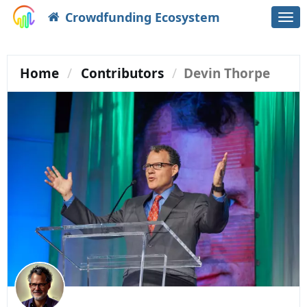
Crowdfunding Ecosystem
Togg
navi
Home
Contributors
Devin Thorpe