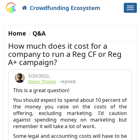
Crowdfunding Ecosystem
Togg
navi
Home
Q&A
How much does it cost for a
company to run a Reg CF or Reg
A+ campaign?
5/20/2022
,
Devin Thorpe
replied:
This is a great question!
You should expect to spend about 10 percent of
the money you raise on the costs of the
offering, excluding marketing. I'd caution
against spending money on marketing but
remember it will take a lot of work.
Some legal and accounting costs will have to be