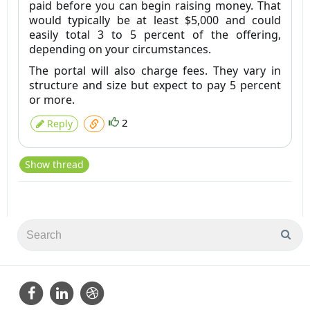
paid before you can begin raising money. That
would typically be at least $5,000 and could
easily total 3 to 5 percent of the offering,
depending on your circumstances.
The portal will also charge fees. They vary in
structure and size but expect to pay 5 percent
or more.
2
Reply
Show thread