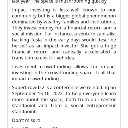
last year. The space is mushrooming quickly.
Impact investing is less well known to our
community but is a bigger global phenomenon
dominated by wealthy families and institutions.
They invest money for a financial return and a
social mission. For instance, a venture capitalist
backing Tesla in the early days would describe
herself as an impact investor. She got a huge
financial return and radically accelerated a
transition to electric vehicles.
Investment crowdfunding allows for impact
investing in the crowdfunding space. I call that
impact crowdfunding.
SuperCrowd22 is a conference we're holding on
September 15-16, 2022, to help everyone learn
more about the space, both from an investor
standpoint and from a social entrepreneur
standpoint.
Don't miss it!