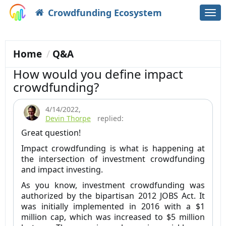
Crowdfunding Ecosystem
Togg
navi
Home
Q&A
How would you define impact
crowdfunding?
4/14/2022
,
Devin Thorpe
replied:
Great question!
Impact crowdfunding is what is happening at
the intersection of investment crowdfunding
and impact investing.
As you know, investment crowdfunding was
authorized by the bipartisan 2012 JOBS Act. It
was initially implemented in 2016 with a $1
million cap, which was increased to $5 million