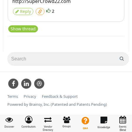
http://SuperCrowd22.com
2
Reply
Show thread
Terms
Privacy
Feedback & Support
Powered by Brainsy, Inc. (Patented and Patents Pending)
Groups
Discover
Contributors
Vendor
Events
Knowledge
Q&A
Directory
(Beta)