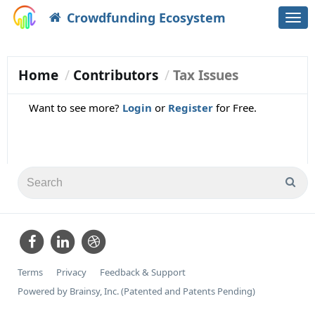
Crowdfunding Ecosystem
Togg
navi
Home
Contributors
Tax Issues
Want to see more?
Login
or
Register
for Free.
Terms
Privacy
Feedback & Support
Powered by Brainsy, Inc. (Patented and Patents Pending)