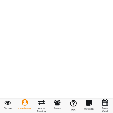
Groups
Contributors
Discover
Vendor
Events
Knowledge
Q&A
Directory
(Beta)