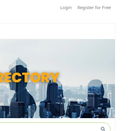
Login
Register for Free