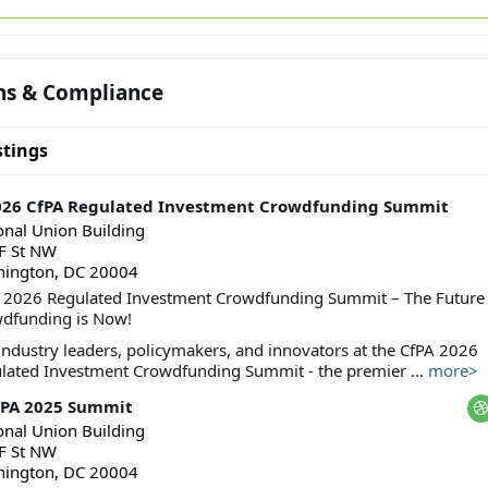
ns & Compliance
tings
2026 CfPA Regulated Investment Crowdfunding Summit
onal Union Building
F St NW
ington, DC 20004
 2026 Regulated Investment Crowdfunding Summit – The Future 
dfunding is Now!
 industry leaders, policymakers, and innovators at the CfPA 2026
lated Investment Crowdfunding Summit - the premier ...
more>
fPA 2025 Summit
onal Union Building
F St NW
ington, DC 20004