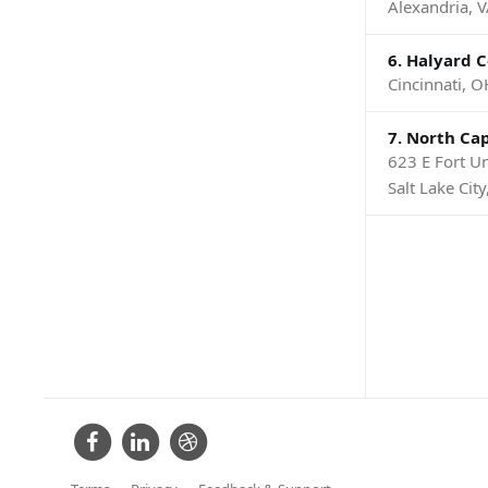
Alexandria, 
6. Halyard 
Cincinnati, O
7. North Cap
623 E Fort Un
Salt Lake Cit