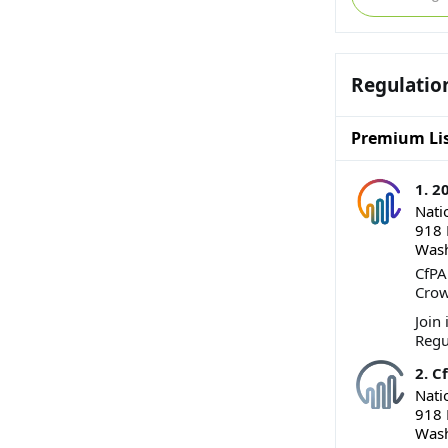
Regulatio
Premium Lis
1. 
Nati
918 
Wash
CfPA
Crow
Join
Regu
2. C
Nati
918 
Wash