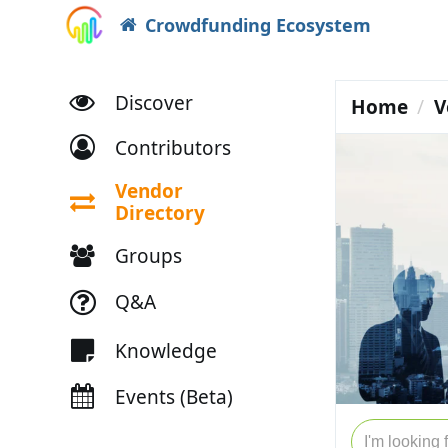
Crowdfunding Ecosystem
Discover
Home
V
Contributors
Vendor
Directory
Groups
Q&A
Knowledge
Events (Beta)