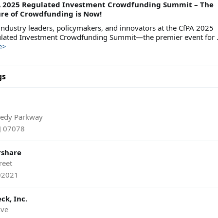
A 2025 Regulated Investment Crowdfunding Summit – The
re of Crowdfunding is Now!
 industry leaders, policymakers, and innovators at the CfPA 2025
lated Investment Crowdfunding Summit—the premier event for .
e>
gs
nedy Parkway
NJ 07078
rshare
reet
02021
ck, Inc.
Ave