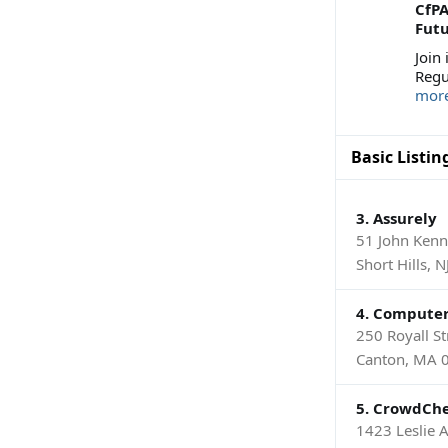
CfP
Futu
Join
Regu
mor
Basic Listin
3. Assurely
51 John Ken
Short Hills, 
4. Compute
250 Royall St
Canton, MA 
5. CrowdChe
1423 Leslie 