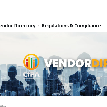
endor Directory
Regulations & Compliance