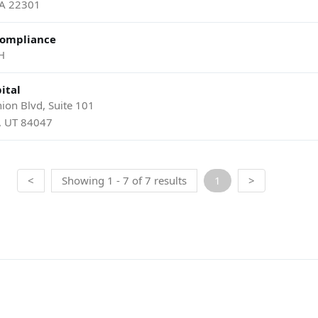
VA 22301
Compliance
H
ital
ion Blvd, Suite 101
y, UT 84047
<
Showing 1 - 7 of 7 results
1
>