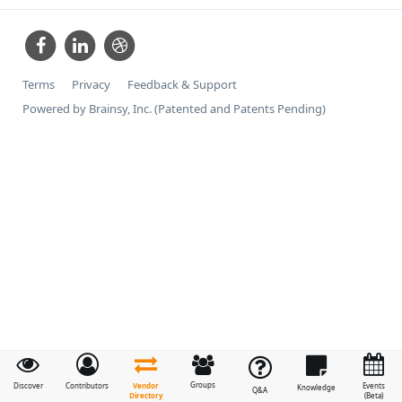
Terms
Privacy
Feedback & Support
Powered by Brainsy, Inc. (Patented and Patents Pending)
Groups
Vendor
Discover
Contributors
Events
Knowledge
Q&A
Directory
(Beta)