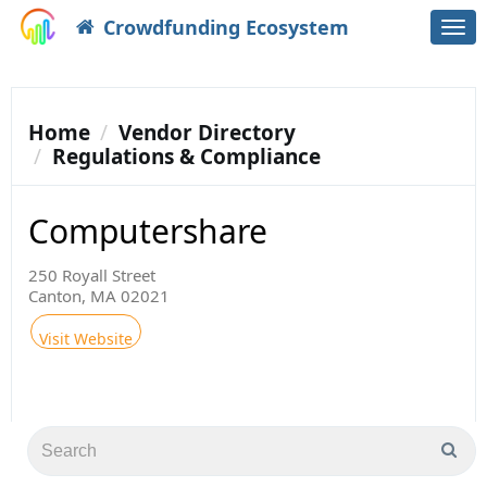
Crowdfunding Ecosystem
Togg
navi
Home
Vendor Directory
Regulations & Compliance
Computershare
250 Royall Street
Canton, MA 02021
Visit Website