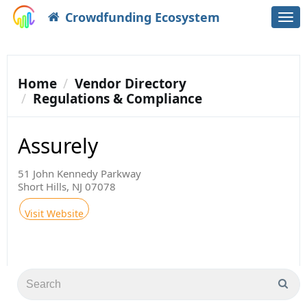
Crowdfunding Ecosystem
Togg
navi
Home
Vendor Directory
Regulations & Compliance
Assurely
51 John Kennedy Parkway
Short Hills, NJ 07078
Visit Website