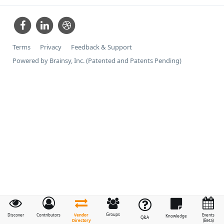
Terms
Privacy
Feedback & Support
Powered by Brainsy, Inc. (Patented and Patents Pending)
Groups
Vendor
Discover
Contributors
Events
Knowledge
Q&A
Directory
(Beta)