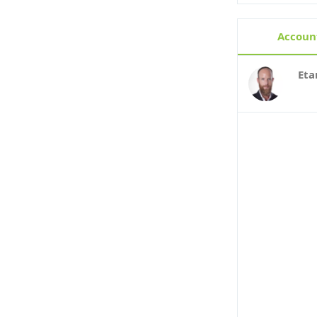
Account
Eta