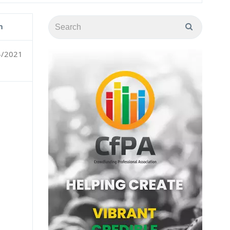
n
4/2021