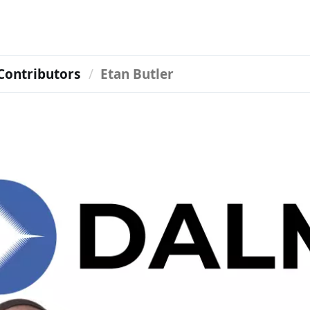
Contributors
Etan Butler