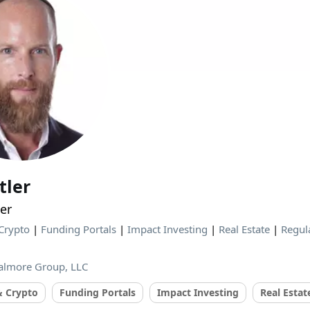
tler
er
Crypto
|
Funding Portals
|
Impact Investing
|
Real Estate
|
Regul
almore Group, LLC
& Crypto
Funding Portals
Impact Investing
Real Estat