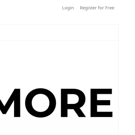
Login
Register for Free