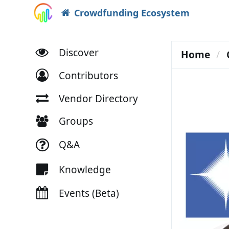
Crowdfunding Ecosystem
Discover
Home
Contributors
Vendor Directory
Groups
Q&A
Knowledge
Events (Beta)