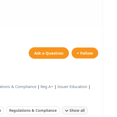
Ask a Question
+ Follow
ations & Compliance
|
Reg A+
|
Issuer Education
|
e
Regulations & Compliance
Show all