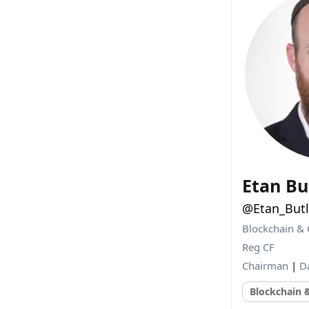
Etan Bu
@Etan_Butl
Blockchain & 
Reg CF
Chairman
|
D
Blockchain 