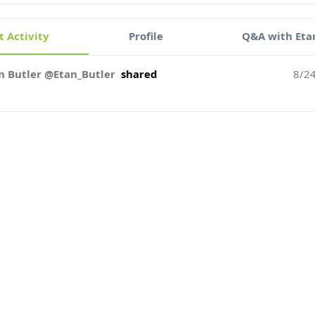
 Activity
Profile
Q&A with Eta
n Butler @Etan_Butler
shared
8/2