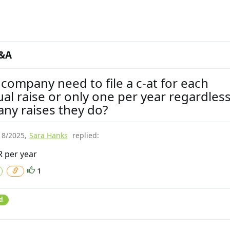
&A
company need to file a c-at for each
ual raise or only one per year regardless
ny raises they do?
18/2025
,
Sara Hanks
replied:
 per year
1
d