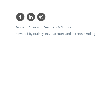
Terms
Privacy
Feedback & Support
Powered by Brainsy, Inc. (Patented and Patents Pending)