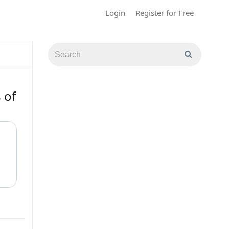
Login
Register for Free
 of