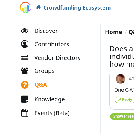
Crowdfunding Ecosystem
Discover
Home
Q
Contributors
Does a 
individ
Vendor Directory
how ma
Groups
4/
Q&A
One C-AR
Knowledge
Reply
Events (Beta)
Show threa