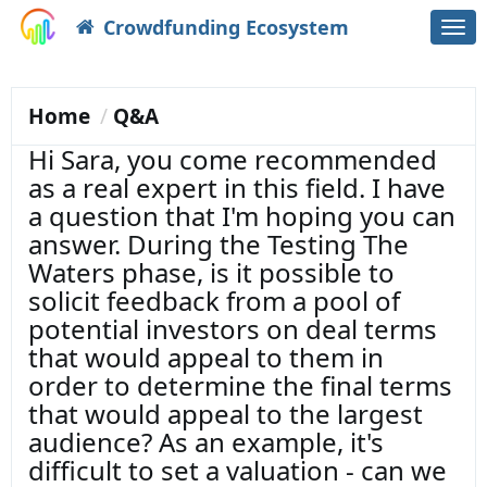
Crowdfunding Ecosystem
Togg
navi
Home
Q&A
Hi Sara, you come recommended
as a real expert in this field. I have
a question that I'm hoping you can
answer. During the Testing The
Waters phase, is it possible to
solicit feedback from a pool of
potential investors on deal terms
that would appeal to them in
order to determine the final terms
that would appeal to the largest
audience? As an example, it's
difficult to set a valuation - can we