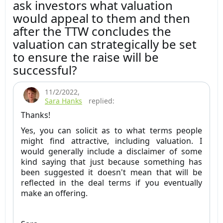
ask investors what valuation
would appeal to them and then
after the TTW concludes the
valuation can strategically be set
to ensure the raise will be
successful?
11/2/2022
,
Sara Hanks
replied:
Thanks!
Yes, you can solicit as to what terms people
might find attractive, including valuation. I
would generally include a disclaimer of some
kind saying that just because something has
been suggested it doesn't mean that will be
reflected in the deal terms if you eventually
make an offering.