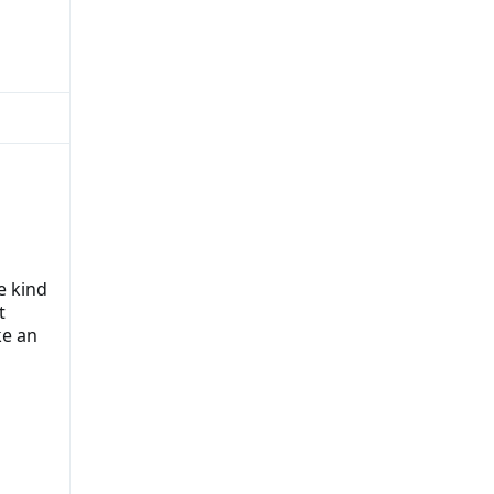
e kind
t
ke an