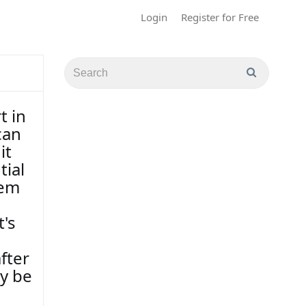
Login
Register for Free
t in
can
it
tial
hem
t's
fter
ly be