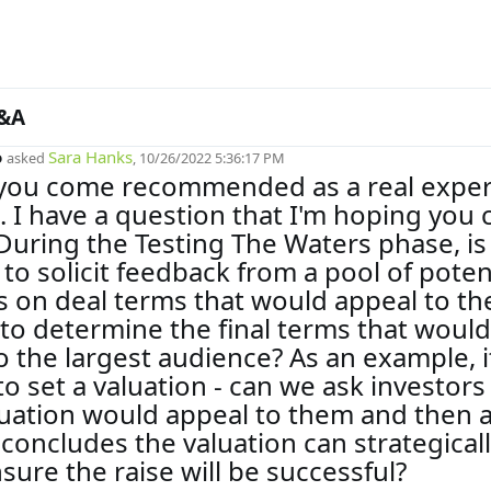
&A
o
Sara Hanks
asked
, 10/26/2022 5:36:17 PM
 you come recommended as a real exper
ld. I have a question that I'm hoping you 
During the Testing The Waters phase, is 
 to solicit feedback from a pool of poten
s on deal terms that would appeal to t
 to determine the final terms that would
o the largest audience? As an example, i
 to set a valuation - can we ask investors
uation would appeal to them and then a
concludes the valuation can strategical
nsure the raise will be successful?