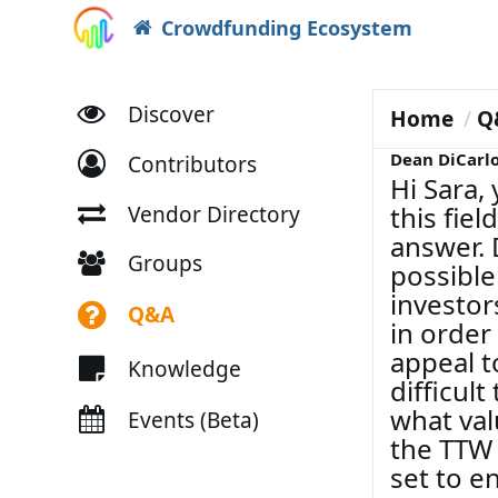
Crowdfunding Ecosystem
Discover
Home
Q
Dean DiCarl
Contributors
Hi Sara,
this fie
Vendor Directory
answer. 
Groups
possible
investor
Q&A
in order
appeal t
Knowledge
difficult
what val
Events (Beta)
the TTW 
set to e