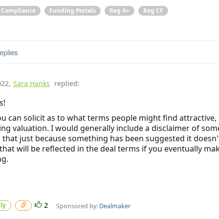
& Compliance
Funding Portals
Reg A+
Reg CF
eplies
022
,
Sara Hanks
replied:
s!
ou can solicit as to what terms people might find attractive,
ing valuation. I would generally include a disclaimer of som
 that just because something has been suggested it doesn'
hat will be reflected in the deal terms if you eventually ma
ng.
2
ly
Sponsored by:
Dealmaker