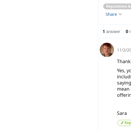
Regulations 
Share
1
answer
0
r
11/2/2
Thank
Yes, y
includ
saying
mean t
offeri
Sara
Rep