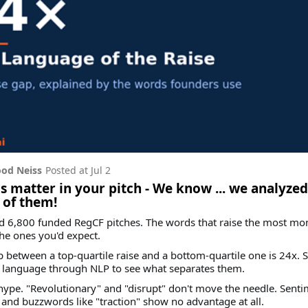
od Neiss
Posted at
Jul 2
 matter in your pitch - We know ... we analyzed
 of them!
d 6,800 funded RegCF pitches. The words that raise the most mo
the ones you'd expect.
 between a top-quartile raise and a bottom-quartile one is 24x. 
e language through NLP to see what separates them.
t hype. "Revolutionary" and "disrupt" don't move the needle. Senti
 and buzzwords like "traction" show no advantage at all.