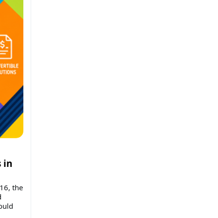
 in
16, the
d
ould