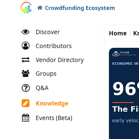
Crowdfunding Ecosystem
Discover
Home
K
Contributors
Vendor Directory
Groups
Q&A
Knowledge
Events (Beta)