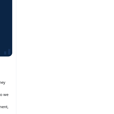
ney
So we
ment,