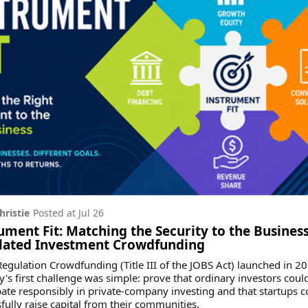
hristie
Posted at
Jul 26
ument Fit: Matching the Security to the Business
lated Investment Crowdfunding
gulation Crowdfunding (Title III of the JOBS Act) launched in 20
y's first challenge was simple: prove that ordinary investors coul
pate responsibly in private-company investing and that startups c
fully raise capital from their communities.