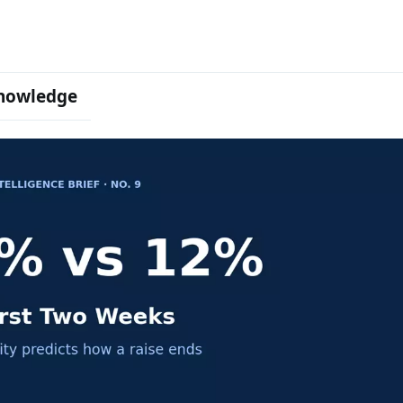
nowledge