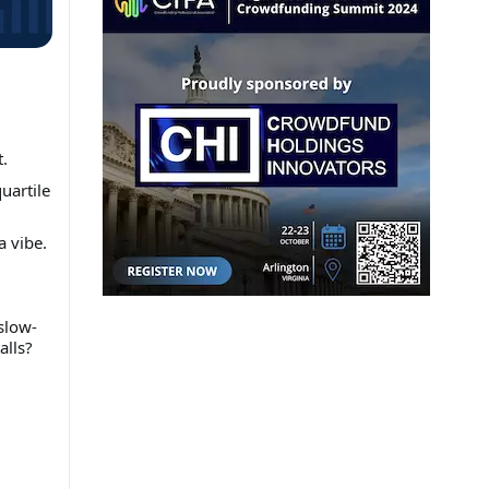
.
uartile
a vibe.
 slow-
alls?