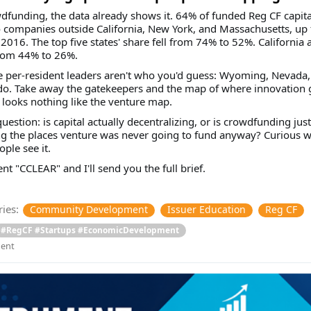
dfunding, the data already shows it. 64% of funded Reg CF capit
 companies outside California, New York, and Massachusetts, up
2016. The top five states' share fell from 74% to 52%. California 
rom 44% to 26%.
 per-resident leaders aren't who you'd guess: Wyoming, Nevada,
do. Take away the gatekeepers and the map of where innovation 
looks nothing like the venture map.
question: is capital actually decentralizing, or is crowdfunding just
ng the places venture was never going to fund anyway? Curious 
ple see it.
 "CCLEAR" and I'll send you the full brief.
ies:
Community Development
Issuer Education
Reg CF
#RegCF #Startups #EconomicDevelopment
ent