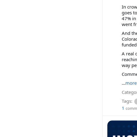
In crow
goes to
47% in 
went f
And the
Colora
funded 
A real 
reachi
way peo
Comment
...
more
Categor
Tags:
1
comm