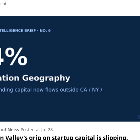
ent
od Neiss
Posted at
Jul 28
on Valley's grip on startup capital is slipping.