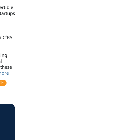
ertible
tartups
m CfPA
ting
l
 these
ore
CF