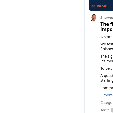
Sherwo
The f
impor
A start
We test
finishe
The sig
It's me
To be c
A quest
startin
Comment
...
more
Categor
Tags: