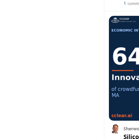
1
comm
Sherwo
Silic