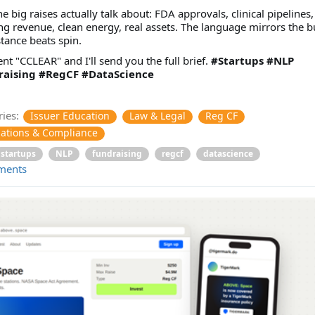
e big raises actually talk about: FDA approvals, clinical pipelines,
ng revenue, clean energy, real assets. The language mirrors the b
tance beats spin.
 "CCLEAR" and I'll send you the full brief.
#Startups
#NLP
aising
#RegCF
#DataScience
ies:
Issuer Education
Law & Legal
Reg CF
ations & Compliance
startups
NLP
fundraising
regcf
datascience
ments