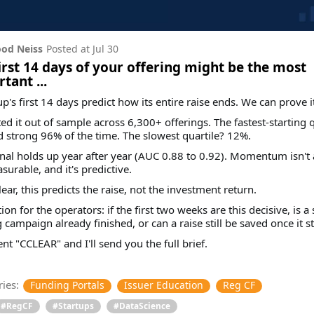
od Neiss
Posted at
Jul 30
irst 14 days of your offering might be the most
tant ...
up's first 14 days predict how its entire raise ends. We can prove it
ed it out of sample across 6,300+ offerings. The fastest-starting q
d strong 96% of the time. The slowest quartile? 12%.
nal holds up year after year (AUC 0.88 to 0.92). Momentum isn't 
asurable, and it's predictive.
lear, this predicts the raise, not the investment return.
ion for the operators: if the first two weeks are this decisive, is a
g campaign already finished, or can a raise still be saved once it st
 "CCLEAR" and I'll send you the full brief.
ies:
Funding Portals
Issuer Education
Reg CF
#RegCF
#Startups
#DataScience