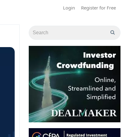
Login
Register for Free