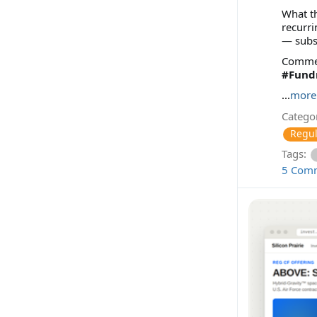
What th
recurri
— subs
Comment
#Fundr
...
more
Categor
Regul
Tags:
5 Com