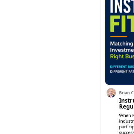
Brian C
Instr
Regu
When Re
industr
partici
success