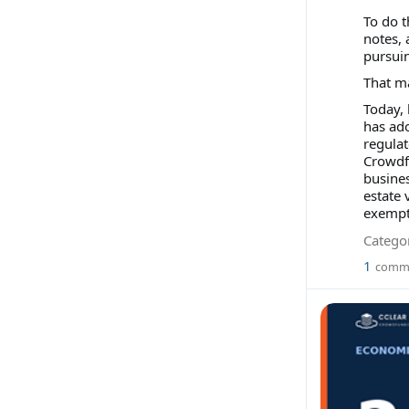
To do t
notes, 
pursuin
That m
Today,
has ad
regulat
Crowdf
busines
estate 
exempti
Categor
1
comm