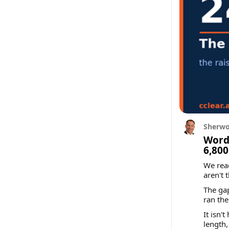
Sherwo
Words
6,800
We rea
aren't 
The gap
ran th
It isn'
length,