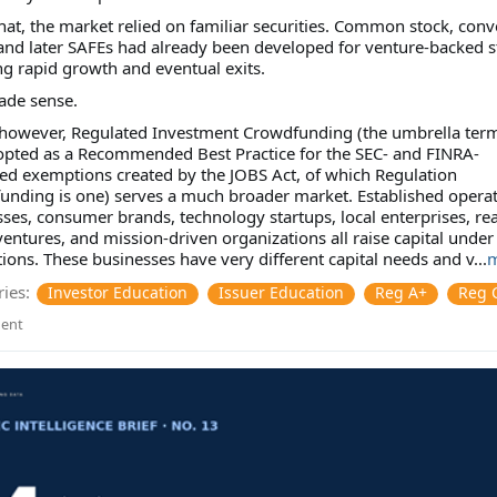
hat, the market relied on familiar securities. Common stock, conv
and later SAFEs had already been developed for venture-backed s
g rapid growth and eventual exits.
ade sense.
 however, Regulated Investment Crowdfunding (the umbrella ter
opted as a Recommended Best Practice for the SEC- and FINRA-
ed exemptions created by the JOBS Act, of which Regulation
unding is one) serves a much broader market. Established opera
ses, consumer brands, technology startups, local enterprises, rea
ventures, and mission-driven organizations all raise capital under
ons. These businesses have very different capital needs and v...
m
ies:
Investor Education
Issuer Education
Reg A+
Reg 
ent