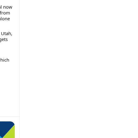
al now
 from
alone
 Utah,
gets
which