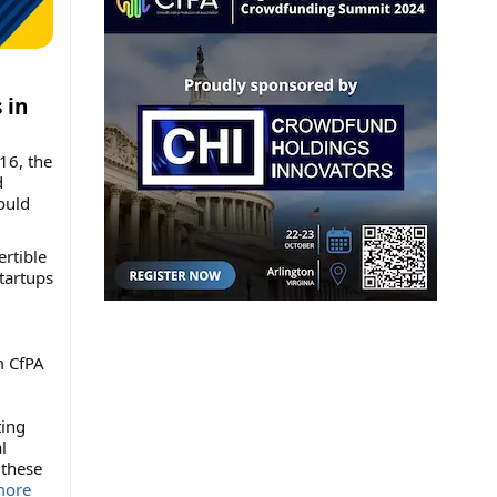
 in
16, the
d
ould
ertible
tartups
m CfPA
ting
l
 these
ore