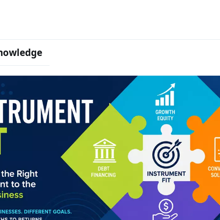
nowledge