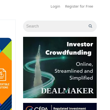
Login
Register for Free