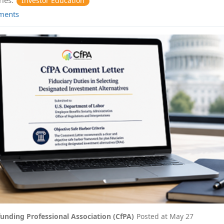
Investor Education
ments
unding Professional Association (CfPA)
Posted at
May 27