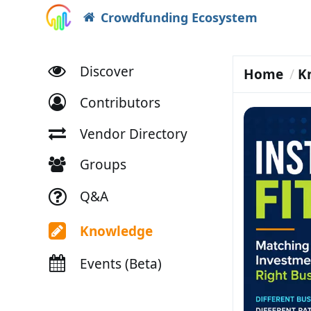
Crowdfunding Ecosystem
Discover
Home
K
Contributors
Vendor Directory
Groups
Q&A
Knowledge
Events (Beta)