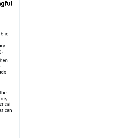
gful
blic
ary
).
when
-
ude
the
ime,
tical
es can