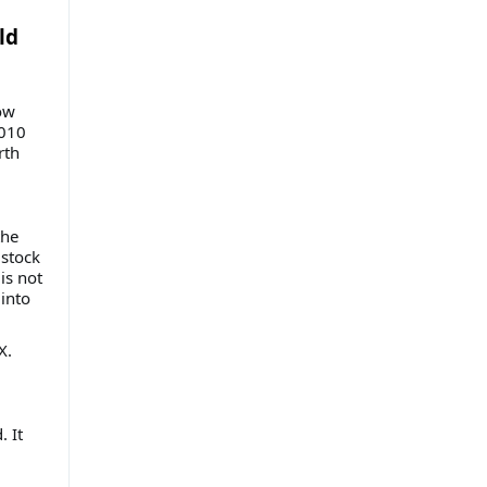
ld
ow
2010
rth
the
 stock
is not
into
X.
. It