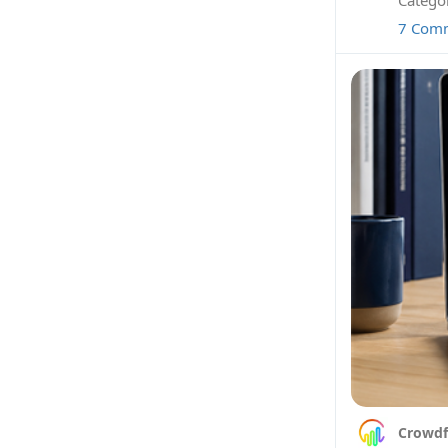
7 Com
Crowdf