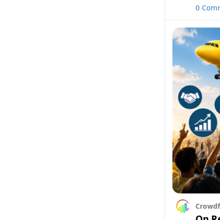
0 Com
Crowdf
On Re