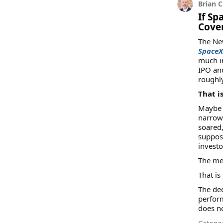
Brian C
If Sp
Cove
The New
SpaceX?
much in
IPO and
roughl
That i
Maybe t
narrowe
soared
suppose
investo
The mes
That i
The dee
perform
does no
Categor