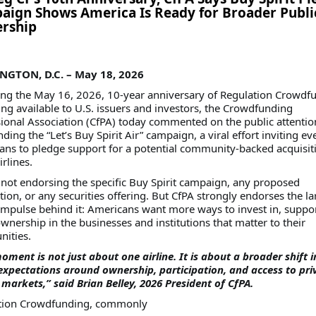
ign Shows America Is Ready for Broader Publi
rship
GTON, D.C. – May 18, 2026
ing the May 16, 2026, 10-year anniversary of Regulation Crowdf
g available to U.S. issuers and investors, the Crowdfunding
ional Association (CfPA) today commented on the public attentio
ding the “Let’s Buy Spirit Air” campaign, a viral effort inviting e
ns to pledge support for a potential community-backed acquisit
irlines.
 not endorsing the specific Buy Spirit campaign, any proposed
tion, or any securities offering. But CfPA strongly endorses the la
impulse behind it: Americans want more ways to invest in, suppo
wnership in the businesses and institutions that matter to their
ities.
oment is not just about one airline. It is about a broader shift i
expectations around ownership, participation, and access to pri
 markets,” said Brian Belley, 2026 President of CfPA.
tion Crowdfunding, commonly