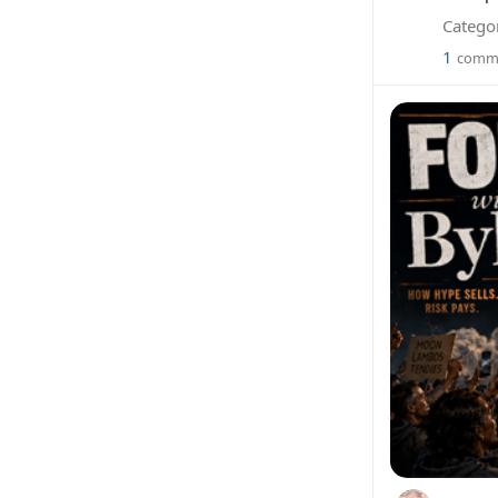
Categor
1
comm