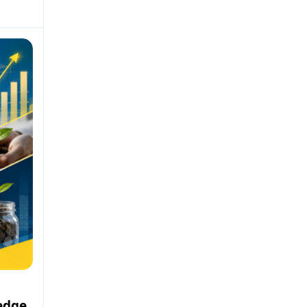
ledge