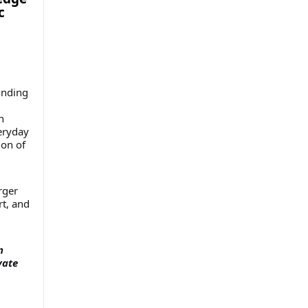
c
unding
n
veryday
ion of
rger
rt, and
n
vate