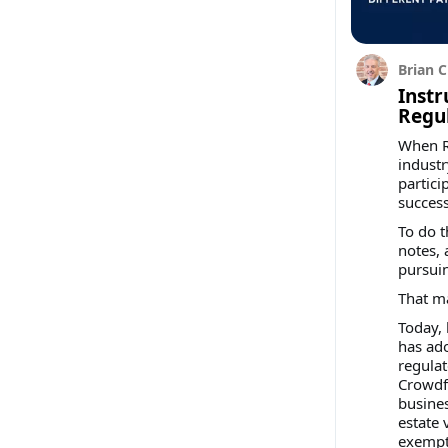
Brian C
Instr
Regu
When Re
industr
partici
success
To do t
notes, 
pursuin
That m
Today,
has ad
regulat
Crowdf
busines
estate 
exempti