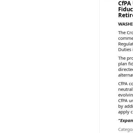
CfPA 
Fiduc
Reti
WASHIN
The Cro
comment
Regulat
Duties 
The pro
plan fi
directe
alterna
CfPA c
neutral
evolvin
CfPA u
by addi
apply c
“Expan
Categor