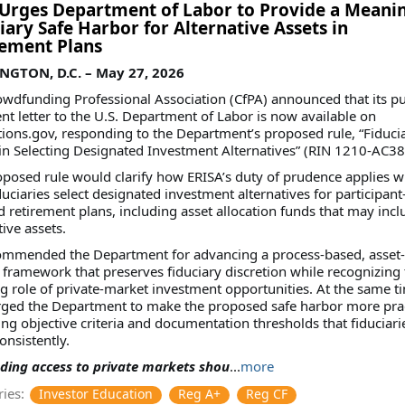
Urges Department of Labor to Provide a Meanin
iary Safe Harbor for Alternative Assets in
rement Plans
GTON, D.C. – May 27, 2026
wdfunding Professional Association (CfPA) announced that its pu
 letter to the U.S. Department of Labor is now available on
ions.gov, responding to the Department’s proposed rule, “Fiduci
in Selecting Designated Investment Alternatives” (RIN 1210-AC38
posed rule would clarify how ERISA’s duty of prudence applies 
duciaries select designated investment alternatives for participant
d retirement plans, including asset allocation funds that may incl
tive assets.
ommended the Department for advancing a process-based, asset-
 framework that preserves fiduciary discretion while recognizing 
g role of private-market investment opportunities. At the same t
rged the Department to make the proposed safe harbor more prac
ng objective criteria and documentation thresholds that fiduciari
onsistently.
ding access to private markets shou
...
more
ies:
Investor Education
Reg A+
Reg CF