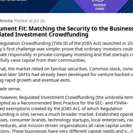
hristie
Posted at
Jul 26
ument Fit: Matching the Security to the Business
lated Investment Crowdfunding
gulation Crowdfunding (Title III of the JOBS Act) launched in 20
y's first challenge was simple: prove that ordinary investors coul
pate responsibly in private-company investing and that startups c
fully raise capital from their communities.
hat, the market relied on familiar securities. Common stock, conv
and later SAFEs had already been developed for venture-backed s
g rapid growth and eventual exits.
ade sense.
 however, Regulated Investment Crowdfunding (the umbrella ter
opted as a Recommended Best Practice for the SEC- and FINRA-
ed exemptions created by the JOBS Act, of which Regulation
unding is one) serves a much broader market. Established opera
ses, consumer brands, technology startups, local enterprises, rea
ventures, and mission-driven organizations all raise capital under
ons. These businesses have very different capital needs and v...
m