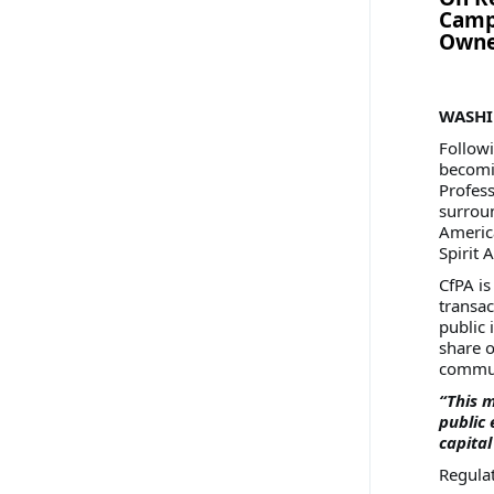
Campa
Owne
WASHIN
Follow
becomin
Profess
surroun
America
Spirit A
CfPA is
transac
public 
share o
commun
“This m
public 
capital
Regula