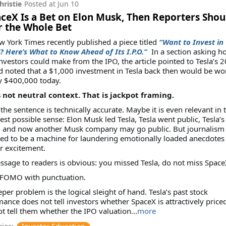
hristie
Posted at
Jun 10
aceX Is a Bet on Elon Musk, Then Reporters Shou
r the Whole Bet
 York Times recently published a piece titled
“Want to Invest in
 Here’s What to Know Ahead of Its I.P.O.”
In a section asking h
vestors could make from the IPO, the article pointed to Tesla’s 
 noted that a $1,000 investment in Tesla back then would be wo
y $400,000 today.
s not neutral context. That is jackpot framing.
he sentence is technically accurate. Maybe it is even relevant in 
st possible sense: Elon Musk led Tesla, Tesla went public, Tesla’s
, and now another Musk company may go public. But journalism 
d to be a machine for laundering emotionally loaded anecdotes 
r excitement.
sage to readers is obvious: you missed Tesla, do not miss Space
s FOMO with punctuation.
per problem is the logical sleight of hand. Tesla’s past stock
ance does not tell investors whether SpaceX is attractively priced
t tell them whether the IPO valuation...
more
ies: