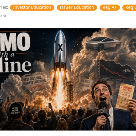
ies:
Investor Education
Issuer Education
Reg A+
Reg 
ent