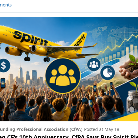
ments
unding Professional Association (CfPA)
Posted at
May 18
g CF’s 10th Anniversary, CfPA Says Buy Spirit P