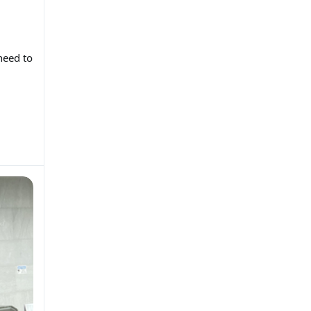
need to