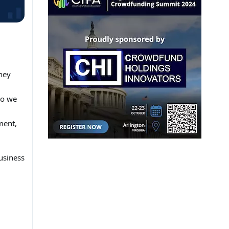
ney
So we
ment,
usiness