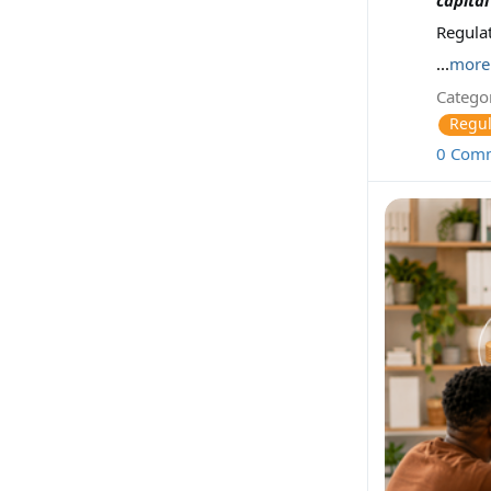
Regula
...
more
Categor
Regul
0 Com