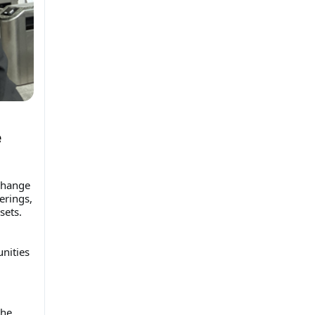
e
change
erings,
sets.
nities
the