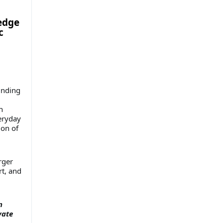
ledge
c
unding
n
veryday
ion of
rger
rt, and
n
vate