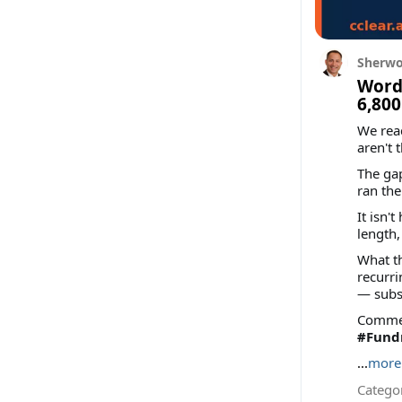
Sherwo
Words
6,800
We rea
aren't 
The gap
ran th
It isn'
length,
What th
recurri
— subs
Comment
#Fundr
...
more
Categor