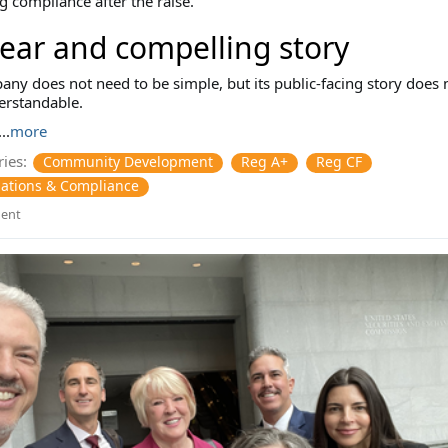
 compliance after the raise.
lear and compelling story
ny does not need to be simple, but its public-facing story does 
erstandable.
..
more
ies:
Community Development
Reg A+
Reg CF
ations & Compliance
ent