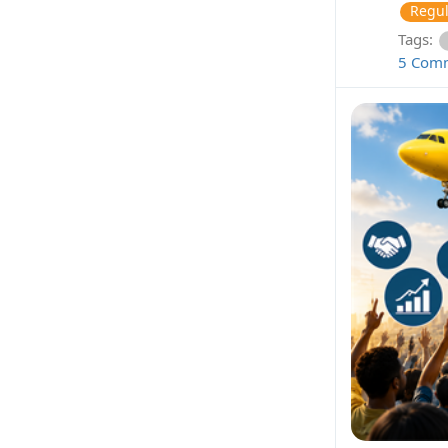
Regul
Tags:
5 Com