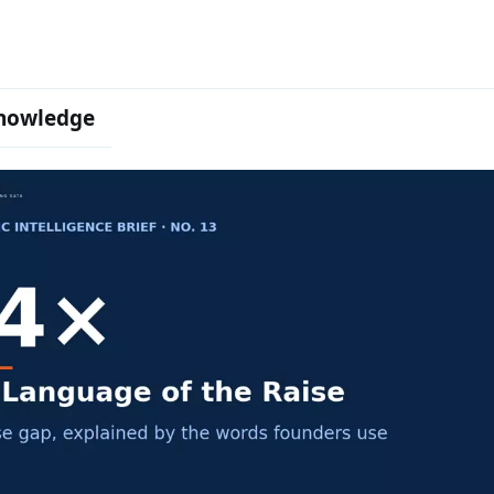
nowledge