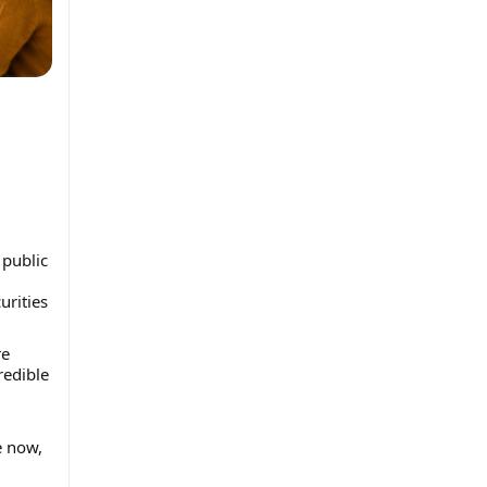
 public
urities
re
redible
e now,