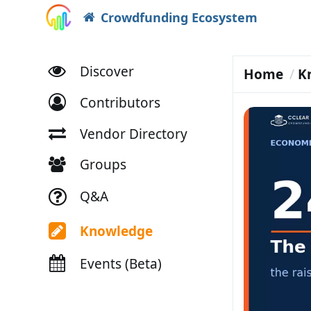
Crowdfunding Ecosystem
Discover
Home
K
Contributors
Vendor Directory
Groups
Q&A
Knowledge
Events (Beta)