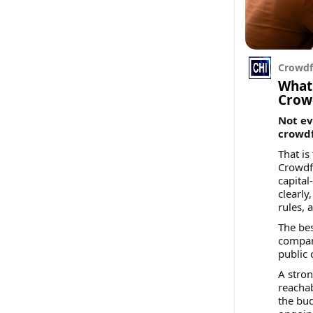
Crowdf
What
Crow
Not ev
crowd
That is
Crowdfu
capital
clearly
rules, 
The be
compani
public
A stron
reachab
the bud