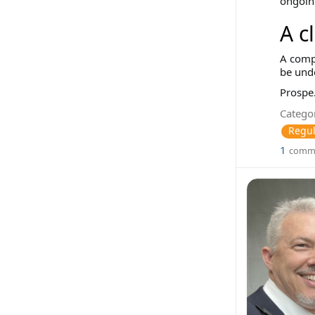
ongoing
A c
A compa
be und
Prospe.
Categor
Regul
1
comm