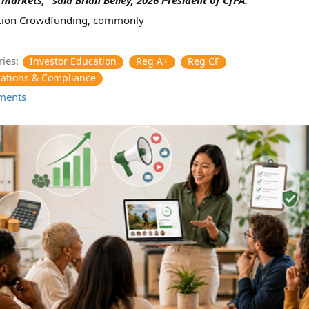
tion Crowdfunding, commonly
ies:
Investor Education
Reg A+
Reg CF
ations & Compliance
ments