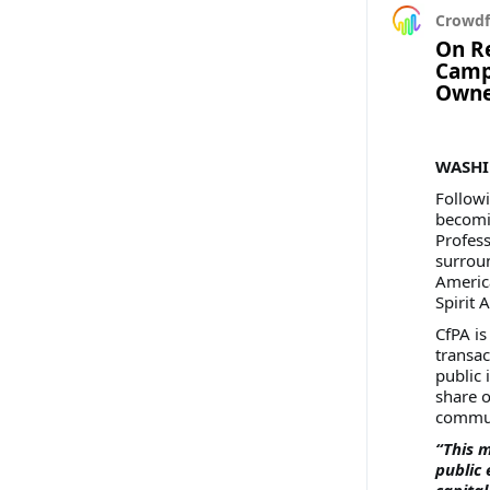
Crowdf
On Re
Campa
Owne
WASHIN
Follow
becomin
Profess
surroun
America
Spirit A
CfPA is
transac
public 
share o
commun
“This m
public 
capital