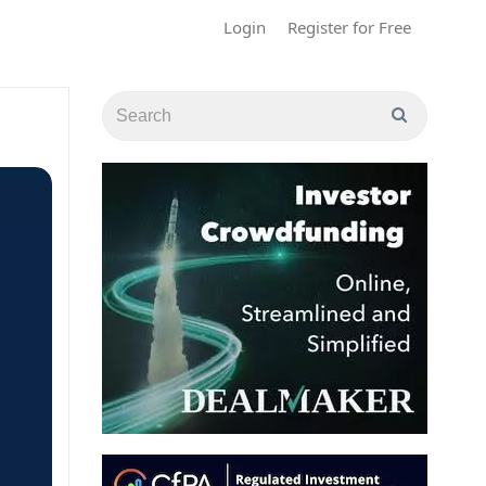
Login
Register for Free