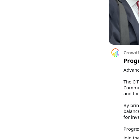
Crowdf
Prog
Advanci
The CfP
Commiss
and the
By brin
balance
for inv
Progre
Join th