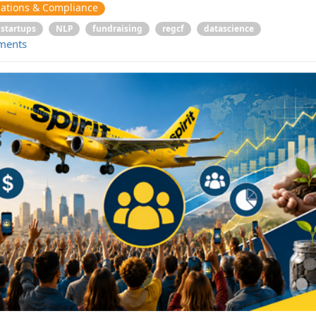
ations & Compliance
startups
NLP
fundraising
regcf
datascience
ments