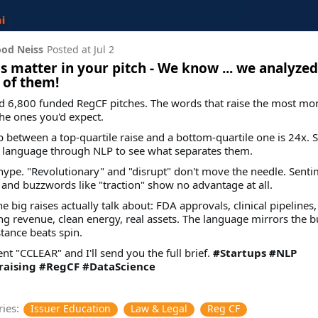
od Neiss
Posted at
Jul 2
 matter in your pitch - We know ... we analyzed
 of them!
d 6,800 funded RegCF pitches. The words that raise the most mo
the ones you'd expect.
 between a top-quartile raise and a bottom-quartile one is 24x. 
e language through NLP to see what separates them.
t hype. "Revolutionary" and "disrupt" don't move the needle. Senti
 and buzzwords like "traction" show no advantage at all.
e big raises actually talk about: FDA approvals, clinical pipelines,
ng revenue, clean energy, real assets. The language mirrors the b
tance beats spin.
 "CCLEAR" and I'll send you the full brief.
#Startups
#NLP
aising
#RegCF
#DataScience
ies:
Issuer Education
Law & Legal
Reg CF