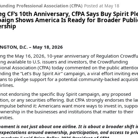
unding Professional Association (CfPA)
Posted at
May 18
g CF’s 10th Anniversary, CfPA Says Buy Spirit P
ign Shows America Is Ready for Broader Publi
rship
GTON, D.C. – May 18, 2026
ing the May 16, 2026, 10-year anniversary of Regulation Crowdf
g available to U.S. issuers and investors, the Crowdfunding
ional Association (CfPA) today commented on the public attentio
ding the “Let’s Buy Spirit Air” campaign, a viral effort inviting e
ns to pledge support for a potential community-backed acquisit
irlines.
 not endorsing the specific Buy Spirit campaign, any proposed
tion, or any securities offering. But CfPA strongly endorses the la
impulse behind it: Americans want more ways to invest in, suppo
wnership in the businesses and institutions that matter to their
ities.
oment is not just about one airline. It is about a broader shift i
expectations around ownership, participation, and access to pri
 markets,” said Brian Belley, 2026 President of CfPA.