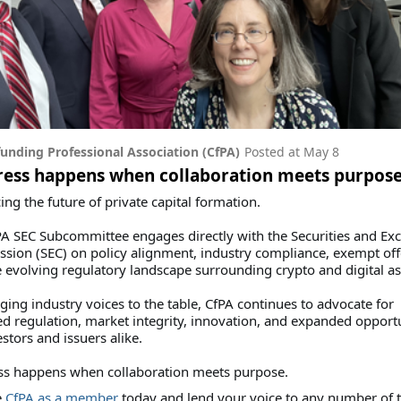
unding Professional Association (CfPA)
Posted at
May 8
ress happens when collaboration meets purpos
ng the future of private capital formation.
A SEC Subcommittee engages directly with the Securities and Ex
ion (SEC) on policy alignment, industry compliance, exempt off
 evolving regulatory landscape surrounding crypto and digital as
ging industry voices to the table, CfPA continues to advocate for
d regulation, market integrity, innovation, and expanded opportu
estors and issuers alike.
ss happens when collaboration meets purpose.
e
CfPA as a member
today and lend your voice to any number of 