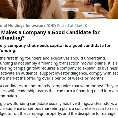
und Holdings Innovators (CHI)
Posted at
May 10
 Makes a Company a Good Candidate for
dfunding?
ery company that needs capital is a good candidate for
funding.
 the first thing founders and executives should understand.
nding is not simply a financing transaction moved online. It is a
-raising campaign that requires a company to explain its business
, activate an audience, support investor diligence, comply with sec
and market the offering over a period of weeks or months.
st candidates are not merely companies that want money. They a
es with leadership teams that can turn a financing need into a c
 campaign.
g crowdfunding candidate usually has five things: a clear story, a
le audience or serious marketing plan, a concrete reason to rais
get to run the campaign properly, and the discipline to manage