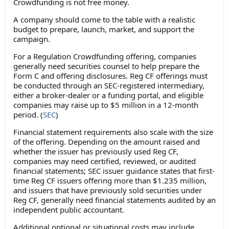
Crowdfunding is not free money.
A company should come to the table with a realistic
budget to prepare, launch, market, and support the
campaign.
For a Regulation Crowdfunding offering, companies
generally need securities counsel to help prepare the
Form C and offering disclosures. Reg CF offerings must
be conducted through an SEC-registered intermediary,
either a broker-dealer or a funding portal, and eligible
companies may raise up to $5 million in a 12-month
period. (
SEC
)
Financial statement requirements also scale with the size
of the offering. Depending on the amount raised and
whether the issuer has previously used Reg CF,
companies may need certified, reviewed, or audited
financial statements; SEC issuer guidance states that first-
time Reg CF issuers offering more than $1.235 million,
and issuers that have previously sold securities under
Reg CF, generally need financial statements audited by an
independent public accountant.
Additional optional or situational costs may include