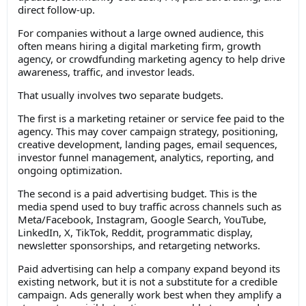
direct follow-up.
For companies without a large owned audience, this
often means hiring a digital marketing firm, growth
agency, or crowdfunding marketing agency to help drive
awareness, traffic, and investor leads.
That usually involves two separate budgets.
The first is a marketing retainer or service fee paid to the
agency. This may cover campaign strategy, positioning,
creative development, landing pages, email sequences,
investor funnel management, analytics, reporting, and
ongoing optimization.
The second is a paid advertising budget. This is the
media spend used to buy traffic across channels such as
Meta/Facebook, Instagram, Google Search, YouTube,
LinkedIn, X, TikTok, Reddit, programmatic display,
newsletter sponsorships, and retargeting networks.
Paid advertising can help a company expand beyond its
existing network, but it is not a substitute for a credible
campaign. Ads generally work best when they amplify a