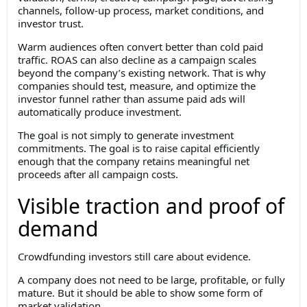
channels, follow-up process, market conditions, and
investor trust.
Warm audiences often convert better than cold paid
traffic. ROAS can also decline as a campaign scales
beyond the company’s existing network. That is why
companies should test, measure, and optimize the
investor funnel rather than assume paid ads will
automatically produce investment.
The goal is not simply to generate investment
commitments. The goal is to raise capital efficiently
enough that the company retains meaningful net
proceeds after all campaign costs.
Visible traction and proof of
demand
Crowdfunding investors still care about evidence.
A company does not need to be large, profitable, or fully
mature. But it should be able to show some form of
market validation.