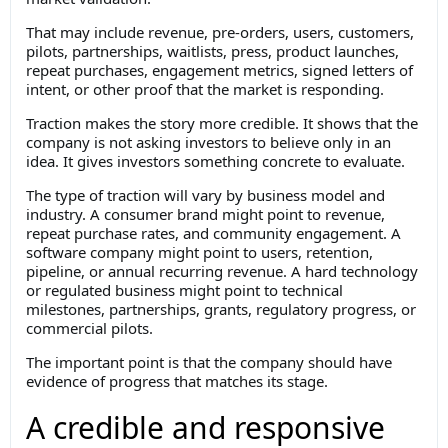
That may include revenue, pre-orders, users, customers,
pilots, partnerships, waitlists, press, product launches,
repeat purchases, engagement metrics, signed letters of
intent, or other proof that the market is responding.
Traction makes the story more credible. It shows that the
company is not asking investors to believe only in an
idea. It gives investors something concrete to evaluate.
The type of traction will vary by business model and
industry. A consumer brand might point to revenue,
repeat purchase rates, and community engagement. A
software company might point to users, retention,
pipeline, or annual recurring revenue. A hard technology
or regulated business might point to technical
milestones, partnerships, grants, regulatory progress, or
commercial pilots.
The important point is that the company should have
evidence of progress that matches its stage.
A credible and responsive