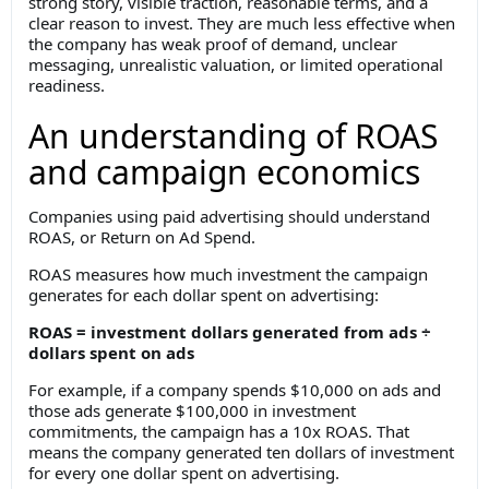
strong story, visible traction, reasonable terms, and a
clear reason to invest. They are much less effective when
the company has weak proof of demand, unclear
messaging, unrealistic valuation, or limited operational
readiness.
An understanding of ROAS
and campaign economics
Companies using paid advertising should understand
ROAS, or Return on Ad Spend.
ROAS measures how much investment the campaign
generates for each dollar spent on advertising:
ROAS = investment dollars generated from ads ÷
dollars spent on ads
For example, if a company spends $10,000 on ads and
those ads generate $100,000 in investment
commitments, the campaign has a 10x ROAS. That
means the company generated ten dollars of investment
for every one dollar spent on advertising.