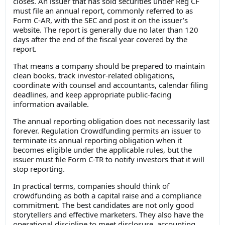
closes. An issuer that has sold securities under Reg CF
must file an annual report, commonly referred to as
Form C-AR, with the SEC and post it on the issuer’s
website. The report is generally due no later than 120
days after the end of the fiscal year covered by the
report.
That means a company should be prepared to maintain
clean books, track investor-related obligations,
coordinate with counsel and accountants, calendar filing
deadlines, and keep appropriate public-facing
information available.
The annual reporting obligation does not necessarily last
forever. Regulation Crowdfunding permits an issuer to
terminate its annual reporting obligation when it
becomes eligible under the applicable rules, but the
issuer must file Form C-TR to notify investors that it will
stop reporting.
In practical terms, companies should think of
crowdfunding as both a capital raise and a compliance
commitment. The best candidates are not only good
storytellers and effective marketers. They also have the
operational discipline to meet disclosure, accounting,