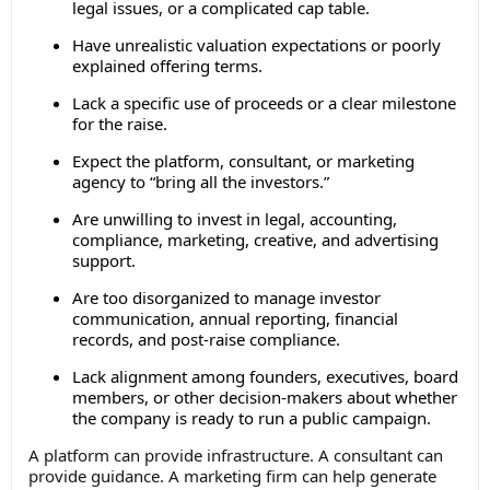
legal issues, or a complicated cap table.
Have unrealistic valuation expectations or poorly
explained offering terms.
Lack a specific use of proceeds or a clear milestone
for the raise.
Expect the platform, consultant, or marketing
agency to “bring all the investors.”
Are unwilling to invest in legal, accounting,
compliance, marketing, creative, and advertising
support.
Are too disorganized to manage investor
communication, annual reporting, financial
records, and post-raise compliance.
Lack alignment among founders, executives, board
members, or other decision-makers about whether
the company is ready to run a public campaign.
A platform can provide infrastructure. A consultant can
provide guidance. A marketing firm can help generate