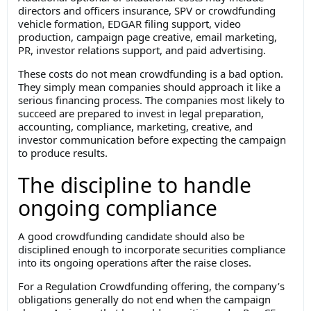
directors and officers insurance, SPV or crowdfunding
vehicle formation, EDGAR filing support, video
production, campaign page creative, email marketing,
PR, investor relations support, and paid advertising.
These costs do not mean crowdfunding is a bad option.
They simply mean companies should approach it like a
serious financing process. The companies most likely to
succeed are prepared to invest in legal preparation,
accounting, compliance, marketing, creative, and
investor communication before expecting the campaign
to produce results.
The discipline to handle
ongoing compliance
A good crowdfunding candidate should also be
disciplined enough to incorporate securities compliance
into its ongoing operations after the raise closes.
For a Regulation Crowdfunding offering, the company’s
obligations generally do not end when the campaign