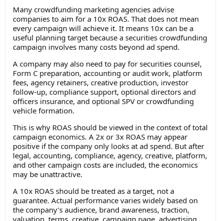
Many crowdfunding marketing agencies advise
companies to aim for a 10x ROAS. That does not mean
every campaign will achieve it. It means 10x can be a
useful planning target because a securities crowdfunding
campaign involves many costs beyond ad spend.
A company may also need to pay for securities counsel,
Form C preparation, accounting or audit work, platform
fees, agency retainers, creative production, investor
follow-up, compliance support, optional directors and
officers insurance, and optional SPV or crowdfunding
vehicle formation.
This is why ROAS should be viewed in the context of total
campaign economics. A 2x or 3x ROAS may appear
positive if the company only looks at ad spend. But after
legal, accounting, compliance, agency, creative, platform,
and other campaign costs are included, the economics
may be unattractive.
A 10x ROAS should be treated as a target, not a
guarantee. Actual performance varies widely based on
the company’s audience, brand awareness, traction,
valuation, terms, creative, campaign page, advertising