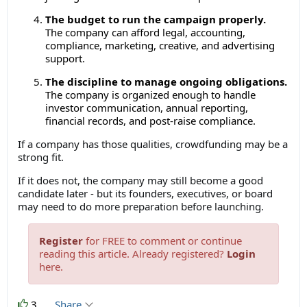
The budget to run the campaign properly.
The company can afford legal, accounting,
compliance, marketing, creative, and advertising
support.
The discipline to manage ongoing obligations.
The company is organized enough to handle
investor communication, annual reporting,
financial records, and post-raise compliance.
If a company has those qualities, crowdfunding may be a
strong fit.
If it does not, the company may still become a good
candidate later - but its founders, executives, or board
may need to do more preparation before launching.
Register
for FREE to comment or continue
reading this article. Already registered?
Login
here.
3
Share