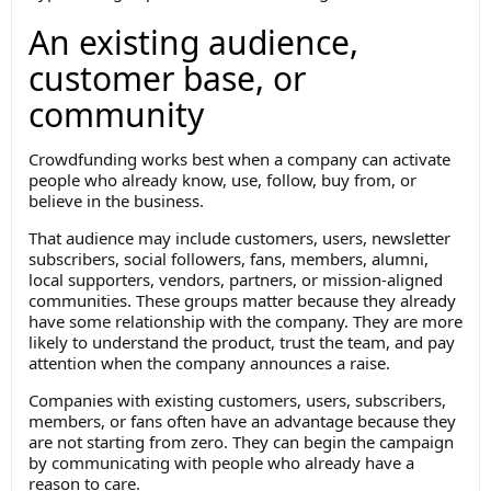
An existing audience,
customer base, or
community
Crowdfunding works best when a company can activate
people who already know, use, follow, buy from, or
believe in the business.
That audience may include customers, users, newsletter
subscribers, social followers, fans, members, alumni,
local supporters, vendors, partners, or mission-aligned
communities. These groups matter because they already
have some relationship with the company. They are more
likely to understand the product, trust the team, and pay
attention when the company announces a raise.
Companies with existing customers, users, subscribers,
members, or fans often have an advantage because they
are not starting from zero. They can begin the campaign
by communicating with people who already have a
reason to care.