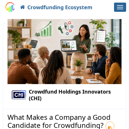
Crowdfunding Ecosystem
Togg
navi
Crowdfund Holdings Innovators
(CHI)
What Makes a Company a Good
Candidate for Crowdfunding?