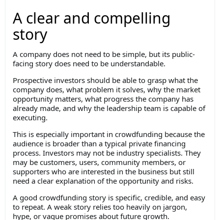
A clear and compelling
story
A company does not need to be simple, but its public-
facing story does need to be understandable.
Prospective investors should be able to grasp what the
company does, what problem it solves, why the market
opportunity matters, what progress the company has
already made, and why the leadership team is capable of
executing.
This is especially important in crowdfunding because the
audience is broader than a typical private financing
process. Investors may not be industry specialists. They
may be customers, users, community members, or
supporters who are interested in the business but still
need a clear explanation of the opportunity and risks.
A good crowdfunding story is specific, credible, and easy
to repeat. A weak story relies too heavily on jargon,
hype, or vague promises about future growth.