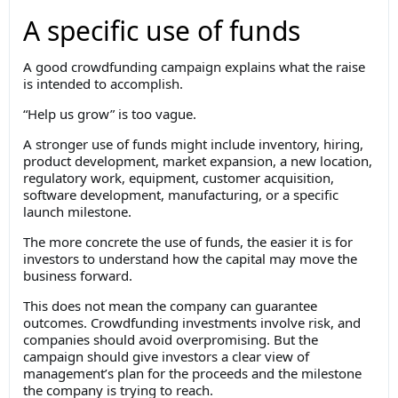
A specific use of funds
A good crowdfunding campaign explains what the raise
is intended to accomplish.
“Help us grow” is too vague.
A stronger use of funds might include inventory, hiring,
product development, market expansion, a new location,
regulatory work, equipment, customer acquisition,
software development, manufacturing, or a specific
launch milestone.
The more concrete the use of funds, the easier it is for
investors to understand how the capital may move the
business forward.
This does not mean the company can guarantee
outcomes. Crowdfunding investments involve risk, and
companies should avoid overpromising. But the
campaign should give investors a clear view of
management’s plan for the proceeds and the milestone
the company is trying to reach.