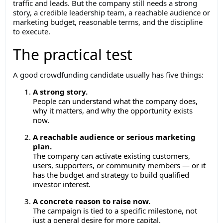
traffic and leads. But the company still needs a strong
story, a credible leadership team, a reachable audience or
marketing budget, reasonable terms, and the discipline
to execute.
The practical test
A good crowdfunding candidate usually has five things:
A strong story.
People can understand what the company does,
why it matters, and why the opportunity exists
now.
A reachable audience or serious marketing
plan.
The company can activate existing customers,
users, supporters, or community members — or it
has the budget and strategy to build qualified
investor interest.
A concrete reason to raise now.
The campaign is tied to a specific milestone, not
just a general desire for more capital.