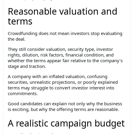
Reasonable valuation and
terms
Crowdfunding does not mean investors stop evaluating
the deal.
They still consider valuation, security type, investor
rights, dilution, risk factors, financial condition, and
whether the terms appear fair relative to the company’s
stage and traction.
A company with an inflated valuation, confusing
securities, unrealistic projections, or poorly explained
terms may struggle to convert investor interest into
commitments.
Good candidates can explain not only why the business
is exciting, but why the offering terms are reasonable.
A realistic campaign budget