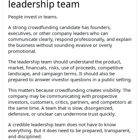
leadership team
People invest in teams.
A strong crowdfunding candidate has founders,
executives, or other company leaders who can
communicate clearly, respond professionally, and explain
the business without sounding evasive or overly
promotional.
The leadership team should understand the product,
market, financials, risks, use of proceeds, competitive
landscape, and campaign terms. It should also be
prepared to answer investor questions in a public setting.
This matters because crowdfunding creates visibility. The
company may be communicating with prospective
investors, customers, critics, partners, and competitors at
the same time. A team that is slow, disorganized,
defensive, or unclear can undermine trust quickly.
A credible leadership team does not have to know
everything. But it does need to be prepared, transparent,
and disciplined.