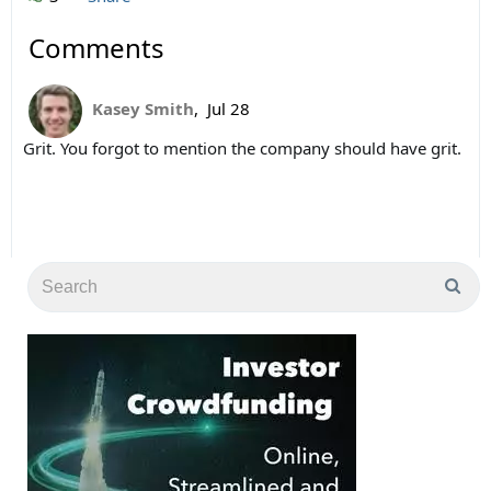
Comments
Kasey Smith
,
Jul 28
Grit. You forgot to mention the company should have grit.