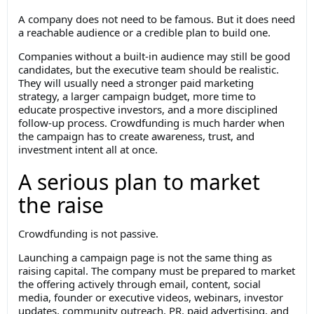
A company does not need to be famous. But it does need
a reachable audience or a credible plan to build one.
Companies without a built-in audience may still be good
candidates, but the executive team should be realistic.
They will usually need a stronger paid marketing
strategy, a larger campaign budget, more time to
educate prospective investors, and a more disciplined
follow-up process. Crowdfunding is much harder when
the campaign has to create awareness, trust, and
investment intent all at once.
A serious plan to market
the raise
Crowdfunding is not passive.
Launching a campaign page is not the same thing as
raising capital. The company must be prepared to market
the offering actively through email, content, social
media, founder or executive videos, webinars, investor
updates, community outreach, PR, paid advertising, and