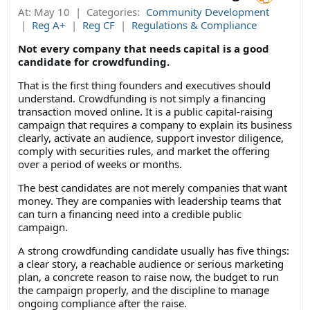
At:
May 10
|
Categories:
Community Development
|
Reg A+
|
Reg CF
|
Regulations & Compliance
Not every company that needs capital is a good
candidate for crowdfunding.
That is the first thing founders and executives should
understand. Crowdfunding is not simply a financing
transaction moved online. It is a public capital-raising
campaign that requires a company to explain its business
clearly, activate an audience, support investor diligence,
comply with securities rules, and market the offering
over a period of weeks or months.
The best candidates are not merely companies that want
money. They are companies with leadership teams that
can turn a financing need into a credible public
campaign.
A strong crowdfunding candidate usually has five things:
a clear story, a reachable audience or serious marketing
plan, a concrete reason to raise now, the budget to run
the campaign properly, and the discipline to manage
ongoing compliance after the raise.