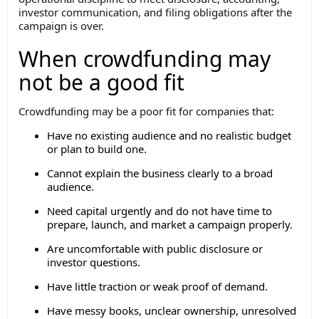
investor communication, and filing obligations after the
campaign is over.
When crowdfunding may
not be a good fit
Crowdfunding may be a poor fit for companies that:
Have no existing audience and no realistic budget
or plan to build one.
Cannot explain the business clearly to a broad
audience.
Need capital urgently and do not have time to
prepare, launch, and market a campaign properly.
Are uncomfortable with public disclosure or
investor questions.
Have little traction or weak proof of demand.
Have messy books, unclear ownership, unresolved