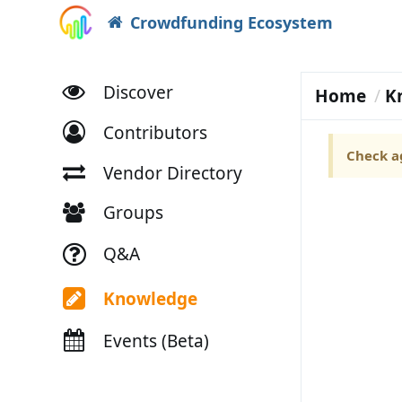
Crowdfunding Ecosystem
Discover
Home
K
Contributors
Check ag
Vendor Directory
Groups
Q&A
Knowledge
Events (Beta)