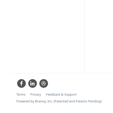
Terms
Privacy
Feedback & Support
Powered by Brainsy, Inc. (Patented and Patents Pending)