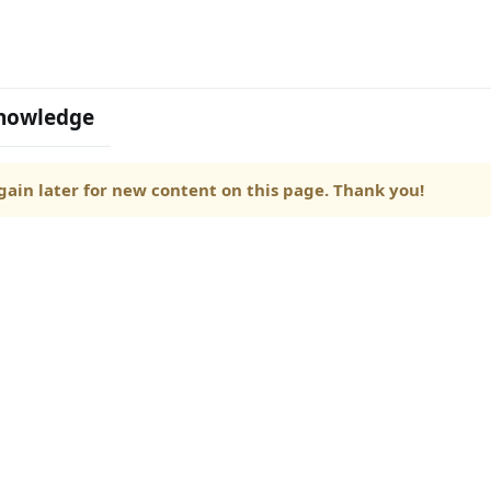
nowledge
ain later for new content on this page. Thank you!