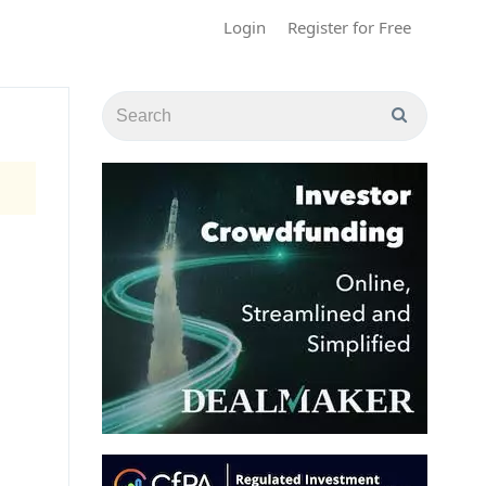
Login
Register for Free