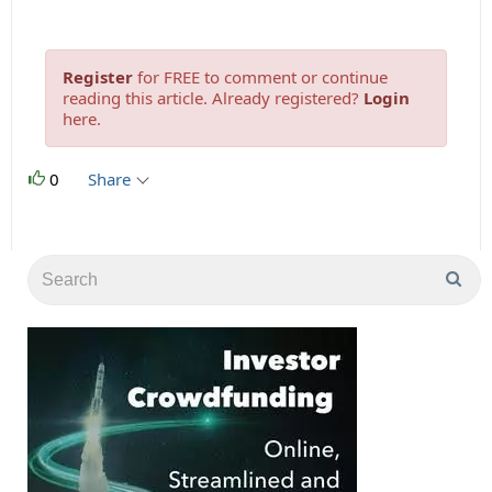
Register
for FREE to comment or continue
reading this article. Already registered?
Login
here.
0
Share