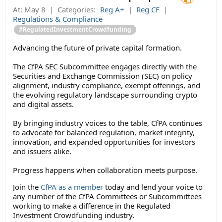
At:
May 8
|
Categories:
Reg A+
|
Reg CF
|
Regulations & Compliance
#RegulatedInvestmentCrowdfunding
Advancing the future of private capital formation.
The CfPA SEC Subcommittee engages directly with the
Securities and Exchange Commission (SEC) on policy
alignment, industry compliance, exempt offerings, and
the evolving regulatory landscape surrounding crypto
and digital assets.
By bringing industry voices to the table, CfPA continues
to advocate for balanced regulation, market integrity,
innovation, and expanded opportunities for investors
and issuers alike.
Progress happens when collaboration meets purpose.
Join the
CfPA as a member
today and lend your voice to
any number of the CfPA Committees or Subcommittees
working to make a difference in the Regulated
Investment Crowdfunding industry.