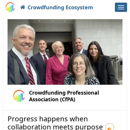
Crowdfunding Ecosystem
Togg
navi
Crowdfunding Professional
Association (CfPA)
Progress happens when
collaboration meets purpose