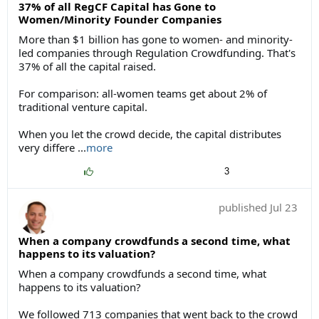
37% of all RegCF Capital has Gone to
Women/Minority Founder Companies
More than $1 billion has gone to women- and minority-
led companies through Regulation Crowdfunding. That's
37% of all the capital raised.
For comparison: all-women teams get about 2% of
traditional venture capital.
When you let the crowd decide, the capital distributes
very differe
...
more
3
published
Jul 23
When a company crowdfunds a second time, what
happens to its valuation?
When a company crowdfunds a second time, what
happens to its valuation?
We followed 713 companies that went back to the crowd