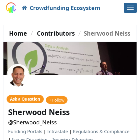
Crowdfunding Ecosystem
Togg
navi
Home
Contributors
Sherwood Neiss
Ask a Question
+ Follow
Sherwood Neiss
@Sherwood_Neiss
Funding Portals
|
Intrastate
|
Regulations & Compliance
|
Issuer Education
|
Investor Education