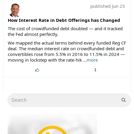
published
Jun 25
How Interest Rate in Debt Offerings has Changed
The cost of crowdfunded debt doubled — and it tracked
the Fed almost perfectly.
We mapped the actual terms behind every funded Reg CF
deal. The median interest rate on crowdfunded debt and
convertibles rose from 5.5% in 2016 to 11.5% in 2024 —
moving in lockstep with the rate-hik ...
more
1