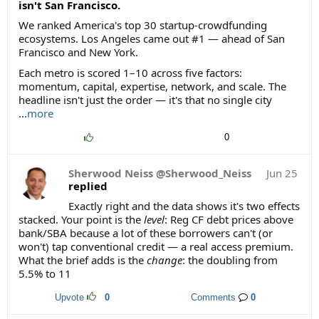
isn't San Francisco.
We ranked America's top 30 startup-crowdfunding
ecosystems. Los Angeles came out #1 — ahead of San
Francisco and New York.
Each metro is scored 1–10 across five factors:
momentum, capital, expertise, network, and scale. The
headline isn't just the order — it's that no single city
...
more
0
Sherwood Neiss @Sherwood_Neiss
Jun 25
replied
Exactly right and the data shows it's two effects
stacked. Your point is the
level
: Reg CF debt prices above
bank/SBA because a lot of these borrowers can't (or
won't) tap conventional credit — a real access premium.
What the brief adds is the
change
: the doubling from
5.5% to 11
Upvote
0
Comments
0