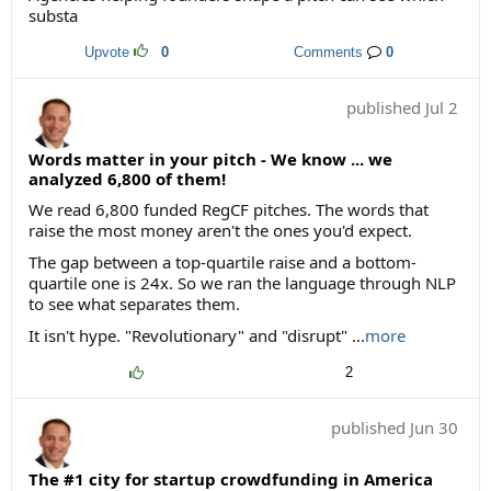
substa
Upvote
0
Comments
0
published
Jul 2
Words matter in your pitch - We know ... we
analyzed 6,800 of them!
We read 6,800 funded RegCF pitches. The words that
raise the most money aren't the ones you'd expect.
The gap between a top-quartile raise and a bottom-
quartile one is 24x. So we ran the language through NLP
to see what separates them.
It isn't hype. "Revolutionary" and "disrupt" ...
more
2
published
Jun 30
The #1 city for startup crowdfunding in America