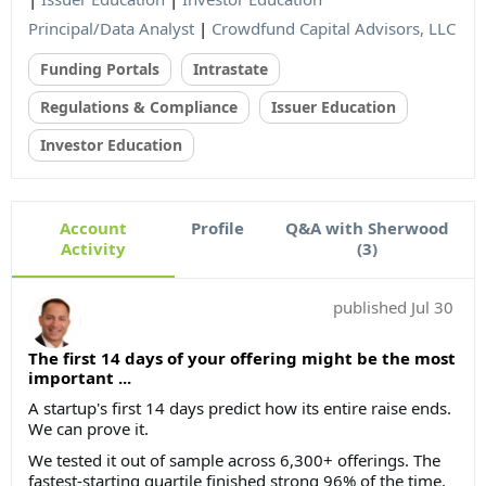
Principal/Data Analyst
|
Crowdfund Capital Advisors, LLC
Funding Portals
Intrastate
Regulations & Compliance
Issuer Education
Investor Education
Account
Profile
Q&A with Sherwood
Activity
(3)
published
Jul 30
The first 14 days of your offering might be the most
important ...
A startup's first 14 days predict how its entire raise ends.
We can prove it.
We tested it out of sample across 6,300+ offerings. The
fastest-starting quartile finished strong 96% of the time.