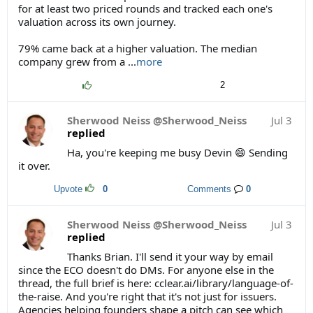
for at least two priced rounds and tracked each one's
valuation across its own journey.
79% came back at a higher valuation. The median
company grew from a
...
more
2
Sherwood Neiss @Sherwood_Neiss
Jul 3
replied
Ha, you're keeping me busy Devin 😄 Sending
it over.
Upvote
0
Comments
0
Sherwood Neiss @Sherwood_Neiss
Jul 3
replied
Thanks Brian. I'll send it your way by email
since the ECO doesn't do DMs. For anyone else in the
thread, the full brief is here: cclear.ai/library/language-of-
the-raise. And you're right that it's not just for issuers.
Agencies helping founders shape a pitch can see which