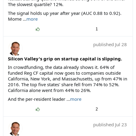
The slowest quartile? 12%.
The signal holds up year after year (AUC 0.88 to 0.92).
Mome ...
more
1
published
Jul 28
Silicon Valley's grip on startup capital is slipping.
In crowdfunding, the data already shows it. 64% of
funded Reg CF capital now goes to companies outside
California, New York, and Massachusetts, up from 47% in
2016. The top five states' share fell from 74% to 52%.
California alone went from 44% to 26%.
And the per-resident leader ...
more
2
published
Jul 23