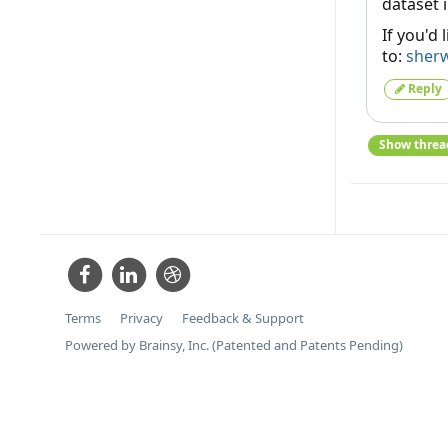
dataset 
If you'd 
to:
sher
Reply
Show threa
Terms
Privacy
Feedback & Support
Powered by Brainsy, Inc. (Patented and Patents Pending)