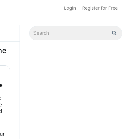
Login
Register for Free
he
e
t
e
d
Our