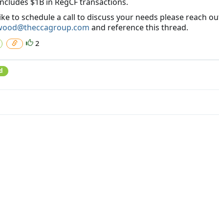
includes $1B in RegCF transactions.
like to schedule a call to discuss your needs please reach ou
wood@theccagroup.com
and reference this thread.
2
d