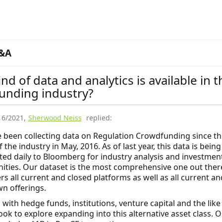
&A
nd of data and analytics is available in t
unding industry?
16/2021
,
Sherwood Neiss
replied:
e been collecting data on Regulation Crowdfunding since th
 the industry in May, 2016. As of last year, this data is being
ted daily to Bloomberg for industry analysis and investmen
ities. Our dataset is the most comprehensive one out ther
rs all current and closed platforms as well as all current an
n offerings.
with hedge funds, institutions, venture capital and the like
ook to explore expanding into this alternative asset class. 