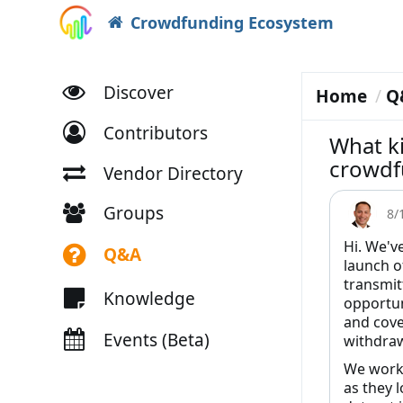
Crowdfunding Ecosystem
Discover
Home
Q
Contributors
What ki
crowdf
Vendor Directory
Groups
8/
Hi. We'v
Q&A
launch of
transmit
Knowledge
opportun
and cove
Events (Beta)
withdraw
We work 
as they l