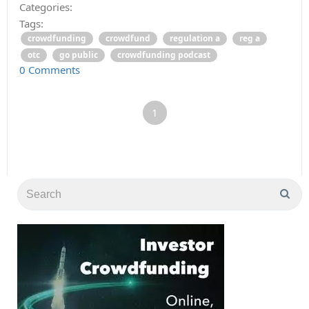
Categories:
Tags:
crowdfunding
crowdfund
regulation a
reg a
otc
go public
crowdfunding podcast
0 Comments
1