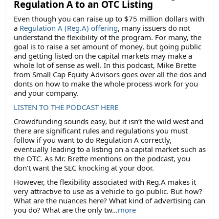
Regulation A to an OTC Listing
Even though you can raise up to $75 million dollars with
a
Regulation A (Reg.A) offering
, many issuers do not
understand the flexibility of the program. For many, the
goal is to raise a set amount of money, but going public
and getting listed on the capital markets may make a
whole lot of sense as well. In this podcast, Mike Brette
from Small Cap Equity Advisors goes over all the dos and
donts on how to make the whole process work for you
and your company.
LISTEN TO THE PODCAST HERE
Crowdfunding sounds easy, but it isn’t the wild west and
there are significant rules and regulations you must
follow if you want to do Regulation A correctly,
eventually leading to a listing on a capital market such as
the OTC. As Mr. Brette mentions on the podcast, you
don’t want the SEC knocking at your door.
However, the flexibility associated with Reg.A makes it
very attractive to use as a vehicle to go public. But how?
What are the nuances here? What kind of advertising can
you do? What are the only tw...
more