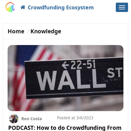
Crowdfunding Ecosystem
Togg
navi
Home
Knowledge
Posted at
3/6/2023
Ron Costa
PODCAST: How to do Crowdfunding From