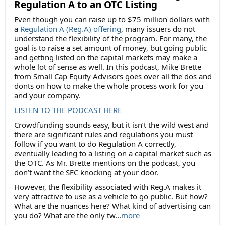
Regulation A to an OTC Listing
Even though you can raise up to $75 million dollars with
a
Regulation A (Reg.A) offering
, many issuers do not
understand the flexibility of the program. For many, the
goal is to raise a set amount of money, but going public
and getting listed on the capital markets may make a
whole lot of sense as well. In this podcast, Mike Brette
from Small Cap Equity Advisors goes over all the dos and
donts on how to make the whole process work for you
and your company.
LISTEN TO THE PODCAST HERE
Crowdfunding sounds easy, but it isn’t the wild west and
there are significant rules and regulations you must
follow if you want to do Regulation A correctly,
eventually leading to a listing on a capital market such as
the OTC. As Mr. Brette mentions on the podcast, you
don’t want the SEC knocking at your door.
However, the flexibility associated with Reg.A makes it
very attractive to use as a vehicle to go public. But how?
What are the nuances here? What kind of advertising can
you do? What are the only tw...
more