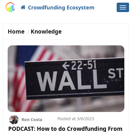
Crowdfunding Ecosystem
Togg
navi
Home
Knowledge
Posted at
3/6/2023
Ron Costa
PODCAST: How to do Crowdfunding From