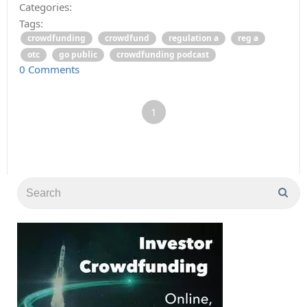
Categories:
Tags:
crowdfunding
crowdfund
regulation a
reg a
otc
go public
crowdfunding podcast
0 Comments
1