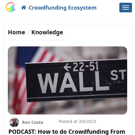
Crowdfunding Ecosystem
Togg
navi
Home
Knowledge
Posted at
3/6/2023
Ron Costa
PODCAST: How to do Crowdfunding From