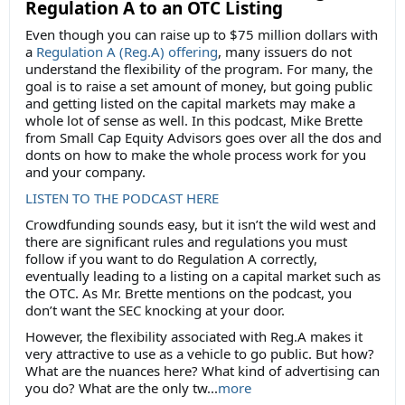
Regulation A to an OTC Listing
Even though you can raise up to $75 million dollars with
a
Regulation A (Reg.A) offering
, many issuers do not
understand the flexibility of the program. For many, the
goal is to raise a set amount of money, but going public
and getting listed on the capital markets may make a
whole lot of sense as well. In this podcast, Mike Brette
from Small Cap Equity Advisors goes over all the dos and
donts on how to make the whole process work for you
and your company.
LISTEN TO THE PODCAST HERE
Crowdfunding sounds easy, but it isn’t the wild west and
there are significant rules and regulations you must
follow if you want to do Regulation A correctly,
eventually leading to a listing on a capital market such as
the OTC. As Mr. Brette mentions on the podcast, you
don’t want the SEC knocking at your door.
However, the flexibility associated with Reg.A makes it
very attractive to use as a vehicle to go public. But how?
What are the nuances here? What kind of advertising can
you do? What are the only tw...
more