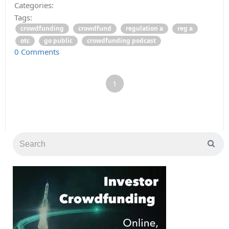
Categories:
Tags:
crowdfunding
crowdfund
regulation a
reg a
otc
go public
crowdfunding podcast
0 Comments
1