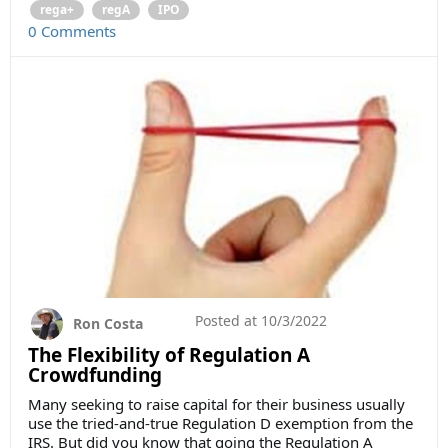
rega+
regA
IPO
0 Comments
Posted at
10/3/2022
Ron Costa
The Flexibility of Regulation A
Crowdfunding
Many seeking to raise capital for their business usually
use the tried-and-true Regulation D exemption from the
IRS. But did you know that going the Regulation A