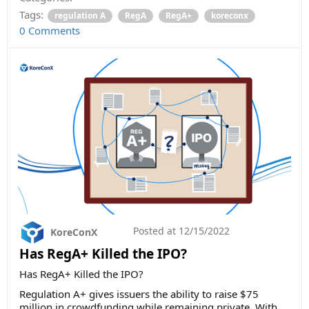
Tags:
regulation A
RegA
RegA+
koreconx
0 Comments
Posted at
12/15/2022
KoreConX
Has RegA+ Killed the IPO?
Has RegA+ Killed the IPO?
Regulation A+ gives issuers the ability to raise $75
million in crowdfunding while remaining private. With