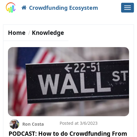
Crowdfunding Ecosystem
Togg
navi
Home
Knowledge
Posted at
3/6/2023
Ron Costa
PODCAST: How to do Crowdfunding From