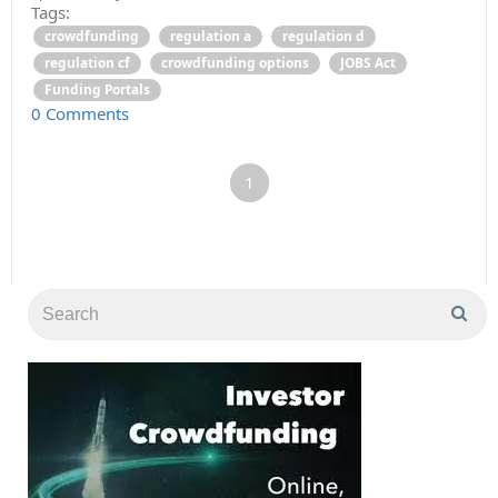
Tags:
crowdfunding
regulation a
regulation d
regulation cf
crowdfunding options
JOBS Act
Funding Portals
0 Comments
1