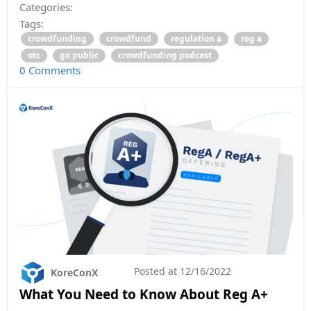
Categories:
Tags:
crowdfunding
crowdfund
regulation a
reg a
otc
go public
crowdfunding podcast
0 Comments
Posted at
12/16/2022
KoreConX
What You Need to Know About Reg A+