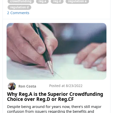
crowdfunding
reg.a
reg.d
regulation a
regulation d
2 Comments
Posted at
8/23/2022
Ron Costa
Why Reg.A is the Superior Crowdfunding
Choice over Reg.D or Reg.CF
Despite being around for years now, there’s still major
confusion from issuers regarding the benefits and