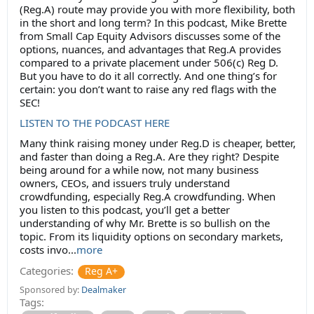
(Reg.A) route may provide you with more flexibility, both
in the short and long term? In this podcast, Mike Brette
from Small Cap Equity Advisors discusses some of the
options, nuances, and advantages that Reg.A provides
compared to a private placement under 506(c) Reg D.
But you have to do it all correctly. And one thing’s for
certain: you don’t want to raise any red flags with the
SEC!
LISTEN TO THE PODCAST HERE
Many think raising money under Reg.D is cheaper, better,
and faster than doing a Reg.A. Are they right? Despite
being around for a while now, not many business
owners, CEOs, and issuers truly understand
crowdfunding, especially Reg.A crowdfunding. When
you listen to this podcast, you’ll get a better
understanding of why Mr. Brette is so bullish on the
topic. From its liquidity options on secondary markets,
costs invo...
more
Categories:
Reg A+
Sponsored by:
Dealmaker
Tags: