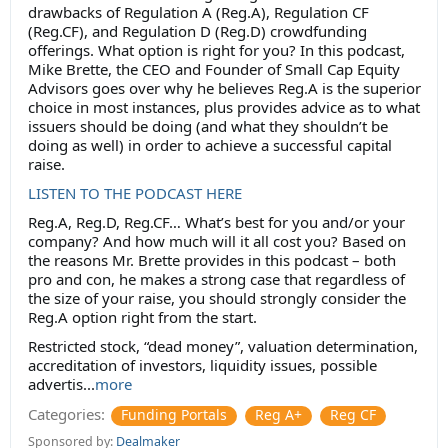
drawbacks of Regulation A (Reg.A), Regulation CF
(Reg.CF), and Regulation D (Reg.D) crowdfunding
offerings. What option is right for you? In this podcast,
Mike Brette, the CEO and Founder of Small Cap Equity
Advisors goes over why he believes Reg.A is the superior
choice in most instances, plus provides advice as to what
issuers should be doing (and what they shouldn’t be
doing as well) in order to achieve a successful capital
raise.
LISTEN TO THE PODCAST HERE
Reg.A, Reg.D, Reg.CF… What’s best for you and/or your
company? And how much will it all cost you? Based on
the reasons Mr. Brette provides in this podcast – both
pro and con, he makes a strong case that regardless of
the size of your raise, you should strongly consider the
Reg.A option right from the start.
Restricted stock, “dead money”, valuation determination,
accreditation of investors, liquidity issues, possible
advertis...
more
Categories:
Funding Portals
Reg A+
Reg CF
Sponsored by:
Dealmaker