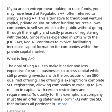
If you are an entrepreneur looking to raise funds, you
may have heard of Regulation A+, often referred to
simply as Reg A+. This alternative to traditional venture
capital, private equity, or other funding sources allows
companies to sell securities to the public without going
through the lengthy and costly process of registering
with the SEC. Since it was expanded in 2012 with the
JOBS Act, Reg A+ continues to evolve, facilitating
increased capital formation for companies within the
private capital market.
What is Reg A+?
The goal of Reg A+ is to make it easier and less
expensive for small businesses to access capital while
still providing investors with the protection of an SEC-
qualified offering. The offering is exempt from complete
SEC registration, allowing companies to raise up to $75
million in capital, with certain restrictions and
requirements. To qualify for this exemption, a company
must file an offering statement (Form 1-A) with the SEC
that includes all pertinent in...
more
Categories: