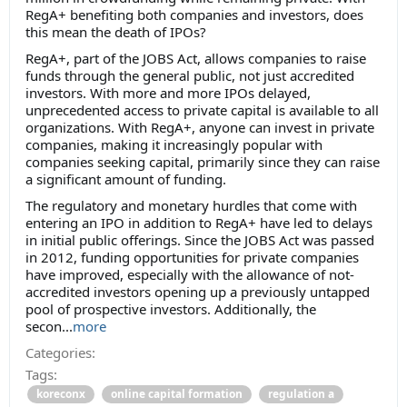
RegA+ benefiting both companies and investors, does
this mean the death of IPOs?
RegA+, part of the JOBS Act, allows companies to raise
funds through the general public, not just accredited
investors. With more and more IPOs delayed,
unprecedented access to private capital is available to all
organizations. With RegA+, anyone can invest in private
companies, making it increasingly popular with
companies seeking capital, primarily since they can raise
a significant amount of funding.
The regulatory and monetary hurdles that come with
entering an IPO in addition to RegA+ have led to delays
in initial public offerings. Since the JOBS Act was passed
in 2012, funding opportunities for private companies
have improved, especially with the allowance of not-
accredited investors opening up a previously untapped
pool of prospective investors. Additionally, the
secon...
more
Categories:
Tags:
koreconx
online capital formation
regulation a