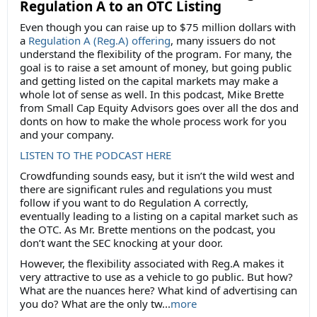
Regulation A to an OTC Listing
Even though you can raise up to $75 million dollars with
a
Regulation A (Reg.A) offering
, many issuers do not
understand the flexibility of the program. For many, the
goal is to raise a set amount of money, but going public
and getting listed on the capital markets may make a
whole lot of sense as well. In this podcast, Mike Brette
from Small Cap Equity Advisors goes over all the dos and
donts on how to make the whole process work for you
and your company.
LISTEN TO THE PODCAST HERE
Crowdfunding sounds easy, but it isn’t the wild west and
there are significant rules and regulations you must
follow if you want to do Regulation A correctly,
eventually leading to a listing on a capital market such as
the OTC. As Mr. Brette mentions on the podcast, you
don’t want the SEC knocking at your door.
However, the flexibility associated with Reg.A makes it
very attractive to use as a vehicle to go public. But how?
What are the nuances here? What kind of advertising can
you do? What are the only tw...
more