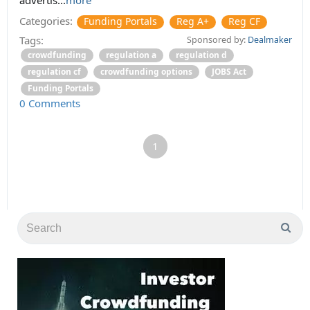
Categories:
Funding Portals
Reg A+
Reg CF
Tags:
Sponsored by:
Dealmaker
crowdfunding
regulation a
regulation d
regulation cf
crowdfunding options
JOBS Act
Funding Portals
0 Comments
1