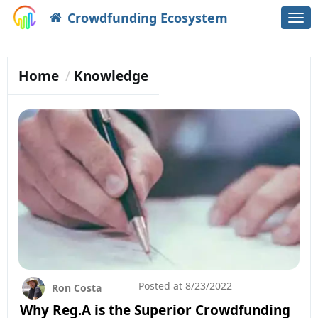
Crowdfunding Ecosystem
Togg
navi
Home
Knowledge
Posted at
8/23/2022
Ron Costa
Why Reg.A is the Superior Crowdfunding