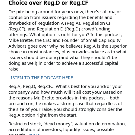
Choice over Reg.D or Reg.CF
Despite being around for years now, there’s still major
confusion from issuers regarding the benefits and
drawbacks of Regulation A (Reg.A), Regulation CF
(Reg.CF), and Regulation D (Reg.D) crowdfunding
offerings. What option is right for you? In this podcast,
Mike Brette, the CEO and Founder of Small Cap Equity
Advisors goes over why he believes Reg.A is the superior
choice in most instances, plus provides advice as to what
issuers should be doing (and what they shouldn’t be
doing as well) in order to achieve a successful capital
raise.
LISTEN TO THE PODCAST HERE
Reg.A, Reg.D, Reg.CF… What’s best for you and/or your
company? And how much will it all cost you? Based on
the reasons Mr. Brette provides in this podcast – both
pro and con, he makes a strong case that regardless of
the size of your raise, you should strongly consider the
Reg.A option right from the start.
Restricted stock, “dead money”, valuation determination,
accreditation of investors, liquidity issues, possible
advertis...
more