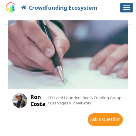
Crowdfunding Ecosystem
Togg
navi
Ron
CEO and Founder - Reg A Funding Group
Costa
/ Las Vegas VIP Network
Ask a Question