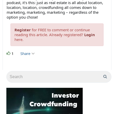
podcast, it’s this: just as real estate is all about location,
location, location, crowdfunding all comes down to
marketing, marketing, marketing – regardless of the
option you chose!
Register
for FREE to comment or continue
reading this article. Already registered?
Login
here.
1
Share