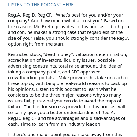
LISTEN TO THE PODCAST HERE
Reg.A, Reg.D, Reg.CF… What’s best for you and/or your
company? And how much will it all cost you? Based on
the reasons Mr. Brette provides in this podcast – both pro
and con, he makes a strong case that regardless of the
size of your raise, you should strongly consider the Reg.A
option right from the start.
Restricted stock, “dead money”, valuation determination,
accreditation of investors, liquidity issues, possible
advertising constraints, total raise amount, the idea of
taking a company public, and SEC-approved
crowdfunding portals… Mike provides his take on each of
these topics, with tangible real-world reasons to back up
his opinions. Listen to this podcast to learn what he
considers to be the three major reasons why so many
issuers fail, plus what you can do to avoid the traps of
failure. The tips for success provided in this podcast will
certainly give you a better understanding of Reg.A,
Reg.D, Reg.CF and the advantages and disadvantages of
each. Time to learn from an industry leader!
If there’s one major point you can take away from this