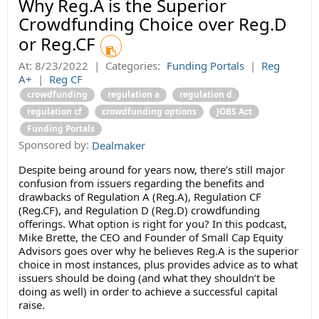
Why Reg.A is the Superior
Crowdfunding Choice over Reg.D
or Reg.CF
At:
8/23/2022
|
Categories:
Funding Portals
|
Reg
A+
|
Reg CF
crowdfunding
regulation a
regulation d
regulation cf
crowdfunding options
JOBS Act
Funding Portals
Sponsored by:
Dealmaker
Despite being around for years now, there’s still major
confusion from issuers regarding the benefits and
drawbacks of Regulation A (Reg.A), Regulation CF
(Reg.CF), and Regulation D (Reg.D) crowdfunding
offerings. What option is right for you? In this podcast,
Mike Brette, the CEO and Founder of Small Cap Equity
Advisors goes over why he believes Reg.A is the superior
choice in most instances, plus provides advice as to what
issuers should be doing (and what they shouldn’t be
doing as well) in order to achieve a successful capital
raise.