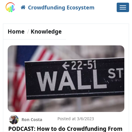
Crowdfunding Ecosystem
Togg
navi
Home
Knowledge
Posted at
3/6/2023
Ron Costa
PODCAST: How to do Crowdfunding From