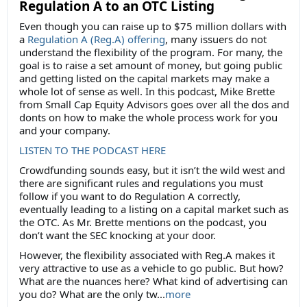
Regulation A to an OTC Listing
Even though you can raise up to $75 million dollars with
a
Regulation A (Reg.A) offering
, many issuers do not
understand the flexibility of the program. For many, the
goal is to raise a set amount of money, but going public
and getting listed on the capital markets may make a
whole lot of sense as well. In this podcast, Mike Brette
from Small Cap Equity Advisors goes over all the dos and
donts on how to make the whole process work for you
and your company.
LISTEN TO THE PODCAST HERE
Crowdfunding sounds easy, but it isn’t the wild west and
there are significant rules and regulations you must
follow if you want to do Regulation A correctly,
eventually leading to a listing on a capital market such as
the OTC. As Mr. Brette mentions on the podcast, you
don’t want the SEC knocking at your door.
However, the flexibility associated with Reg.A makes it
very attractive to use as a vehicle to go public. But how?
What are the nuances here? What kind of advertising can
you do? What are the only tw...
more