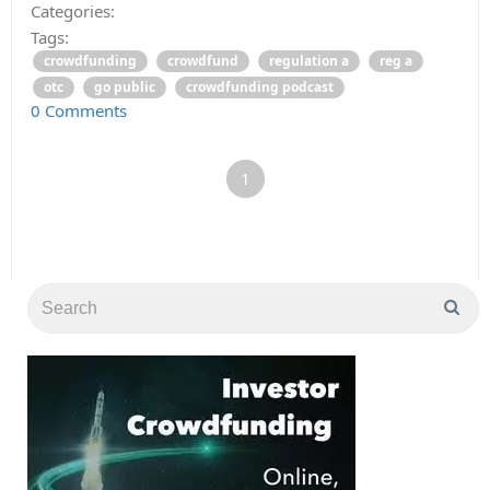
Categories:
Tags:
crowdfunding
crowdfund
regulation a
reg a
otc
go public
crowdfunding podcast
0 Comments
1