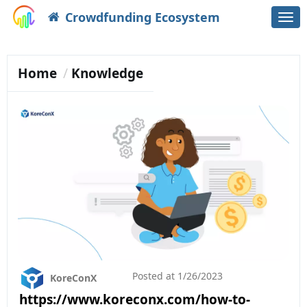
Crowdfunding Ecosystem
Togg
navi
Home
Knowledge
Posted at
1/26/2023
KoreConX
https://www.koreconx.com/how-to-