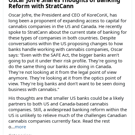
Oscar Jofre Shares Thoughts of Banking
Reform with StratCann
Oscar Jofre, the President and CEO of KoreConX, has
long been a proponent of expanding access to capital for
cannabis companies in the US and Canada. He recently
spoke to StratCann about the current state of banking for
these types of companies in both countries. Despite
conversations within the US proposing changes to how
banks handle working with cannabis companies, Oscar
says: “Even with the SAFE Act, the bigger banks aren’t
going to put it under their risk profile. They’re going to
do the same thing our banks are doing in Canada.
They’re not looking at it from the legal point of view
anymore. They’re looking at it from the optics point of
view. They’re big banks and don’t want to be seen doing
business with cannabis.”
His thoughts are that smaller US banks could be a likely
partners to both US and Canada-based cannabis
companies. Still, a widespread banking reform within the
US is unlikely to relieve much of the challenges Canadian
cannabis companies currently face. Read the rest
o...
more