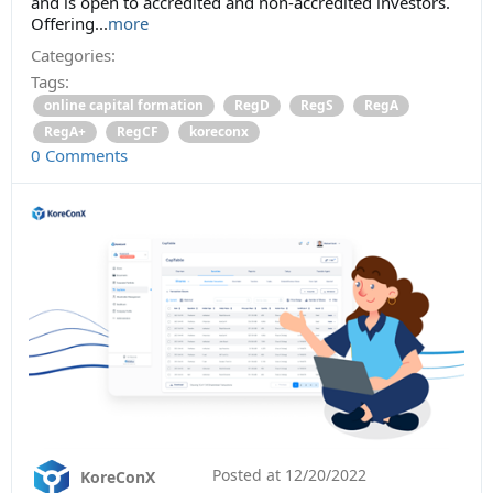
and is open to accredited and non-accredited investors.
Offering...
more
Categories:
Tags:
online capital formation
RegD
RegS
RegA
RegA+
RegCF
koreconx
0 Comments
Posted at
12/20/2022
KoreConX