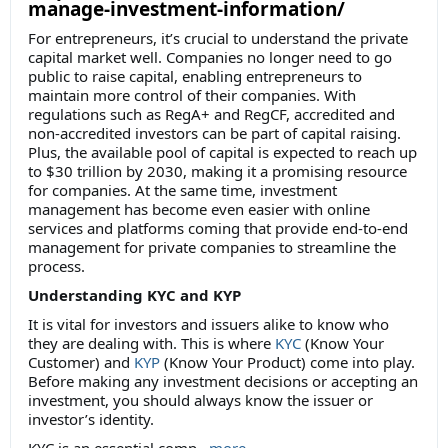
manage-investment-information/
For entrepreneurs, it’s crucial to understand the private
capital market well. Companies no longer need to go
public to raise capital, enabling entrepreneurs to
maintain more control of their companies. With
regulations such as RegA+ and RegCF, accredited and
non-accredited investors can be part of capital raising.
Plus, the available pool of capital is expected to reach up
to $30 trillion by 2030, making it a promising resource
for companies. At the same time, investment
management has become even easier with online
services and platforms coming that provide end-to-end
management for private companies to streamline the
process.
Understanding KYC and KYP
It is vital for investors and issuers alike to know who
they are dealing with. This is where
KYC
(Know Your
Customer) and
KYP
(Know Your Product) come into play.
Before making any investment decisions or accepting an
investment, you should always know the issuer or
investor’s identity.
KYC is an essential comp
...
more