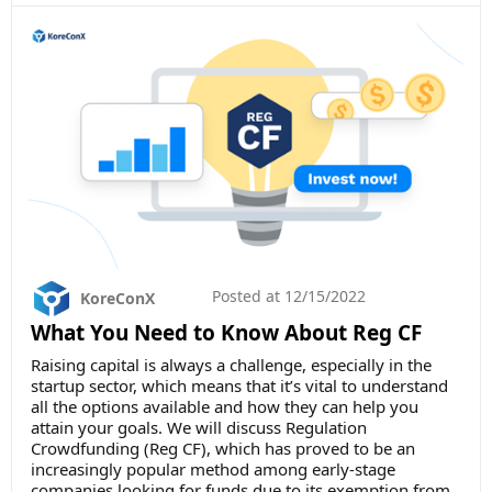
Posted at
12/15/2022
KoreConX
What You Need to Know About Reg CF
Raising capital is always a challenge, especially in the
startup sector, which means that it’s vital to understand
all the options available and how they can help you
attain your goals. We will discuss Regulation
Crowdfunding (Reg CF), which has proved to be an
increasingly popular method among early-stage
companies looking for funds due to its exemption from