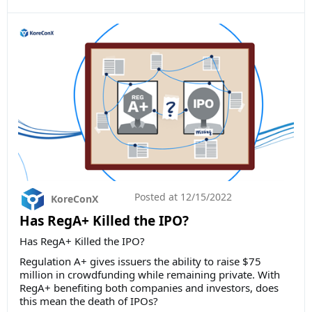
Posted at
12/15/2022
KoreConX
Has RegA+ Killed the IPO?
Has RegA+ Killed the IPO?
Regulation A+ gives issuers the ability to raise $75
million in crowdfunding while remaining private. With
RegA+ benefiting both companies and investors, does
this mean the death of IPOs?