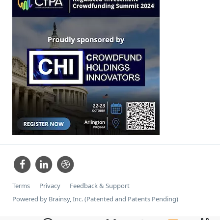
Terms
Privacy
Feedback & Support
Powered by Brainsy, Inc. (Patented and Patents Pending)