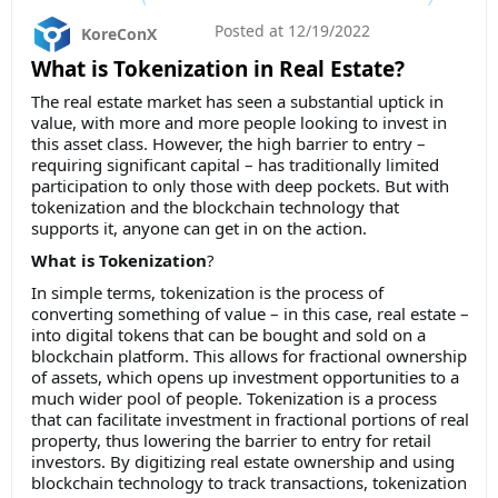
Posted at
12/19/2022
KoreConX
What is Tokenization in Real Estate?
The real estate market has seen a substantial uptick in
value, with more and more people looking to invest in
this asset class. However, the high barrier to entry –
requiring significant capital – has traditionally limited
participation to only those with deep pockets. But with
tokenization and the blockchain technology that
supports it, anyone can get in on the action.
What is Tokenization
?
In simple terms, tokenization is the process of
converting something of value – in this case, real estate –
into digital tokens that can be bought and sold on a
blockchain platform. This allows for fractional ownership
of assets, which opens up investment opportunities to a
much wider pool of people. Tokenization is a process
that can facilitate investment in fractional portions of real
property, thus lowering the barrier to entry for retail
investors. By digitizing real estate ownership and using
blockchain technology to track transactions, tokenization