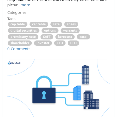
pictur...
more
Categories:
Tags:
cap table
captable
safe
shaes
digital securities
options
warrants
promissory note
SAFT
koreconx
excel
shareholder
investor
CEO
CFO
0 Comments