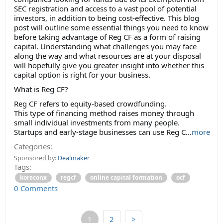
SEC registration and access to a vast pool of potential
investors, in addition to being cost-effective. This blog
post will outline some essential things you need to know
before taking advantage of Reg CF as a form of raising
capital. Understanding what challenges you may face
along the way and what resources are at your disposal
will hopefully give you greater insight into whether this
capital option is right for your business.
What is Reg CF?
Reg CF refers to equity-based crowdfunding.
This type of financing method raises money through
small individual investments from many people.
Startups and early-stage businesses can use Reg C...
more
Categories:
Sponsored by:
Dealmaker
Tags:
koreconx
regcf
online capital formation
ocf
0 Comments
1
2
>