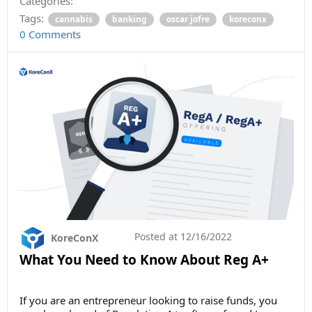
Categories:
Tags:
cannabis
banking
oscar jofre
koreconx
0 Comments
Posted at
12/16/2022
KoreConX
What You Need to Know About Reg A+
If you are an entrepreneur looking to raise funds, you