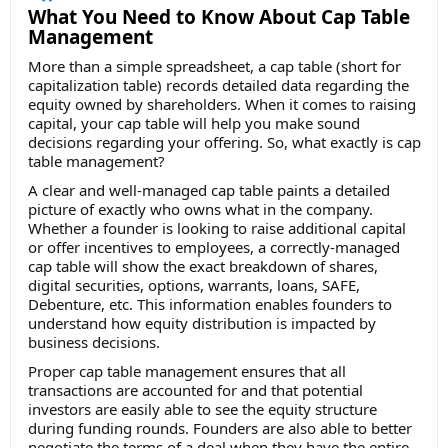
What You Need to Know About Cap Table
Management
More than a simple spreadsheet, a cap table (short for
capitalization table) records detailed data regarding the
equity owned by shareholders. When it comes to raising
capital, your cap table will help you make sound
decisions regarding your offering. So, what exactly is cap
table management?
A clear and well-managed cap table paints a detailed
picture of exactly who owns what in the company.
Whether a founder is looking to raise additional capital
or offer incentives to employees, a correctly-managed
cap table will show the exact breakdown of shares,
digital securities, options, warrants, loans, SAFE,
Debenture, etc. This information enables founders to
understand how equity distribution is impacted by
business decisions.
Proper cap table management ensures that all
transactions are accounted for and that potential
investors are easily able to see the equity structure
during funding rounds. Founders are also able to better
negotiate the terms of a deal when they have the entire