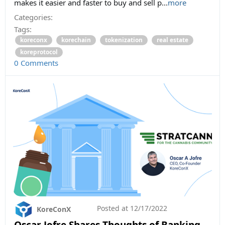
makes it easier and faster to buy and sell p...
more
Categories:
Tags:
koreconx
korechain
tokenization
real estate
koreprotocol
0 Comments
Posted at
12/17/2022
KoreConX