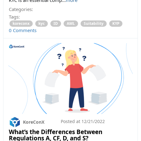
Categories:
Tags:
koreconx
kyc
ID
AML
Suitability
KYP
0 Comments
Posted at
12/21/2022
KoreConX
What’s the Differences Between
Regulations A, CF, D, and S?