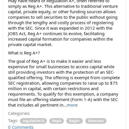
may have heard of Regulation A+, often referred to
simply as Reg A+. This alternative to traditional venture
capital, private equity, or other funding sources allows
companies to sell securities to the public without going
through the lengthy and costly process of registering
with the SEC. Since it was expanded in 2012 with the
JOBS Act, Reg A+ continues to evolve, facilitating
increased capital formation for companies within the
private capital market.
What is Reg A+?
The goal of Reg A+ is to make it easier and less
expensive for small businesses to access capital while
still providing investors with the protection of an SEC-
qualified offering. The offering is exempt from complete
SEC registration, allowing companies to raise up to $75
million in capital, with certain restrictions and
requirements. To qualify for this exemption, a company
must file an offering statement (Form 1-A) with the SEC
that includes all pertinent in...
more
Categories:
Tags:
regulation A
RegA
RegA+
koreconx
0 Comments