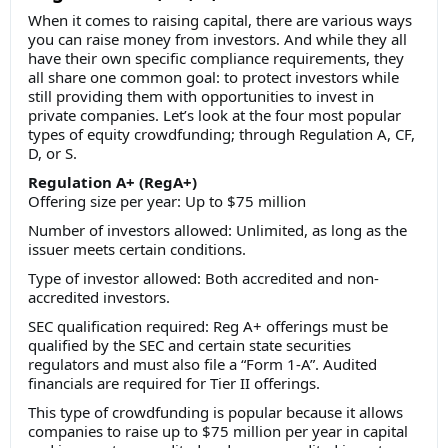
When it comes to raising capital, there are various ways
you can raise money from investors. And while they all
have their own specific compliance requirements, they
all share one common goal: to protect investors while
still providing them with opportunities to invest in
private companies. Let’s look at the four most popular
types of equity crowdfunding; through Regulation A, CF,
D, or S.
Regulation A+ (RegA+)
Offering size per year: Up to $75 million
Number of investors allowed: Unlimited, as long as the
issuer meets certain conditions.
Type of investor allowed: Both accredited and non-
accredited investors.
SEC qualification required: Reg A+ offerings must be
qualified by the SEC and certain state securities
regulators and must also file a “Form 1-A”. Audited
financials are required for Tier II offerings.
This type of crowdfunding is popular because it allows
companies to raise up to $75 million per year in capital