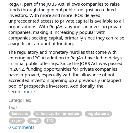
RegA+, part of the JOBS Act, allows companies to raise
funds through the general public, not just accredited
investors. With more and more IPOs delayed,
unprecedented access to private capital is available to all
organizations. With RegA+, anyone can invest in private
companies, making it increasingly popular with
companies seeking capital, primarily since they can raise
a significant amount of funding.
The regulatory and monetary hurdles that come with
entering an IPO in addition to RegA+ have led to delays
in initial public offerings. Since the JOBS Act was passed
in 2012, funding opportunities for private companies
have improved, especially with the allowance of not-
accredited investors opening up a previously untapped
pool of prospective investors. Additionally, the
secon...
more
Categories:
Tags:
koreconx
online capital formation
regulation a
rega+
regA
IPO
0 Comments