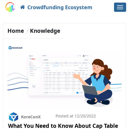
Crowdfunding Ecosystem
Togg
navi
Home
Knowledge
Posted at
12/20/2022
KoreConX
What You Need to Know About Cap Table