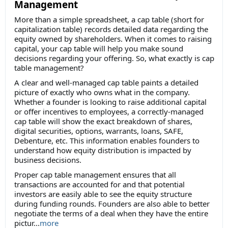
Management
More than a simple spreadsheet, a cap table (short for
capitalization table) records detailed data regarding the
equity owned by shareholders. When it comes to raising
capital, your cap table will help you make sound
decisions regarding your offering. So, what exactly is cap
table management?
A clear and well-managed cap table paints a detailed
picture of exactly who owns what in the company.
Whether a founder is looking to raise additional capital
or offer incentives to employees, a correctly-managed
cap table will show the exact breakdown of shares,
digital securities, options, warrants, loans, SAFE,
Debenture, etc. This information enables founders to
understand how equity distribution is impacted by
business decisions.
Proper cap table management ensures that all
transactions are accounted for and that potential
investors are easily able to see the equity structure
during funding rounds. Founders are also able to better
negotiate the terms of a deal when they have the entire
pictur...
more