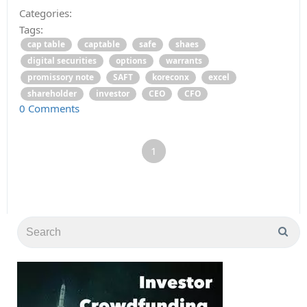
Categories:
Tags:
cap table
captable
safe
shaes
digital securities
options
warrants
promissory note
SAFT
koreconx
excel
shareholder
investor
CEO
CFO
0 Comments
1