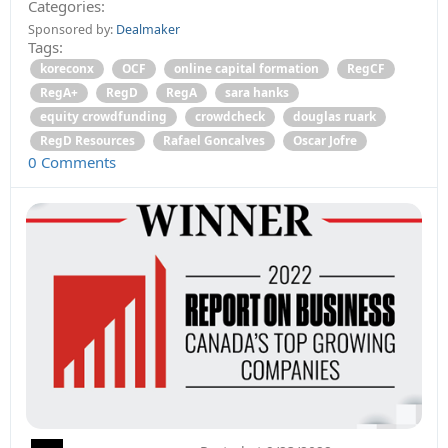
Categories:
Sponsored by:
Dealmaker
Tags:
koreconx
OCF
online capital formation
RegCF
RegA+
RegD
RegA
sara hanks
equity crowdfunding
crowdcheck
douglas ruark
RegD Resources
Rafael Goncalves
Oscar Jofre
0 Comments