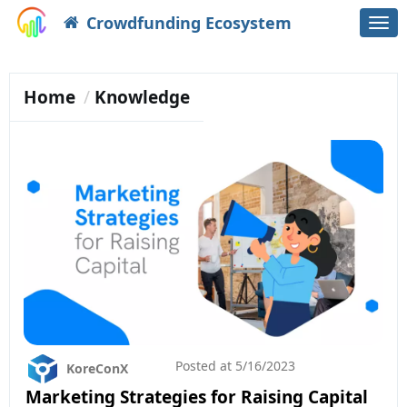
Crowdfunding Ecosystem
Togg
navi
Home
Knowledge
Posted at
5/16/2023
KoreConX
Marketing Strategies for Raising Capital