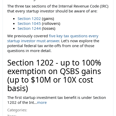
The three tax sections of the Internal Revenue Code (IRC)
that every startup investor should be aware of are:
Section 1202
(gains)
Section 1045
(rollovers)
Section 1244
(losses)
We previously covered
five key tax questions every
startup investor must answer
. Let’s now explore the
potential federal tax write-offs from one of those
questions in more detail.
Section 1202 - up to 100%
exemption on QSBS gains
(up to $10M or 10X cost
basis)
The first startup investment tax benefit is under Section
1202 of the Int...
more
Categories:
Tags: