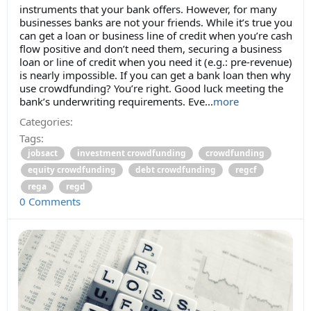
instruments that your bank offers. However, for many
businesses banks are not your friends. While it’s true you
can get a loan or business line of credit when you’re cash
flow positive and don’t need them, securing a business
loan or line of credit when you need it (e.g.: pre-revenue)
is nearly impossible. If you can get a bank loan then why
use crowdfunding? You’re right. Good luck meeting the
bank’s underwriting requirements. Eve...
more
Categories:
Tags:
jobsact
investment crowdfunding
crowdfunding
equity crowdfunding
debt crowdfunding
regcf
rega
regd
0 Comments