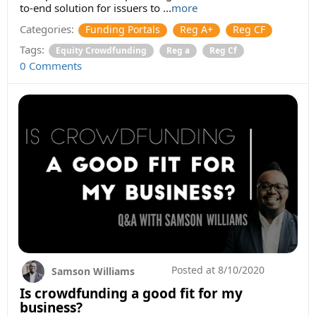
to-end solution for issuers to ...
more
Categories:
Funding Portals
Reg A+
Reg CF
Tags:
Equity Crowdfunding
Reg a
Reg Cf
0 Comments
Posted at
8/10/2020
Samson Williams
Is crowdfunding a good fit for my
business?