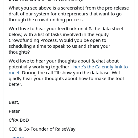
What you see above is a screenshot from the pre-release
draft of our system for entrepreneurs that want to go
through the crowdfunding process.
We'd love to hear your feedback on it & the data sheet
below, with a list of tasks involved in the Equity
Crowdfunding Process. Would you be open to
scheduling a time to speak to us and share your
thoughts?
We'd love to hear your thoughts about & chat about
potentially working together -
here's the Calendly link to
meet
. During the call I'll show you the database. Will
gladly hear your thoughts about how to make the tool
better.
Best,
Peter
CfPA BoD
CEO & Co-Founder of RaiseWay
...
more