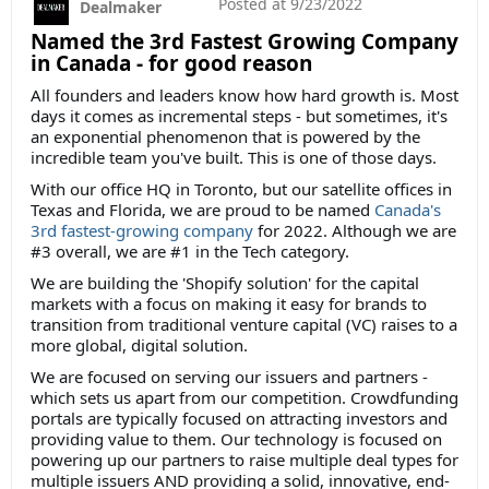
Posted at
9/23/2022
Dealmaker
Named the 3rd Fastest Growing Company
in Canada - for good reason
All founders and leaders know how hard growth is. Most
days it comes as incremental steps - but sometimes, it's
an exponential phenomenon that is powered by the
incredible team you've built. This is one of those days.
With our office HQ in Toronto, but our satellite offices in
Texas and Florida, we are proud to be named
Canada's
3rd fastest-growing company
for 2022. Although we are
#3 overall, we are #1 in the Tech category.
We are building the 'Shopify solution' for the capital
markets with a focus on making it easy for brands to
transition from traditional venture capital (VC) raises to a
more global, digital solution.
We are focused on serving our issuers and partners -
which sets us apart from our competition. Crowdfunding
portals are typically focused on attracting investors and
providing value to them. Our technology is focused on
powering up our partners to raise multiple deal types for
multiple issuers AND providing a solid, innovative, end-