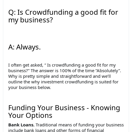
Q: Is Crowdfunding a good fit for
my business?
A: Always.
I often get asked, “ Is crowdfunding a good fit for my
business?” The answer is 100% of the time “Absolutely”.
Why is pretty simple and straightforward and we’ll
outline the why investment crowdfunding is suited for
your business below.
Funding Your Business - Knowing
Your Options
Bank Loans.
Traditional means of funding your business
include bank loans and other forms of financial