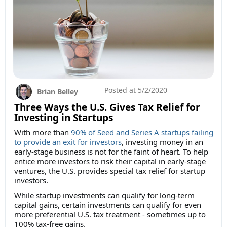
Posted at
5/2/2020
Brian Belley
Three Ways the U.S. Gives Tax Relief for
Investing in Startups
With more than
90% of Seed and Series A startups failing
to provide an exit for investors
, investing money in an
early-stage business is not for the faint of heart. To help
entice more investors to risk their capital in early-stage
ventures, the U.S. provides special tax relief for startup
investors.
While startup investments can qualify for long-term
capital gains, certain investments can qualify for even
more preferential U.S. tax treatment - sometimes up to
100% tax-free gains.