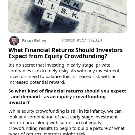
Posted at
5/19/2020
Brian Belley
What Financial Returns Should Investors
Expect from Equity Crowdfunding?
It’s no secret that investing in early-stage, private
companies is extremely risky. As with any investment,
investors need to balance this increased risk with an
increased potential reward.
So what kind of financial returns should you expect
- and demand - as an equity crowdfunding
investor?
While equity crowdfunding is still in its infancy, we can
look at a combination of past early-stage investment
performance along with some current equity
crowdfunding results to begin to build a picture of what
types of returns investors might seek.