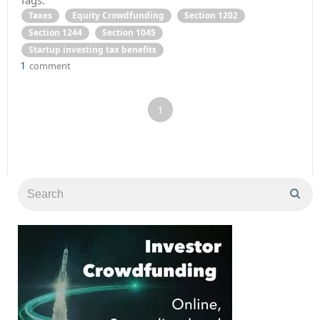
Taxes
Equity Crowdfunding
Section 1202
Section 1244
Section 1045
Startup investing tax benefits
1
comment
1