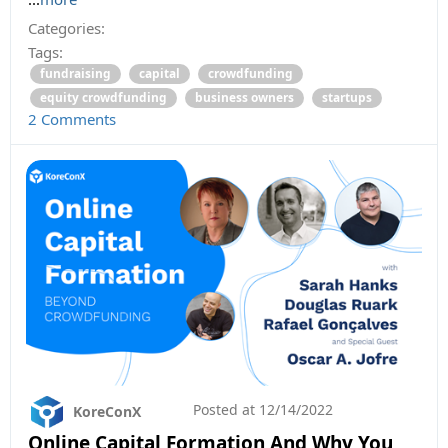
Categories:
Tags:
fundraising
capital
crowdfunding
equity crowdfunding
business owners
startups
2 Comments
Posted at
12/14/2022
KoreConX
Online Capital Formation And Why You