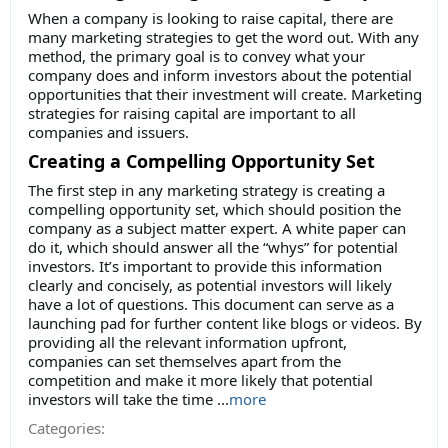
When a company is looking to raise capital, there are
many marketing strategies to get the word out. With any
method, the primary goal is to convey what your
company does and inform investors about the potential
opportunities that their investment will create. Marketing
strategies for raising capital are important to all
companies and issuers.
Creating a Compelling Opportunity Set
The first step in any marketing strategy is creating a
compelling opportunity set, which should position the
company as a subject matter expert. A white paper can
do it, which should answer all the “whys” for potential
investors. It’s important to provide this information
clearly and concisely, as potential investors will likely
have a lot of questions. This document can serve as a
launching pad for further content like blogs or videos. By
providing all the relevant information upfront,
companies can set themselves apart from the
competition and make it more likely that potential
investors will take the time
...
more
Categories: