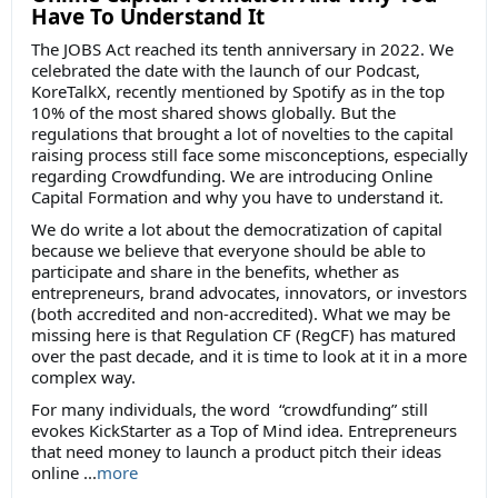
Have To Understand It
The JOBS Act reached its tenth anniversary in 2022. We
celebrated the date with the launch of our Podcast,
KoreTalkX, recently mentioned by Spotify as in the top
10% of the most shared shows globally. But the
regulations that brought a lot of novelties to the capital
raising process still face some misconceptions, especially
regarding Crowdfunding. We are introducing Online
Capital Formation and why you have to understand it.
We do write a lot about the democratization of capital
because we believe that everyone should be able to
participate and share in the benefits, whether as
entrepreneurs, brand advocates, innovators, or investors
(both accredited and non-accredited). What we may be
missing here is that Regulation CF (RegCF) has matured
over the past decade, and it is time to look at it in a more
complex way.
For many individuals, the word “crowdfunding” still
evokes KickStarter as a Top of Mind idea. Entrepreneurs
that need money to launch a product pitch their ideas
online ...
more