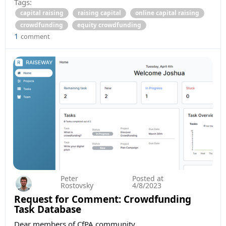
Tags:
capital raising
raising capital
online capital raising
crowdfunding
equity crowdfunding
1
comment
Peter
Posted at
Rostovsky
4/8/2023
Request for Comment: Crowdfunding
Task Database
Dear members of CfPA community,