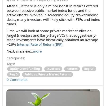
After all, if there is only a minor boost in returns offered
between passive public market index funds and the
active efforts involved in screening equity crowdfunding
deals, many investors will likely stick with ETFs and index
funds.
First, we will look at some private market studies on
Angel Investors and Early-Stage VCs that suggest early-
stage investments have historically obtained an average
~26%
Internal Rate of Return (IRR)
.
Next, since ear...
more
Categories:
Tags:
Equity Crowdfunding
Investors
Returns
Reg CF
Reg D
Public vs. Private Market Returns
0 Comments