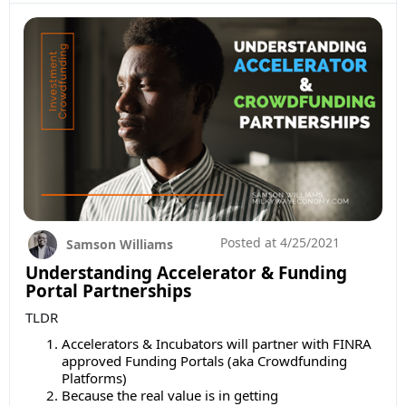
Posted at
4/25/2021
Samson Williams
Understanding Accelerator & Funding
Portal Partnerships
TLDR
Accelerators & Incubators will partner with FINRA
approved Funding Portals (aka Crowdfunding
Platforms)
Because the real value is in getting