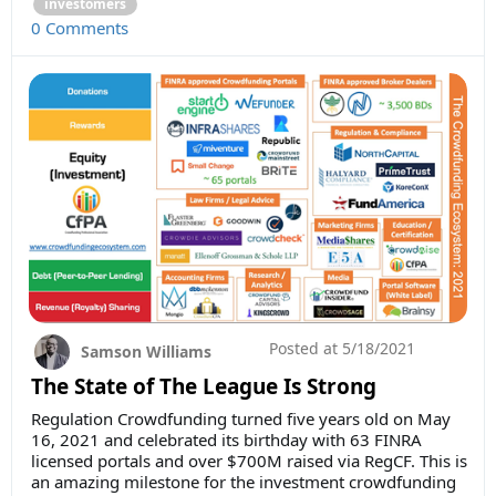
investomers
0 Comments
Posted at
5/18/2021
Samson Williams
The State of The League Is Strong
Regulation Crowdfunding turned five years old on May
16, 2021 and celebrated its birthday with 63 FINRA
licensed portals and over $700M raised via RegCF. This is
an amazing milestone for the investment crowdfunding