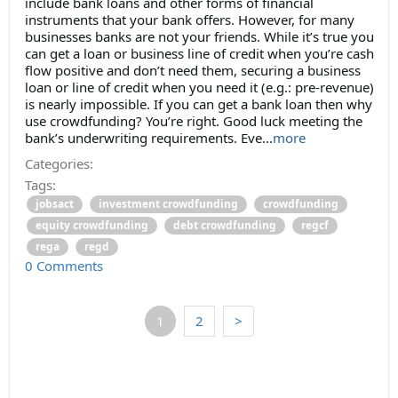
include bank loans and other forms of financial
instruments that your bank offers. However, for many
businesses banks are not your friends. While it’s true you
can get a loan or business line of credit when you’re cash
flow positive and don’t need them, securing a business
loan or line of credit when you need it (e.g.: pre-revenue)
is nearly impossible. If you can get a bank loan then why
use crowdfunding? You’re right. Good luck meeting the
bank’s underwriting requirements. Eve...
more
Categories:
Tags:
jobsact
investment crowdfunding
crowdfunding
equity crowdfunding
debt crowdfunding
regcf
rega
regd
0 Comments
1
2
>