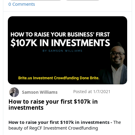
0 Comments
Posted at
1/7/2021
Samson Williams
How to raise your first $107k in
investments
How to raise your first $107k in investments -
The
beauty of RegCF Investment Crowdfunding