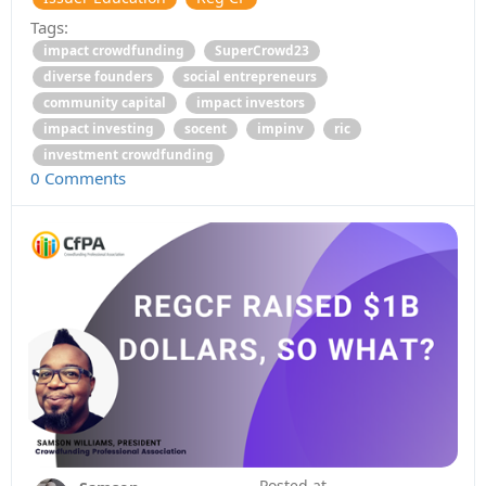
Tags:
impact crowdfunding
SuperCrowd23
diverse founders
social entrepreneurs
community capital
impact investors
impact investing
socent
impinv
ric
investment crowdfunding
0 Comments
Posted at