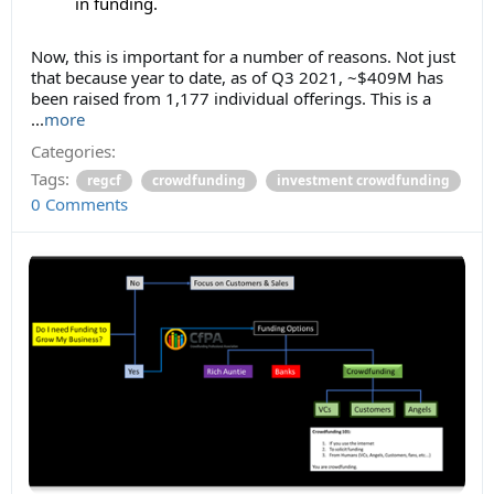
in funding.
Now, this is important for a number of reasons. Not just
that because year to date, as of Q3 2021, ~$409M has
been raised from 1,177 individual offerings. This is a
...
more
Categories:
Tags:
regcf
crowdfunding
investment crowdfunding
0 Comments