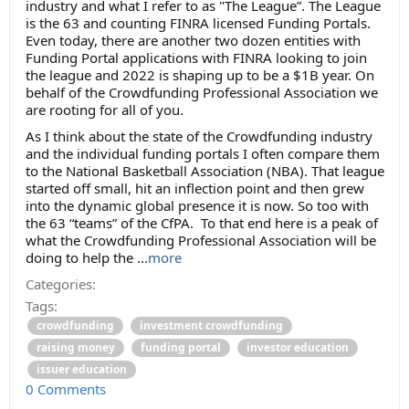
industry and what I refer to as "The League”. The League
is the 63 and counting FINRA licensed Funding Portals.
Even today, there are another two dozen entities with
Funding Portal applications with FINRA looking to join
the league and 2022 is shaping up to be a $1B year. On
behalf of the Crowdfunding Professional Association we
are rooting for all of you.
As I think about the state of the Crowdfunding industry
and the individual funding portals I often compare them
to the National Basketball Association (NBA). That league
started off small, hit an inflection point and then grew
into the dynamic global presence it is now. So too with
the 63 “teams” of the CfPA. To that end here is a peak of
what the Crowdfunding Professional Association will be
doing to help the ...
more
Categories:
Tags:
crowdfunding
investment crowdfunding
raising money
funding portal
investor education
issuer education
0 Comments