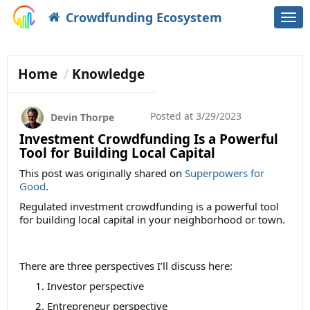
Crowdfunding Ecosystem
Togg
navi
Home
Knowledge
Posted at
3/29/2023
Devin Thorpe
Investment Crowdfunding Is a Powerful
Tool for Building Local Capital
This post was originally shared on
Superpowers for
Good
.
Regulated investment crowdfunding is a powerful tool
for building local capital in your neighborhood or town.
There are three perspectives I’ll discuss here:
Investor perspective
Entrepreneur perspective