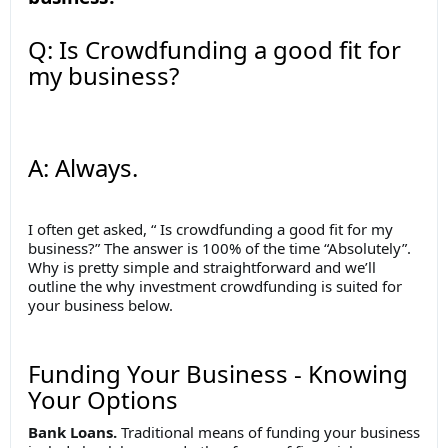
Q: Is Crowdfunding a good fit for
my business?
A: Always.
I often get asked, “ Is crowdfunding a good fit for my
business?” The answer is 100% of the time “Absolutely”.
Why is pretty simple and straightforward and we’ll
outline the why investment crowdfunding is suited for
your business below.
Funding Your Business - Knowing
Your Options
Bank Loans.
Traditional means of funding your business