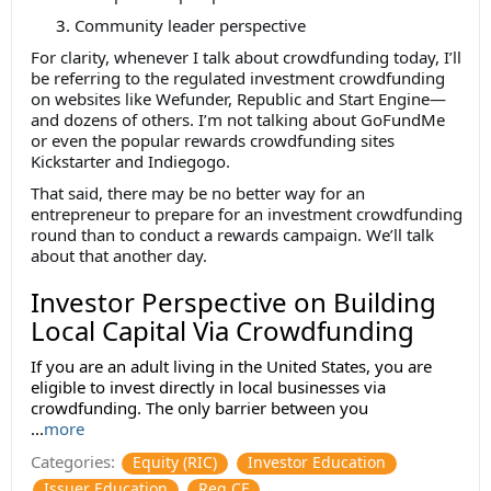
Community leader perspective
For clarity, whenever I talk about crowdfunding today, I’ll
be referring to the regulated investment crowdfunding
on websites like Wefunder, Republic and Start Engine—
and dozens of others. I’m not talking about GoFundMe
or even the popular rewards crowdfunding sites
Kickstarter and Indiegogo.
That said, there may be no better way for an
entrepreneur to prepare for an investment crowdfunding
round than to conduct a rewards campaign. We’ll talk
about that another day.
Investor Perspective on Building
Local Capital Via Crowdfunding
If you are an adult living in the United States, you are
eligible to invest directly in local businesses via
crowdfunding. The only barrier between you
...
more
Categories:
Equity (RIC)
Investor Education
Issuer Education
Reg CF