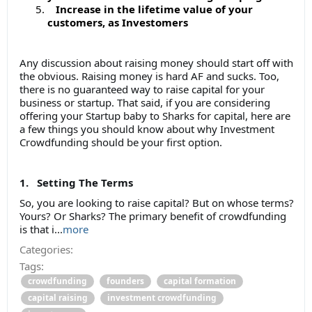
Increase in the lifetime value of your
customers, as Investomers
Any discussion about raising money should start off with
the obvious. Raising money is hard AF and sucks. Too,
there is no guaranteed way to raise capital for your
business or startup. That said, if you are considering
offering your Startup baby to Sharks for capital, here are
a few things you should know about why Investment
Crowdfunding should be your first option.
1. Setting The Terms
So, you are looking to raise capital? But on whose terms?
Yours? Or Sharks? The primary benefit of crowdfunding
is that i...
more
Categories:
Tags:
crowdfunding
founders
capital formation
capital raising
investment crowdfunding