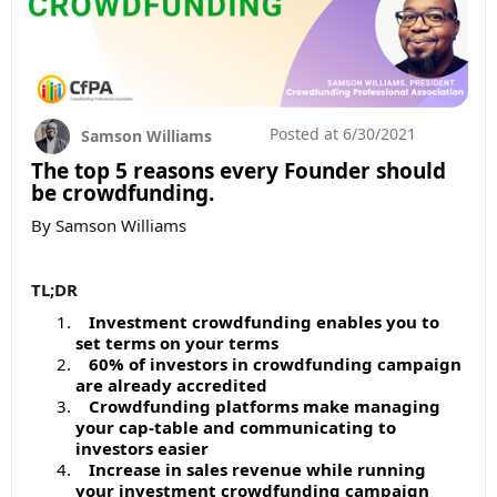
Posted at
6/30/2021
Samson Williams
The top 5 reasons every Founder should
be crowdfunding.
By Samson Williams
TL;DR
Investment crowdfunding enables you to
set terms on your terms
60% of investors in crowdfunding campaign
are already accredited
Crowdfunding platforms make managing
your cap-table and communicating to
investors easier
Increase in sales revenue while running
your investment crowdfunding campaign