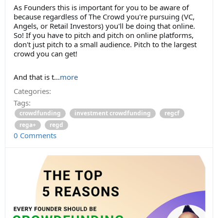
As Founders this is important for you to be aware of
because regardless of The Crowd you're pursuing (VC,
Angels, or Retail Investors) you'll be doing that online.
So! If you have to pitch and pitch on online platforms,
don't just pitch to a small audience. Pitch to the largest
crowd you can get!
And that is t...
more
Categories:
Tags:
crowdfunding
investment crowdfunding
regcf
rega+
regd
0 Comments