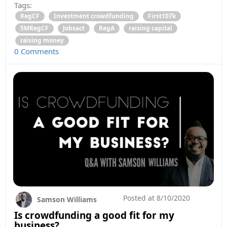
Tags:
RegCF
Investment crowdfunding
First107k
5MRegCF
Jobsact
RegA
raising capital
raising money
0 Comments
Posted at
8/10/2020
Samson Williams
Is crowdfunding a good fit for my
business?