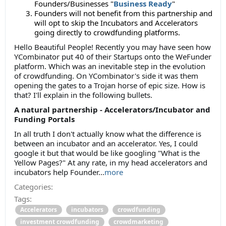
Founders/Businesses "
Business Ready
"
Founders will not benefit from this partnership and
will opt to skip the Incubators and Accelerators
going directly to crowdfunding platforms.
Hello Beautiful People! Recently you may have seen how
YCombinator put 40 of their Startups onto the WeFunder
platform. Which was an inevitable step in the evolution
of crowdfunding. On YCombinator's side it was them
opening the gates to a Trojan horse of epic size. How is
that? I'll explain in the following bullets.
A natural partnership - Accelerators/Incubator and
Funding Portals
In all truth I don't actually know what the difference is
between an incubator and an accelerator. Yes, I could
google it but that would be like googling "What is the
Yellow Pages?" At any rate, in my head accelerators and
incubators help Founder...
more
Categories:
Tags:
Accelerators
incubators
crowdfunding
investment crowdfunding
crowdmarketing