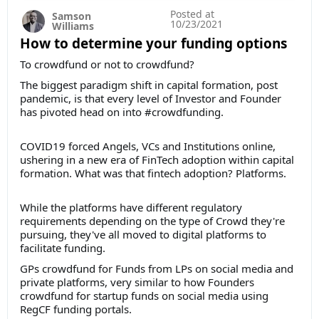
Posted at
Samson
10/23/2021
Williams
How to determine your funding options
To crowdfund or not to crowdfund?
The biggest paradigm shift in capital formation, post
pandemic, is that every level of Investor and Founder
has pivoted head on into #crowdfunding.
COVID19 forced Angels, VCs and Institutions online,
ushering in a new era of FinTech adoption within capital
formation. What was that fintech adoption? Platforms.
While the platforms have different regulatory
requirements depending on the type of Crowd they're
pursuing, they've all moved to digital platforms to
facilitate funding.
GPs crowdfund for Funds from LPs on social media and
private platforms, very similar to how Founders
crowdfund for startup funds on social media using
RegCF funding portals.