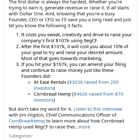
The first dollar is always the hardest. Whether you’re
trying to earn it, generate revenue or raise it. It all starts
with Dollar One. And, knowing that you're a busy
Founder, CEO or CFO so I’ll save you a long read and just
let you know the following 3 facts:
It costs you sweat, creativity and drive to raise your
company’s first $107k using RegCF.
After the first $107k, it will cost you about 10% of
your goal to try and raise your desired amount.
Most of that goes towards marketing.
If you hit your $107k, you can amend your filing
and continue to raise money just like these
Founders did:
At Ease Rentals (
$303k raised from 295
investors
)
Cornbread Hemp (
$492k raised from 870
investors
)
But don’t take my word for it.
Listen to this interview
with Jim Higdon, Chief Communications Officer of
CornBreadHemp
to learn more about how Cornbread
Hemp used RegCF to raise thei...
more
Categories: