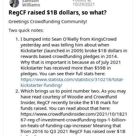
Samson
10/29/2021
Williams
RegCF raised $1B dollars, so what?
Greetings Crowdfunding Community!
Two quick notes:
I bumped into Sean O'Rielly from KingsCrowd
yesterday and was telling him about when
Kickstarter (launched in 2009) broke $1B dollars in
rewards based crowdfunding pledges in 2014.
Why that is important is because as of July 2021
Kickstarter has received more than $59B in
pledges. You can see their full stats here:
https://www.statista.com/statistics/310218/total-
kickstarter-funding/
Which brings us to point number two. As you may
have read courtesy of Woodie and Crowdfund
Insider, RegCF recently broke the $1B mark for
funds raised. You can read about that here:
https://www.crowdfundinsider.com/2021/10/1821
67-reg-cf-investment-crowdfunding-tops-1-billion-
on-heals-of-funding-cap-increase/ Meaning that
from 2016 to Q3 2021 RegCF has raised over $1B