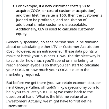
For example, if a new customer costs $50 to
acquire (COCA, or cost of customer acquisition),
and their lifetime value is $60, then the customer is
judged to be profitable, and acquisition of
additional similar customers is acceptable.
Additionally, CLV is used to calculate customer
equity.
Generally speaking, no sane person should be thinking
about or calculating either LTV or Customer Acquisition
Cost. However, as an entrepreneur these data points will
make or break your business. How? The simplest way is
to consider how much you’ll spend on marketing to
reach enough eyeballs so that you can start to calculate
your COCA or how much your COCA is due to the
marketing required.
But before we get there (you can retain economist super
nerd George Pullen, official@milkywayeconomy.com to
help you calculate your COCA) we come back to the
question at hand. What is the lifetime value of an
Investomer? Actually, we might have to first define
“Investomer.”