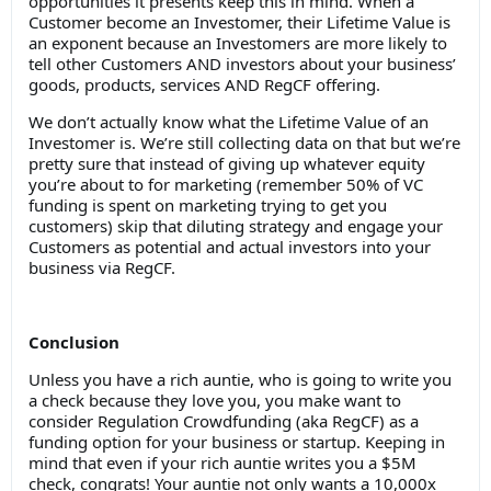
opportunities it presents keep this in mind. When a
Customer become an Investomer, their Lifetime Value is
an exponent because an Investomers are more likely to
tell other Customers AND investors about your business’
goods, products, services AND RegCF offering.
We don’t actually know what the Lifetime Value of an
Investomer is. We’re still collecting data on that but we’re
pretty sure that instead of giving up whatever equity
you’re about to for marketing (remember 50% of VC
funding is spent on marketing trying to get you
customers) skip that diluting strategy and engage your
Customers as potential and actual investors into your
business via RegCF.
Conclusion
Unless you have a rich auntie, who is going to write you
a check because they love you, you make want to
consider Regulation Crowdfunding (aka RegCF) as a
funding option for your business or startup. Keeping in
mind that even if your rich auntie writes you a $5M
check, congrats! Your auntie not only wants a 10,000x