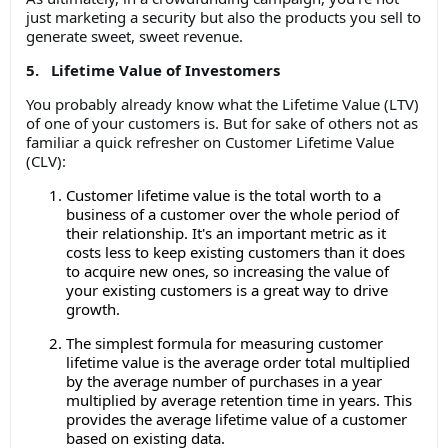
just marketing a security but also the products you sell to
generate sweet, sweet revenue.
5. Lifetime Value of Investomers
You probably already know what the Lifetime Value (LTV)
of one of your customers is. But for sake of others not as
familiar a quick refresher on Customer Lifetime Value
(CLV):
Customer lifetime value is the total worth to a
business of a customer over the whole period of
their relationship. It's an important metric as it
costs less to keep existing customers than it does
to acquire new ones, so increasing the value of
your existing customers is a great way to drive
growth.
The simplest formula for measuring customer
lifetime value is the average order total multiplied
by the average number of purchases in a year
multiplied by average retention time in years. This
provides the average lifetime value of a customer
based on existing data.