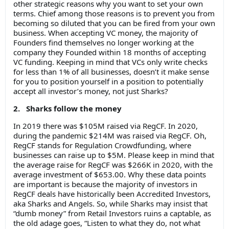
other strategic reasons why you want to set your own
terms. Chief among those reasons is to prevent you from
becoming so diluted that you can be fired from your own
business. When accepting VC money, the majority of
Founders find themselves no longer working at the
company they Founded within 18 months of accepting
VC funding. Keeping in mind that VCs only write checks
for less than 1% of all businesses, doesn’t it make sense
for you to position yourself in a position to potentially
accept all investor’s money, not just Sharks?
2. Sharks follow the money
In 2019 there was $105M raised via RegCF. In 2020,
during the pandemic $214M was raised via RegCF. Oh,
RegCF stands for Regulation Crowdfunding, where
businesses can raise up to $5M. Please keep in mind that
the average raise for RegCF was $266K in 2020, with the
average investment of $653.00. Why these data points
are important is because the majority of investors in
RegCF deals have historically been Accredited Investors,
aka Sharks and Angels. So, while Sharks may insist that
“dumb money” from Retail Investors ruins a captable, as
the old adage goes, “Listen to what they do, not what