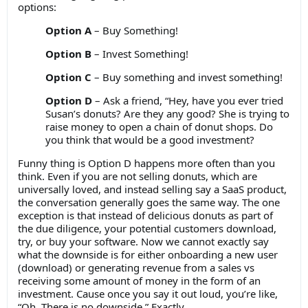
options:
Option A
– Buy Something!
Option B
– Invest Something!
Option C
– Buy something and invest something!
Option D
– Ask a friend, “Hey, have you ever tried
Susan’s donuts? Are they any good? She is trying to
raise money to open a chain of donut shops. Do
you think that would be a good investment?
Funny thing is Option D happens more often than you
think. Even if you are not selling donuts, which are
universally loved, and instead selling say a SaaS product,
the conversation generally goes the same way. The one
exception is that instead of delicious donuts as part of
the due diligence, your potential customers download,
try, or buy your software. Now we cannot exactly say
what the downside is for either onboarding a new user
(download) or generating revenue from a sales vs
receiving some amount of money in the form of an
investment. Cause once you say it out loud, you’re like,
“Oh. There is no downside.” Exactly.