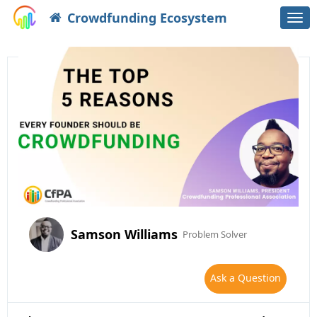
Crowdfunding Ecosystem
Togg
navi
Samson Williams
Problem Solver
Ask a Question