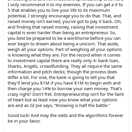
I only recommend it to my enemies. If you can get a 9 to
5 that enables you to live your life to its maximum
potential, I strongly encourage you to do that. That, and
raised money isn’t earned, you’ve got to pay it back. Oh,
and finding that raised money, raising that investment
capital is even harder than being an entrepreneur. So,
you best be prepared to be a workhorse before you can
ever begin to dream about being a unicorn. That aside,
weigh all your options. Part of weighing all your options
is knowing what they are. For the record when it comes
to investment capital there are really only 4: bank loan,
Sharks, Angels, crowdfunding. They all require the same
information and pitch decks; though the process does
differ a bit. For one, the bank is going to tell you that
they’ll lend you $1M if you have $1M to begin with and
then charge you 14% to borrow your own money. That’s
crazy right? Don’t fret. Entrepreneurship isn’t for the faint
of heart but as least now you know what your options
are and as GI Joe says, “Knowing is half the battle.”
Good luck! And may the odds and the algorithms forever
be in your favor.