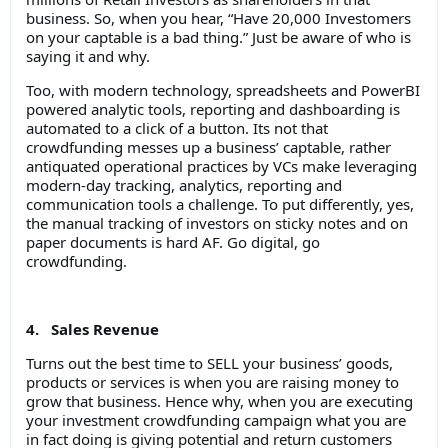
business. So, when you hear, “Have 20,000 Investomers
on your captable is a bad thing.” Just be aware of who is
saying it and why.
Too, with modern technology, spreadsheets and PowerBI
powered analytic tools, reporting and dashboarding is
automated to a click of a button. Its not that
crowdfunding messes up a business’ captable, rather
antiquated operational practices by VCs make leveraging
modern-day tracking, analytics, reporting and
communication tools a challenge. To put differently, yes,
the manual tracking of investors on sticky notes and on
paper documents is hard AF. Go digital, go
crowdfunding.
4. Sales Revenue
Turns out the best time to SELL your business’ goods,
products or services is when you are raising money to
grow that business. Hence why, when you are executing
your investment crowdfunding campaign what you are
in fact doing is giving potential and return customers