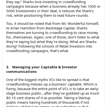
they say.” Sharks love investing in crowdfunding
campaigns because when a business already has 1000 or
5000 Investomers in their deal, it reduces the Shark's
risk, while positioning them to lead future rounds.
Too, it should be noted that from Mr. Wonderful himself,
to Arlan Hamilton from Backstage Capital, Sharks
themselves are turning to crowdfunding to raise money
for…themselves. Again, one of those, don’t listen to what
they’re saying but what they’re doing. What are Sharks
doing? Following the schools of Retail Investors into
crowdfunding campaigns, that’s what.
3. Managing your Captable & Investor
communications
One of the biggest myths VCs like to spread is that
crowdfunding messes up a business’ captable. Which is
funny, because the entire point of VCs is to take an early-
stage business public…after they’ve gobbled up as much
$0.10 cent shares of it as possible. Taking a Startup
public means having hundreds of thousands if not
millions of Retail Investors as shareholders in that