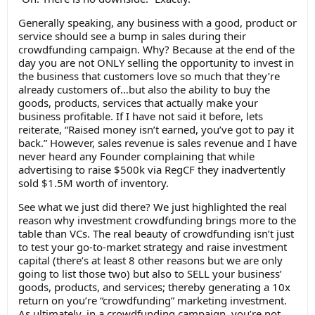
Generally speaking, any business with a good, product or
service should see a bump in sales during their
crowdfunding campaign. Why? Because at the end of the
day you are not ONLY selling the opportunity to invest in
the business that customers love so much that they’re
already customers of…but also the ability to buy the
goods, products, services that actually make your
business profitable. If I have not said it before, lets
reiterate, “Raised money isn’t earned, you’ve got to pay it
back.” However, sales revenue is sales revenue and I have
never heard any Founder complaining that while
advertising to raise $500k via RegCF they inadvertently
sold $1.5M worth of inventory.
See what we just did there? We just highlighted the real
reason why investment crowdfunding brings more to the
table than VCs. The real beauty of crowdfunding isn’t just
to test your go-to-market strategy and raise investment
capital (there’s at least 8 other reasons but we are only
going to list those two) but also to SELL your business’
goods, products, and services; thereby generating a 10x
return on you’re “crowdfunding” marketing investment.
As ultimately, in a crowdfunding campaign, you’re not