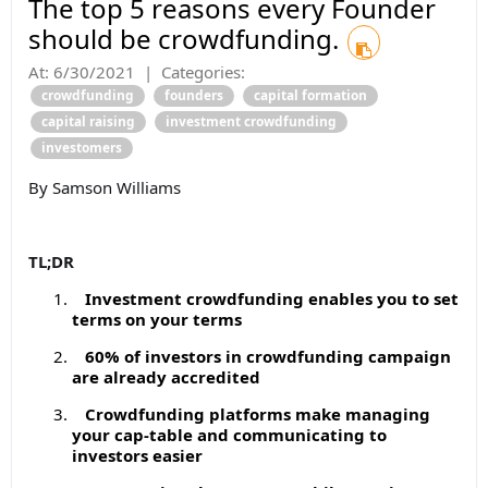
The top 5 reasons every Founder
should be crowdfunding.
At:
6/30/2021
|
Categories:
crowdfunding
founders
capital formation
capital raising
investment crowdfunding
investomers
By Samson Williams
TL;DR
Investment crowdfunding enables you to set
terms on your terms
60% of investors in crowdfunding campaign
are already accredited
Crowdfunding platforms make managing
your cap-table and communicating to
investors easier