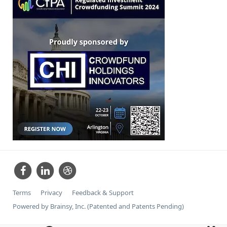
Terms
Privacy
Feedback & Support
Powered by Brainsy, Inc. (Patented and Patents Pending)