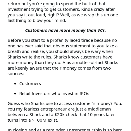
return but you’re going to spend the bulk of that
investment trying to get Customers. Kinda crazy after
you say it out loud, right? Well, as we wrap this up one
last thing to blow your mind.
Customers have more money than VCs.
Before you start to a profanity laced tirade because no
one has ever said that obvious statement to you take a
breath and realize, you should always be wary when
Sharks write the rules. Sharks know customers have
more money than they do. A as a matter-of-fact Sharks
are keenly aware that their money comes from two
sources:
Customers
Retail Investors who invest in IPOs
Guess who Sharks use to access customer’s money? You.
You my fearless entrepreneur are just a middleman
between a Shark and a $20k check that 10 years later
turns into a $100M exist.
In closing and as a reminder, Entrepreneurship is so hard