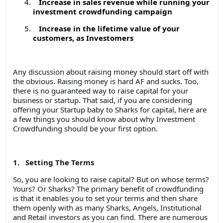
Increase in sales revenue while running your
investment crowdfunding campaign
Increase in the lifetime value of your
customers, as Investomers
Any discussion about raising money should start off with
the obvious. Raising money is hard AF and sucks. Too,
there is no guaranteed way to raise capital for your
business or startup. That said, if you are considering
offering your Startup baby to Sharks for capital, here are
a few things you should know about why Investment
Crowdfunding should be your first option.
1. Setting The Terms
So, you are looking to raise capital? But on whose terms?
Yours? Or Sharks? The primary benefit of crowdfunding
is that it enables you to set your terms and then share
them openly with as many Sharks, Angels, Institutional
and Retail investors as you can find. There are numerous