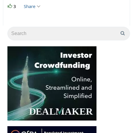
3
Share