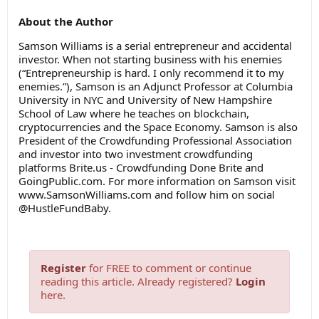
About the Author
Samson Williams is a serial entrepreneur and accidental
investor. When not starting business with his enemies
(“Entrepreneurship is hard. I only recommend it to my
enemies.”), Samson is an Adjunct Professor at Columbia
University in NYC and University of New Hampshire
School of Law where he teaches on blockchain,
cryptocurrencies and the Space Economy. Samson is also
President of the Crowdfunding Professional Association
and investor into two investment crowdfunding
platforms Brite.us - Crowdfunding Done Brite and
GoingPublic.com. For more information on Samson visit
www.SamsonWilliams.com and follow him on social
@HustleFundBaby.
Register
for FREE to comment or continue
reading this article. Already registered?
Login
here.