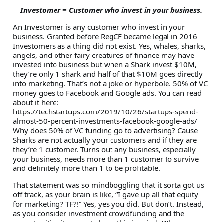
Investomer = Customer who invest in your business.
An Investomer is any customer who invest in your
business. Granted before RegCF became legal in 2016
Investomers as a thing did not exist. Yes, whales, sharks,
angels, and other fairy creatures of finance may have
invested into business but when a Shark invest $10M,
they’re only 1 shark and half of that $10M goes directly
into marketing. That’s not a joke or hyperbole. 50% of VC
money goes to Facebook and Google ads. You can read
about it here:
https://techstartups.com/2019/10/26/startups-spend-
almost-50-percent-investments-facebook-google-ads/
Why does 50% of VC funding go to advertising? Cause
Sharks are not actually your customers and if they are
they’re 1 customer. Turns out any business, especially
your business, needs more than 1 customer to survive
and definitely more than 1 to be profitable.
That statement was so mindboggling that it sorta got us
off track, as your brain is like, “I gave up all that equity
for marketing? TF?!” Yes, yes you did. But don’t. Instead,
as you consider investment crowdfunding and the