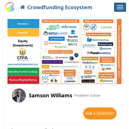
Crowdfunding Ecosystem
Togg
navi
Samson Williams
Problem Solver
Ask a Question