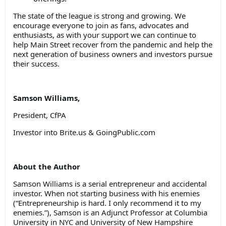
The state of the league is strong and growing. We
encourage everyone to join as fans, advocates and
enthusiasts, as with your support we can continue to
help Main Street recover from the pandemic and help the
next generation of business owners and investors pursue
their success.
Samson Williams,
President, CfPA
Investor into Brite.us & GoingPublic.com
About the Author
Samson Williams is a serial entrepreneur and accidental
investor. When not starting business with his enemies
(“Entrepreneurship is hard. I only recommend it to my
enemies.”), Samson is an Adjunct Professor at Columbia
University in NYC and University of New Hampshire