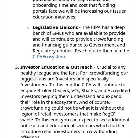
onboarding time and cost that funding
portals face we will be increasing our Issuer
education initiatives.
Legislative Liaisons
- The CfPA has a deep
bench of SMEs who are available to provide
and will continue to provide crowdfunding
and financing guidance to Government and
Regulatory entities. Reach out to them via the
CfPAEcosystem
.
Investor Education & Outreach
- Crucial to any
healthy league are the fans. For crowdfunding our
biggest fans are Investors and specifically
Investomers. To this end the CfPA will continue to
engage Broker Dealers, VCs, Sharks, and Accredited
Investors helping them understand and expand
their role in the ecosystem. And of course,
crowdfunding could not be what it is without the
legion of retail investomers that make RegCF
viable. To this end, you can expect to see additional
outreach and educational seminars which further
introduce retail investomers to crowdfunding
offerings.