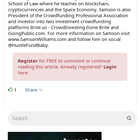
School of Law where he teaches on blockchain,
cryptocurrencies and the Space Economy. Samson is also
President of the Crowdfunding Professional Association
and investor into two investment crowdfunding
platforms Brite.us - CrowdInvesting Done Brite and
GoingPublic.com. For more information on Samson visit
www.SamsonWilliams.com and follow him on social
@HustleFundBaby.
Register
for FREE to comment or continue
reading this article. Already registered?
Login
here.
1
Share