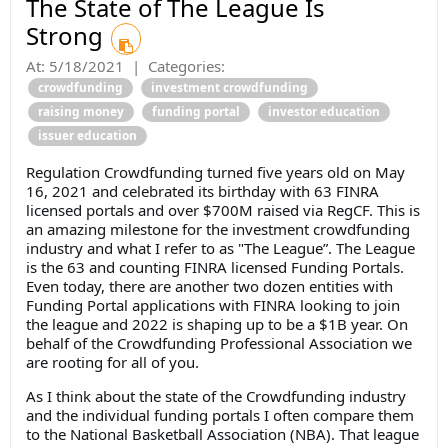
The State of The League Is
Strong
At:
5/18/2021
|
Categories:
crowdfunding
investment crowdfunding
raising money
funding portal
investor education
issuer education
Regulation Crowdfunding turned five years old on May
16, 2021 and celebrated its birthday with 63 FINRA
licensed portals and over $700M raised via RegCF. This is
an amazing milestone for the investment crowdfunding
industry and what I refer to as "The League”. The League
is the 63 and counting FINRA licensed Funding Portals.
Even today, there are another two dozen entities with
Funding Portal applications with FINRA looking to join
the league and 2022 is shaping up to be a $1B year. On
behalf of the Crowdfunding Professional Association we
are rooting for all of you.
As I think about the state of the Crowdfunding industry
and the individual funding portals I often compare them
to the National Basketball Association (NBA). That league