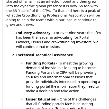
started off small, hit an inflection point and then grew
into the dynamic global presence it is now. So too with
the 63 “teams” of the CfPA. To that end here is a peak of
what the Crowdfunding Professional Association will be
doing to help the teams within our league continue to
grow and thrive:
Industry Advocacy
- For over nine years the CfPA
has been the leader in advocating for Portal
Owners, Issuers and crowdfunding Investors, we
will continue that mission.
Increased Technical Assistance
Funding Portals
- To meet the growing
demand of individuals looking to become
Funding Portals the CfPA will be providing
courses and informational sessions that
provide individuals interested in operating a
funding portal the information they need to
make a decision and take action.
Issuer Education
- One of the challenges
that all funding portals face is educating
potential Issuers. To help reduce the