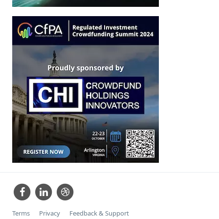
Terms
Privacy
Feedback & Support