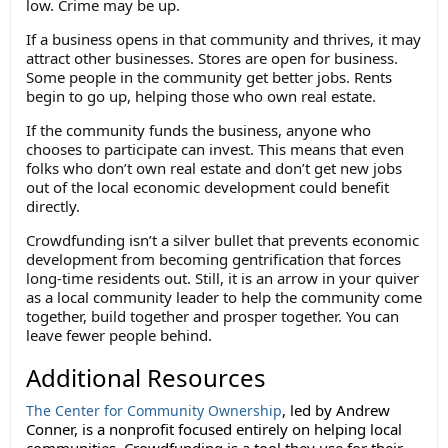
low. Crime may be up.
If a business opens in that community and thrives, it may
attract other businesses. Stores are open for business.
Some people in the community get better jobs. Rents
begin to go up, helping those who own real estate.
If the community funds the business, anyone who
chooses to participate can invest. This means that even
folks who don’t own real estate and don’t get new jobs
out of the local economic development could benefit
directly.
Crowdfunding isn’t a silver bullet that prevents economic
development from becoming gentrification that forces
long-time residents out. Still, it is an arrow in your quiver
as a local community leader to help the community come
together, build together and prosper together. You can
leave fewer people behind.
Additional Resources
, led by Andrew
The Center for Community Ownership
Conner, is a nonprofit focused entirely on helping local