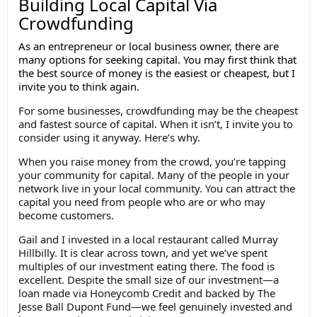
Building Local Capital Via
Crowdfunding
As an entrepreneur or local business owner, there are
many options for seeking capital. You may first think that
the best source of money is the easiest or cheapest, but I
invite you to think again.
For some businesses, crowdfunding may be the cheapest
and fastest source of capital. When it isn’t, I invite you to
consider using it anyway. Here’s why.
When you raise money from the crowd, you’re tapping
your community for capital. Many of the people in your
network live in your local community. You can attract the
capital you need from people who are or who may
become customers.
Gail and I invested in a local restaurant called Murray
Hillbilly. It is clear across town, and yet we’ve spent
multiples of our investment eating there. The food is
excellent. Despite the small size of our investment—a
loan made via Honeycomb Credit and backed by The
Jesse Ball Dupont Fund—we feel genuinely invested and