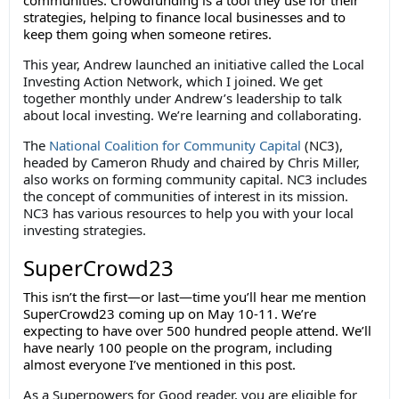
communities. Crowdfunding is a tool they use for their
strategies, helping to finance local businesses and to
keep them going when someone retires.
This year, Andrew launched an initiative called the Local
Investing Action Network, which I joined. We get
together monthly under Andrew’s leadership to talk
about local investing. We’re learning and collaborating.
The
National Coalition for Community Capital
(NC3),
headed by Cameron Rhudy and chaired by Chris Miller,
also works on forming community capital. NC3 includes
the concept of communities of interest in its mission.
NC3 has various resources to help you with your local
investing strategies.
SuperCrowd23
This isn’t the first—or last—time you’ll hear me mention
SuperCrowd23 coming up on May 10-11. We’re
expecting to have over 500 hundred people attend. We’ll
have nearly 100 people on the program, including
almost everyone I’ve mentioned in this post.
As a Superpowers for Good reader, you are eligible for