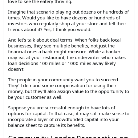
love to see the eatery thriving.
Imagine that scenario playing out dozens or hundreds of
times. Would you like to have dozens or hundreds of
investors who regularly shop at your store and tell their
friends about it? Yes, I think you would.
And let’s talk about deal terms. When folks back local
businesses, they see multiple benefits, not just the
financial ones a bank might measure. While a banker
may eat at your restaurant, the underwriter who makes
loan decisions 100 miles or 1000 miles away likely
doesn’t.
The people in your community want you to succeed.
They’ll demand some compensation for using their
money, but they’ll also assign value to the opportunity to
be your customer as well.
Suppose you are successful enough to have lots of
options for capital. In that case, it may still make sense to
incorporate a layer of crowdfunded capital into your
balance sheet to capture its benefits.