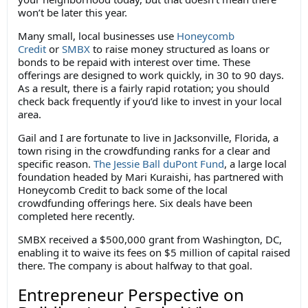
won’t be later this year.
Many small, local businesses use
Honeycomb
Credit
or
SMBX
to raise money structured as loans or
bonds to be repaid with interest over time. These
offerings are designed to work quickly, in 30 to 90 days.
As a result, there is a fairly rapid rotation; you should
check back frequently if you’d like to invest in your local
area.
Gail and I are fortunate to live in Jacksonville, Florida, a
town rising in the crowdfunding ranks for a clear and
specific reason.
The Jessie Ball duPont Fund
, a large local
foundation headed by Mari Kuraishi, has partnered with
Honeycomb Credit to back some of the local
crowdfunding offerings here. Six deals have been
completed here recently.
SMBX received a $500,000 grant from Washington, DC,
enabling it to waive its fees on $5 million of capital raised
there. The company is about halfway to that goal.
Entrepreneur Perspective on