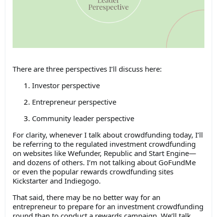
There are three perspectives I’ll discuss here:
Investor perspective
Entrepreneur perspective
Community leader perspective
For clarity, whenever I talk about crowdfunding today, I’ll
be referring to the regulated investment crowdfunding
on websites like Wefunder, Republic and Start Engine—
and dozens of others. I’m not talking about GoFundMe
or even the popular rewards crowdfunding sites
Kickstarter and Indiegogo.
That said, there may be no better way for an
entrepreneur to prepare for an investment crowdfunding
round than to conduct a rewards campaign. We’ll talk