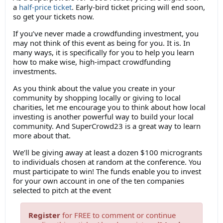
a
half-price ticket
. Early-bird ticket pricing will end soon,
so get your tickets now.
If you’ve never made a crowdfunding investment, you
may not think of this event as being for you. It is. In
many ways, it is specifically for you to help you learn
how to make wise, high-impact crowdfunding
investments.
As you think about the value you create in your
community by shopping locally or giving to local
charities, let me encourage you to think about how local
investing is another powerful way to build your local
community. And SuperCrowd23 is a great way to learn
more about that.
We’ll be giving away at least a dozen $100 microgrants
to individuals chosen at random at the conference. You
must participate to win! The funds enable you to invest
for your own account in one of the ten companies
selected to pitch at the event
Register
for FREE to comment or continue