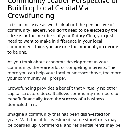
Community Leader Perspective on
Building Local Capital Via
Crowdfunding
Let’s be inclusive as we think about the perspective of
community leaders. You don’t need to be elected by the
citizens or the members of your Rotary Club; you just
need to want to make in difference in your local
community. I think you are one the moment you decide
to be one.
As you think about economic development in your
community, there are a lot of competing interests. The
more you can help your local businesses thrive, the more
your community will prosper.
Crowdfunding provides a benefit that virtually no other
capital structure does. It allows community members to
benefit financially from the success of a business
domiciled in it.
Imagine a community that has been disinvested for
years. With too little investment, some storefronts may
be boarded up. Commercial and residential rents may be