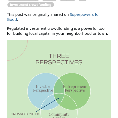
investment crowdfunding
This post was originally shared on
Superpowers for
Good
.
Regulated investment crowdfunding is a powerful tool
for building local capital in your neighborhood or town.