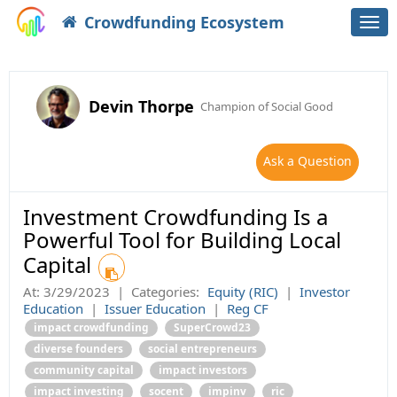
Crowdfunding Ecosystem
Togg
navi
Devin Thorpe
Champion of Social Good
Ask a Question
Investment Crowdfunding Is a
Powerful Tool for Building Local
Capital
At:
3/29/2023
|
Categories:
Equity (RIC)
|
Investor
Education
|
Issuer Education
|
Reg CF
impact crowdfunding
SuperCrowd23
diverse founders
social entrepreneurs
community capital
impact investors
impact investing
socent
impinv
ric