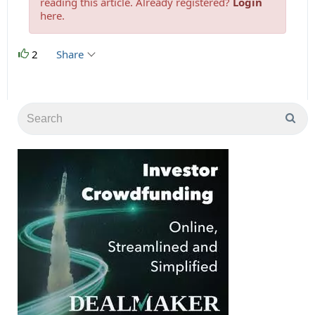
reading this article. Already registered?
Login
here.
2
Share