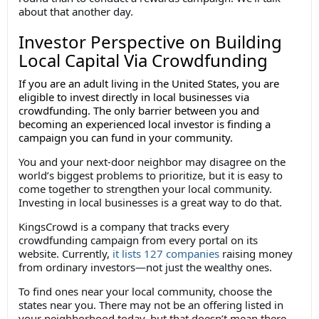
about that another day.
Investor Perspective on Building
Local Capital Via Crowdfunding
If you are an adult living in the United States, you are
eligible to invest directly in local businesses via
crowdfunding. The only barrier between you and
becoming an experienced local investor is finding a
campaign you can fund in your community.
You and your next-door neighbor may disagree on the
world’s biggest problems to prioritize, but it is easy to
come together to strengthen your local community.
Investing in local businesses is a great way to do that.
KingsCrowd is a company that tracks every
crowdfunding campaign from every portal on its
website. Currently,
it lists 127 companies
raising money
from ordinary investors—not just the wealthy ones.
To find ones near your local community, choose the
states near you. There may not be an offering listed in
your neighborhood today, but that doesn’t mean there