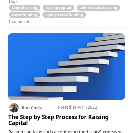
Tags:
capital raising
raising capital
online capital raising
crowdfunding
equity crowdfunding
1
comment
Posted at
4/11/2022
Ron Costa
The Step by Step Process for Raising
Capital
Raising capital is such a confusing (and scary) endeavor.