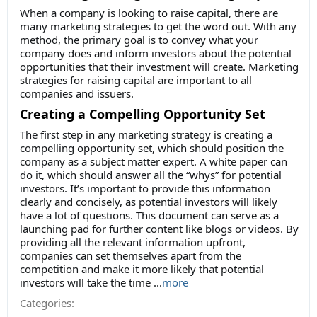
When a company is looking to raise capital, there are
many marketing strategies to get the word out. With any
method, the primary goal is to convey what your
company does and inform investors about the potential
opportunities that their investment will create. Marketing
strategies for raising capital are important to all
companies and issuers.
Creating a Compelling Opportunity Set
The first step in any marketing strategy is creating a
compelling opportunity set, which should position the
company as a subject matter expert. A white paper can
do it, which should answer all the “whys” for potential
investors. It’s important to provide this information
clearly and concisely, as potential investors will likely
have a lot of questions. This document can serve as a
launching pad for further content like blogs or videos. By
providing all the relevant information upfront,
companies can set themselves apart from the
competition and make it more likely that potential
investors will take the time
...
more
Categories: