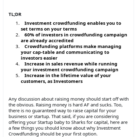
TL;DR
Investment crowdfunding enables you to
set terms on your terms
60% of investors in crowdfunding campaign
are already accredited
Crowdfunding platforms make managing
your cap-table and communicating to
investors easier
Increase in sales revenue while running
your investment crowdfunding campaign
Increase in the lifetime value of your
customers, as Investomers
Any discussion about raising money should start off with
the obvious. Raising money is hard AF and sucks. Too,
there is no guaranteed way to raise capital for your
business or startup. That said, if you are considering
offering your Startup baby to Sharks for capital, here are
a few things you should know about why Investment
Crowdfunding should be your first option.