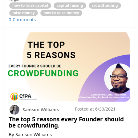
how to raise capital
capital raising
crowdfunding
raise money
how to raise money
0 Comments
Posted at
6/30/2021
Samson Williams
The top 5 reasons every Founder should
be crowdfunding.
By Samson Williams