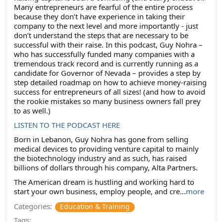
Many entrepreneurs are fearful of the entire process
because they don’t have experience in taking their
company to the next level and more importantly - just
don’t understand the steps that are necessary to be
successful with their raise. In this podcast, Guy Nohra –
who has successfully funded many companies with a
tremendous track record and is currently running as a
candidate for Governor of Nevada – provides a step by
step detailed roadmap on how to achieve money-raising
success for entrepreneurs of all sizes! (and how to avoid
the rookie mistakes so many business owners fall prey
to as well.)
LISTEN TO THE PODCAST HERE
Born in Lebanon, Guy Nohra has gone from selling
medical devices to providing venture capital to mainly
the biotechnology industry and as such, has raised
billions of dollars through his company, Alta Partners.
The American dream is hustling and working hard to
start your own business, employ people, and cre...
more
Categories:
Education & Training
Tags: