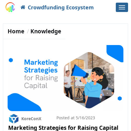
Crowdfunding Ecosystem
Togg
navi
Home
Knowledge
Posted at
5/16/2023
KoreConX
Marketing Strategies for Raising Capital