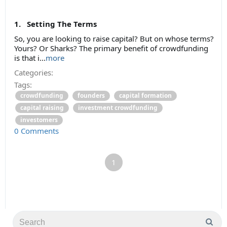
1. Setting The Terms
So, you are looking to raise capital? But on whose terms?
Yours? Or Sharks? The primary benefit of crowdfunding
is that i...
more
Categories:
Tags:
crowdfunding
founders
capital formation
capital raising
investment crowdfunding
investomers
0 Comments
1