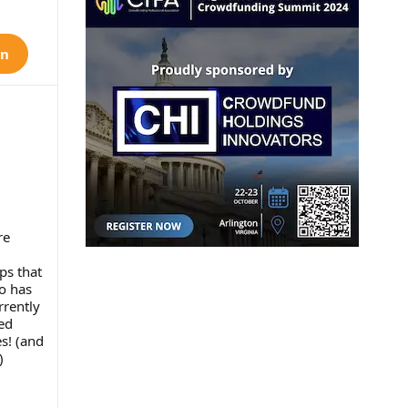
on
re
ps that
ho has
rrently
ed
s! (and
)