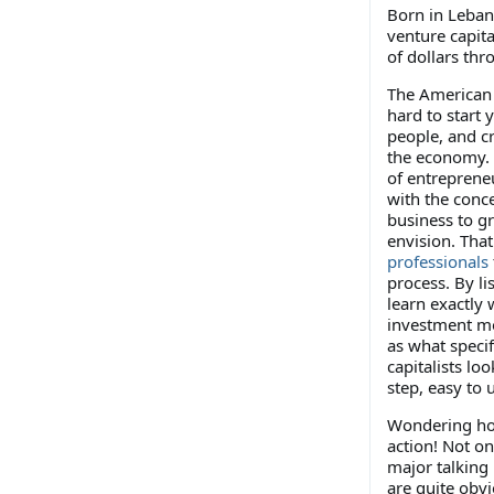
Born in Leban
venture capita
of dollars thr
The American 
hard to start
people, and c
the economy. 
of entreprene
with the conce
business to g
envision. Tha
professionals
process. By lis
learn exactly 
investment mo
as what specif
capitalists loo
step, easy to
Wondering how 
action! Not o
major talking 
are quite obvi