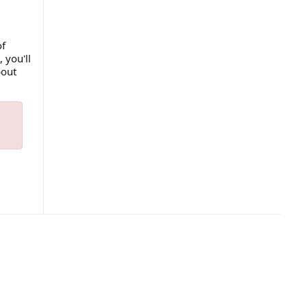
of
 you'll
bout