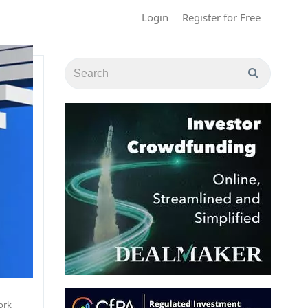
Login
Register for Free
ork