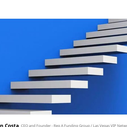
n Costa
CEO and Founder - Reg A Funding Group / Las Vegas VIP Netw