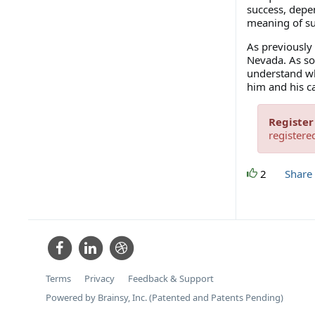
success, depe
meaning of suc
As previously 
Nevada. As so
understand wh
him and his c
Register
registere
2
Share
Terms
Privacy
Feedback & Support
Powered by Brainsy, Inc. (Patented and Patents Pending)