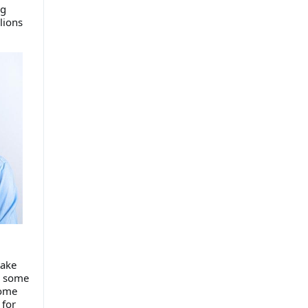
ng
lions
take
r some
some
 for