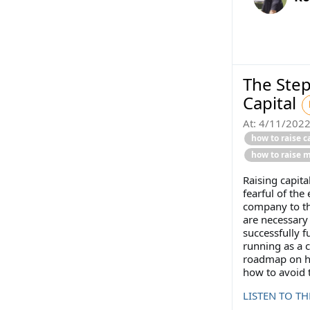
The Step
Capital
At:
4/11/202
how to raise c
how to raise 
Raising capita
fearful of the
company to the
are necessary 
successfully 
running as a 
roadmap on ho
how to avoid t
LISTEN TO T