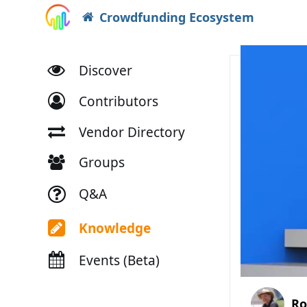
Crowdfunding Ecosystem
Discover
Contributors
Vendor Directory
Groups
Q&A
Knowledge
Events (Beta)
Ro