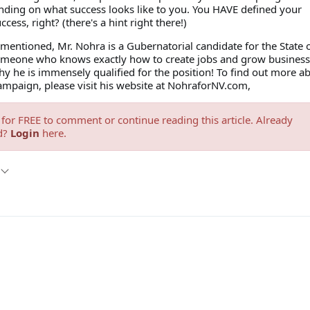
nding on what success looks like to you. You HAVE defined your
cess, right? (there's a hint right there!)
mentioned, Mr. Nohra is a Gubernatorial candidate for the State 
meone who knows exactly how to create jobs and grow business,
y he is immensely qualified for the position! To find out more a
ampaign, please visit his website at NohraforNV.com,
for FREE to comment or continue reading this article. Already
d?
Login
here.