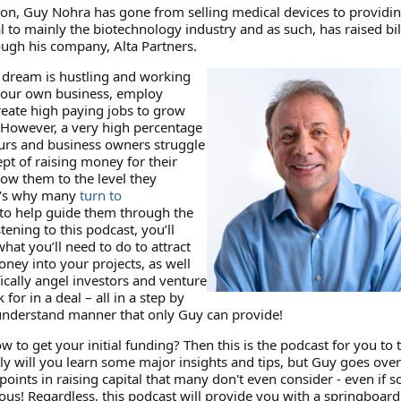
on, Guy Nohra has gone from selling medical devices to providi
l to mainly the biotechnology industry and as such, has raised bil
ough his company, Alta Partners.
dream is hustling and working
 your own business, employ
reate high paying jobs to grow
However, a very high percentage
urs and business owners struggle
pt of raising money for their
row them to the level they
t's why many
turn to
to help guide them through the
tening to this podcast, you’ll
what you’ll need to do to attract
ney into your projects, as well
ically angel investors and venture
k for in a deal – all in a step by
 understand manner that only Guy can provide!
to get your initial funding? Then this is the podcast for you to 
nly will you learn some major insights and tips, but Guy goes ove
points in raising capital that many don't even consider - even if 
ous! Regardless, this podcast will provide you with a springboard