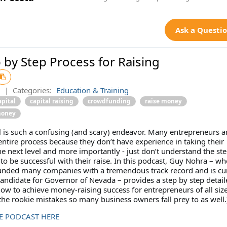
Ask a Questi
 by Step Process for Raising
2
|
Categories:
Education & Training
apital
capital raising
crowdfunding
raise money
money
l is such a confusing (and scary) endeavor. Many entrepreneurs a
 entire process because they don’t have experience in taking their
 next level and more importantly - just don’t understand the ste
to be successful with their raise. In this podcast, Guy Nohra – w
funded many companies with a tremendous track record and is cu
candidate for Governor of Nevada – provides a step by step detail
w to achieve money-raising success for entrepreneurs of all size
he rookie mistakes so many business owners fall prey to as well.
HE PODCAST HERE